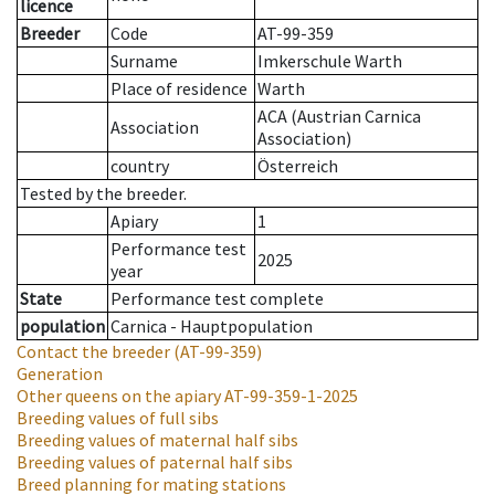
licence
Breeder
Code
AT-99-359
Surname
Imkerschule Warth
Place of residence
Warth
ACA (Austrian Carnica
Association
Association)
country
Österreich
Tested by the breeder.
Apiary
1
Performance test
2025
year
State
Performance test complete
population
Carnica - Hauptpopulation
Contact the breeder
(AT-99-359)
Generation
Other queens on the apiary
AT-99-359-1-2025
Breeding values of full sibs
Breeding values of maternal half sibs
Breeding values of paternal half sibs
Breed planning for mating stations