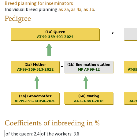
Breed planning for inseminators
Individual breed planning
as
2a
,
as
4a
,
as
1b
.
Pedigree
Coefficients of inbreeding in %
of the queen
: 2.4
of the workers
: 3.6