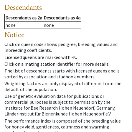
Descendants
Descendants
as
2a
Descendants
as
4a
none
none
Notice
Click on queen code shows pedigree, breeding values and
inbreeding coefficients.
Licensed queens are marked with -K.
Click on a mating station identifier for more details.
The list of descendents starts with licensed queens and is
sorted by association and studbook numbers.
Weighting factors are only displayed of different from the
default of the population.
Use of genetic evaluation data for publications or
commercial purposes is subject to permission by the
Institute for Bee Research Hohen Neuendorf, Germany,
Länderinstitut für Bienenkunde Hohen Neuendorf e.V.
The performance index is composed of the breeding value
for honey yield, gentleness, calmness and swarming