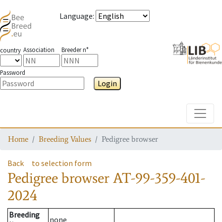
Language
:
Association
Breeder n°
country
Password
Login
Toggle
Home
Breeding Values
Pedigree browser
Back
to selection form
Pedigree browser
AT-99-359-401-
2024
Breeding
none