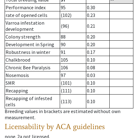
Performance index
95
0.30
rate of opened cells
(102)
0.23
Varroa infestation
(96)
0.21
development
Colony strength
88
0.20
Development in Spring
90
0.20
Robustness in winter
91
0.17
Chalkbrood
105
0.10
Chronic Bee Paralysis
106
0.08
Nosemosis
97
0.03
SMR
(101)
0.10
Recapping
(111)
0.10
Recapping of infested
(113)
0.10
cells
Breeding values in brackets are estimated without own
measurement.
Licensability
by ACA guidelines
none
.
2a
not licensed
.