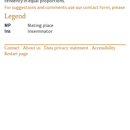
tendency in equal proportions.
For suggestions and comments use our contact form, please.
Legend
MP
Mating place
Ins
Inseminator
Contact
About us
Data privacy statement
Accessibility
Restart page