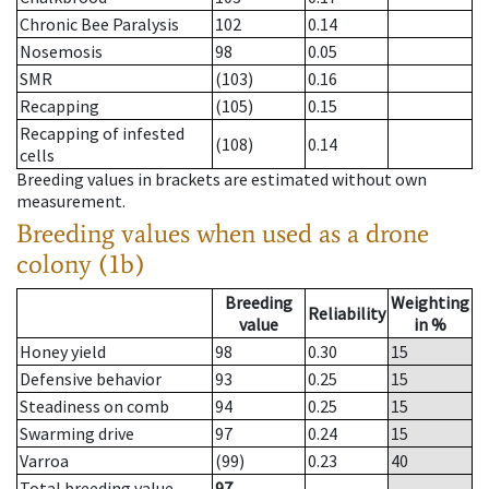
Chronic Bee Paralysis
102
0.14
Nosemosis
98
0.05
SMR
(103)
0.16
Recapping
(105)
0.15
Recapping of infested
(108)
0.14
cells
Breeding values in brackets are estimated without own
measurement.
Breeding values when used as a drone
colony (1b)
Breeding
Weighting
Reliability
value
in %
Honey yield
98
0.30
15
Defensive behavior
93
0.25
15
Steadiness on comb
94
0.25
15
Swarming drive
97
0.24
15
Varroa
(99)
0.23
40
Total breeding value
97
--