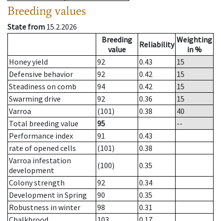
Breeding values
State from
15.2.2026
Breeding
Weighting
Reliability
value
in %
Honey yield
92
0.43
15
Defensive behavior
92
0.42
15
Steadiness on comb
94
0.42
15
Swarming drive
92
0.36
15
Varroa
(101)
0.38
40
Total breeding value
95
--
Performance index
91
0.43
rate of opened cells
(101)
0.38
Varroa infestation
(100)
0.35
development
Colony strength
92
0.34
Development in Spring
90
0.35
Robustness in winter
98
0.31
Chalkbrood
103
0.17