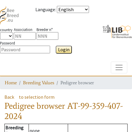
Language
:
Association
Breeder n°
country
Password
Login
Toggle
Home
Breeding Values
Pedigree browser
Back
to selection form
Pedigree browser
AT-99-359-407-
2024
Breeding
none