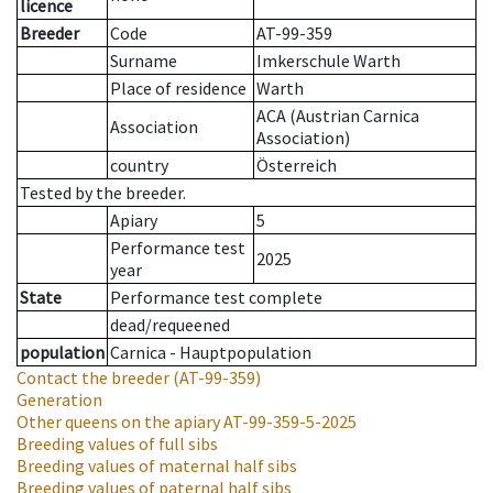
licence
Breeder
Code
AT-99-359
Surname
Imkerschule Warth
Place of residence
Warth
ACA (Austrian Carnica
Association
Association)
country
Österreich
Tested by the breeder.
Apiary
5
Performance test
2025
year
State
Performance test complete
dead/requeened
population
Carnica - Hauptpopulation
Contact the breeder
(AT-99-359)
Generation
Other queens on the apiary
AT-99-359-5-2025
Breeding values of full sibs
Breeding values of maternal half sibs
Breeding values of paternal half sibs