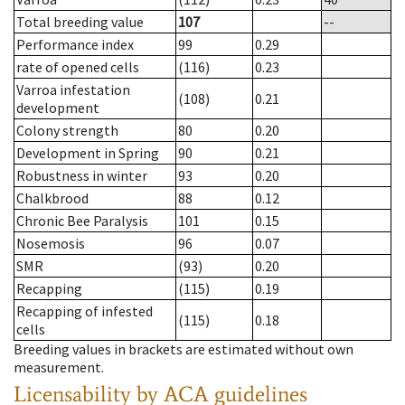
Total breeding value
107
--
Performance index
99
0.29
rate of opened cells
(116)
0.23
Varroa infestation
(108)
0.21
development
Colony strength
80
0.20
Development in Spring
90
0.21
Robustness in winter
93
0.20
Chalkbrood
88
0.12
Chronic Bee Paralysis
101
0.15
Nosemosis
96
0.07
SMR
(93)
0.20
Recapping
(115)
0.19
Recapping of infested
(115)
0.18
cells
Breeding values in brackets are estimated without own
measurement.
Licensability
by ACA guidelines