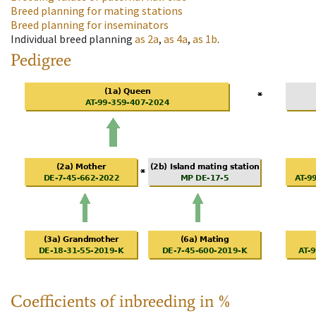
Breed planning for mating stations
Breed planning for inseminators
Individual breed planning
as
2a
,
as
4a
,
as
1b
.
Pedigree
Coefficients of inbreeding in %