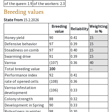
of the queen
: 1.9
of the workers
: 2.3
Breeding values
State from
15.2.2026
Breeding
Weighting
Reliability
value
in %
Honey yield
90
0.41
15
Defensive behavior
97
0.39
15
Steadiness on comb
97
0.40
15
Swarming drive
91
0.39
15
Varroa
(107)
0.36
40
Total breeding value
100
--
Performance index
92
0.41
rate of opened cells
(108)
0.36
Varroa infestation
(106)
0.33
development
Colony strength
88
0.32
Development in Spring
90
0.33
Robustness in winter
98
0.30