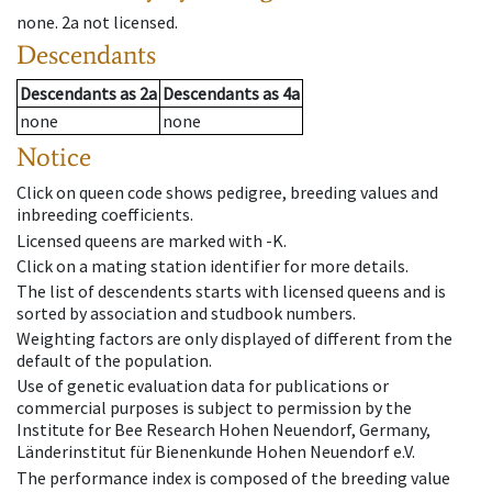
none
.
2a
not licensed
.
Descendants
Descendants
as
2a
Descendants
as
4a
none
none
Notice
Click on queen code shows pedigree, breeding values and
inbreeding coefficients.
Licensed queens are marked with -K.
Click on a mating station identifier for more details.
The list of descendents starts with licensed queens and is
sorted by association and studbook numbers.
Weighting factors are only displayed of different from the
default of the population.
Use of genetic evaluation data for publications or
commercial purposes is subject to permission by the
Institute for Bee Research Hohen Neuendorf, Germany,
Länderinstitut für Bienenkunde Hohen Neuendorf e.V.
The performance index is composed of the breeding value