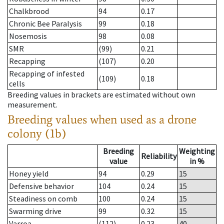
Chalkbrood
94
0.17
Chronic Bee Paralysis
99
0.18
Nosemosis
98
0.08
SMR
(99)
0.21
Recapping
(107)
0.20
Recapping of infested
(109)
0.18
cells
Breeding values in brackets are estimated without own
measurement.
Breeding values when used as a drone
colony (1b)
Breeding
Weighting
Reliability
value
in %
Honey yield
94
0.29
15
Defensive behavior
104
0.24
15
Steadiness on comb
100
0.24
15
Swarming drive
99
0.32
15
Varroa
(112)
0.23
40