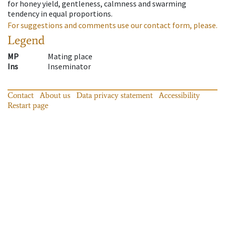
for honey yield, gentleness, calmness and swarming
tendency in equal proportions.
For suggestions and comments use our contact form, please.
Legend
MP
Mating place
Ins
Inseminator
Contact
About us
Data privacy statement
Accessibility
Restart page