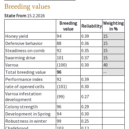
Breeding values
State from
15.2.2026
Breeding
Weighting
Reliability
value
in %
Honey yield
94
0.39
15
Defensive behavior
88
0.36
15
Steadiness on comb
92
0.35
15
Swarming drive
101
0.37
15
Varroa
(100)
0.30
40
Total breeding value
96
--
Performance index
92
0.39
rate of opened cells
(101)
0.30
Varroa infestation
(99)
0.27
development
Colony strength
96
0.29
Development in Spring
94
0.30
Robustness in winter
99
0.25
Chalkbrood
103
0.12