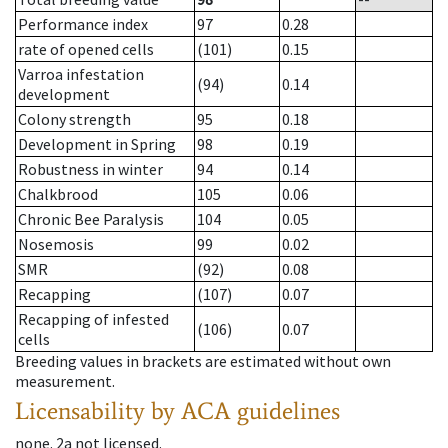
Performance index
97
0.28
rate of opened cells
(101)
0.15
Varroa infestation
(94)
0.14
development
Colony strength
95
0.18
Development in Spring
98
0.19
Robustness in winter
94
0.14
Chalkbrood
105
0.06
Chronic Bee Paralysis
104
0.05
Nosemosis
99
0.02
SMR
(92)
0.08
Recapping
(107)
0.07
Recapping of infested
(106)
0.07
cells
Breeding values in brackets are estimated without own
measurement.
Licensability
by ACA guidelines
none
.
2a
not licensed
.