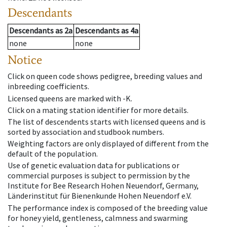
Descendants
Descendants
as
2a
Descendants
as
4a
none
none
Notice
Click on queen code shows pedigree, breeding values and
inbreeding coefficients.
Licensed queens are marked with -K.
Click on a mating station identifier for more details.
The list of descendents starts with licensed queens and is
sorted by association and studbook numbers.
Weighting factors are only displayed of different from the
default of the population.
Use of genetic evaluation data for publications or
commercial purposes is subject to permission by the
Institute for Bee Research Hohen Neuendorf, Germany,
Länderinstitut für Bienenkunde Hohen Neuendorf e.V.
The performance index is composed of the breeding value
for honey yield, gentleness, calmness and swarming