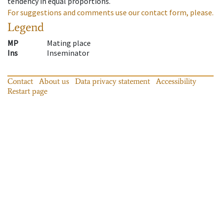
tendency in equal proportions.
For suggestions and comments use our contact form, please.
Legend
MP
Mating place
Ins
Inseminator
Contact
About us
Data privacy statement
Accessibility
Restart page