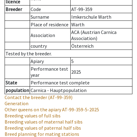
licence
Breeder
Code
AT-99-359
Surname
Imkerschule Warth
Place of residence
Warth
ACA (Austrian Carnica
Association
Association)
country
Österreich
Tested by the breeder.
Apiary
5
Performance test
2025
year
State
Performance test complete
population
Carnica - Hauptpopulation
Contact the breeder
(AT-99-359)
Generation
Other queens on the apiary
AT-99-359-5-2025
Breeding values of full sibs
Breeding values of maternal half sibs
Breeding values of paternal half sibs
Breed planning for mating stations