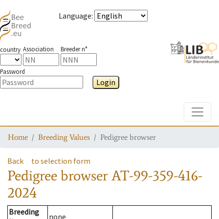
Language
:
Association
Breeder n°
country
Password
Login
Toggle
Home
Breeding Values
Pedigree browser
Back
to selection form
Pedigree browser
AT-99-359-416-
2024
Breeding
none