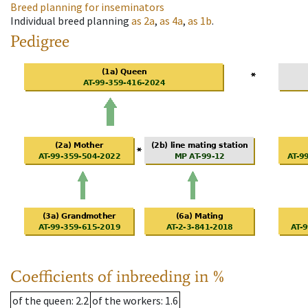
Breed planning for inseminators
Individual breed planning
as
2a
,
as
4a
,
as
1b
.
Pedigree
Coefficients of inbreeding in %
of the queen
: 2.2
of the workers
: 1.6