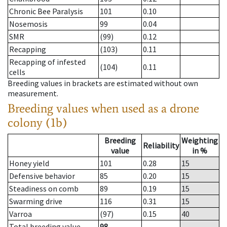
Chronic Bee Paralysis
101
0.10
Nosemosis
99
0.04
SMR
(99)
0.12
Recapping
(103)
0.11
Recapping of infested
(104)
0.11
cells
Breeding values in brackets are estimated without own
measurement.
Breeding values when used as a drone
colony (1b)
Breeding
Weighting
Reliability
value
in %
Honey yield
101
0.28
15
Defensive behavior
85
0.20
15
Steadiness on comb
89
0.19
15
Swarming drive
116
0.31
15
Varroa
(97)
0.15
40
Total breeding value
98
--