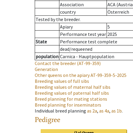
Association
ACA (Austria
country
Österreich
Tested by the breeder.
Apiary
5
Performance test year
2025
State
Performance test complete
dead/requeened
population
Carnica - Hauptpopulation
Contact the breeder
(AT-99-359)
Generation
Other queens on the apiary
AT-99-359-5-2025
Breeding values of full sibs
Breeding values of maternal half sibs
Breeding values of paternal half sibs
Breed planning for mating stations
Breed planning for inseminators
Individual breed planning
as
2a
,
as
4a
,
as
1b
.
Pedigree