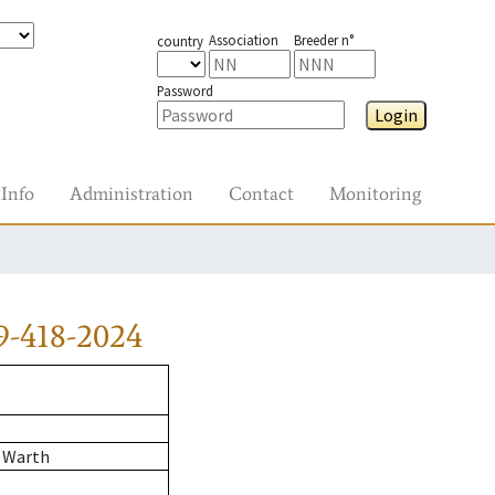
Association
Breeder n°
country
Password
Login
Info
Administration
Contact
Monitoring
9-418-2024
 Warth