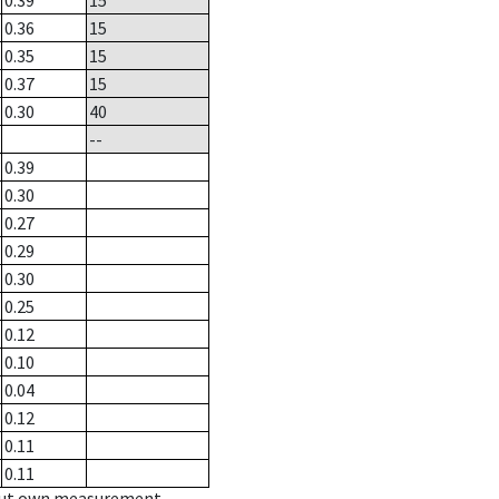
0.39
15
0.36
15
0.35
15
0.37
15
0.30
40
--
0.39
0.30
0.27
0.29
0.30
0.25
0.12
0.10
0.04
0.12
0.11
0.11
hout own measurement.