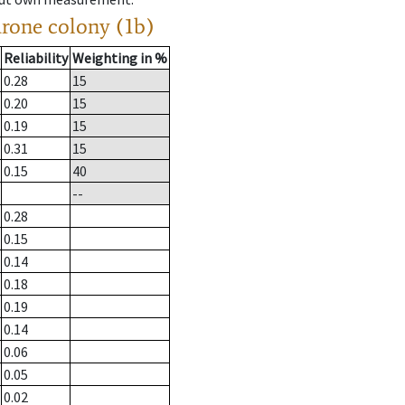
drone colony (1b)
Reliability
Weighting in %
0.28
15
0.20
15
0.19
15
0.31
15
0.15
40
--
0.28
0.15
0.14
0.18
0.19
0.14
0.06
0.05
0.02