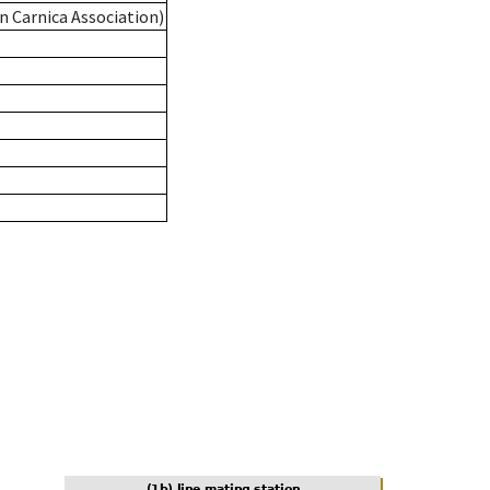
n Carnica Association)