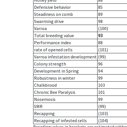
Honey yield
88
Defensive behavior
85
Steadiness on comb
89
Swarming drive
98
Varroa
(100)
Total breeding value
93
Performance index
88
rate of opened cells
(101)
Varroa infestation development
(99)
Colony strength
96
Development in Spring
94
Robustness in winter
99
Chalkbrood
103
Chronic Bee Paralysis
101
Nosemosis
99
SMR
(99)
Recapping
(103)
Recapping of infested cells
(104)
Breeding values in brackets are estimated wit