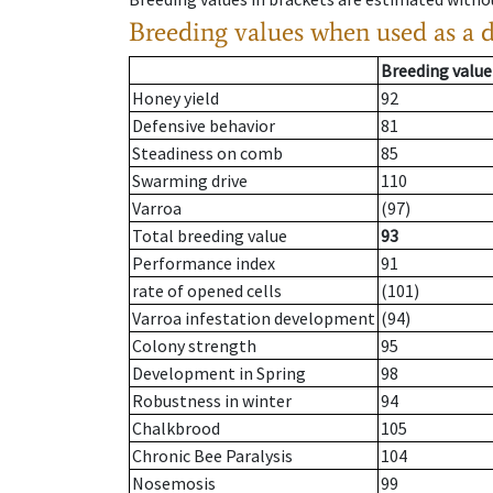
Breeding values when used as a 
Breeding value
Honey yield
92
Defensive behavior
81
Steadiness on comb
85
Swarming drive
110
Varroa
(97)
Total breeding value
93
Performance index
91
rate of opened cells
(101)
Varroa infestation development
(94)
Colony strength
95
Development in Spring
98
Robustness in winter
94
Chalkbrood
105
Chronic Bee Paralysis
104
Nosemosis
99