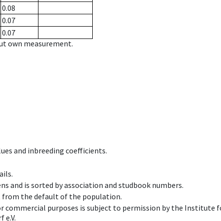
0.08
0.07
0.07
hout own measurement.
ues and inbreeding coefficients.
ils.
ens and is sorted by association and studbook numbers.
t from the default of the population.
 or commercial purposes is subject to permission by the Institut
 e.V.