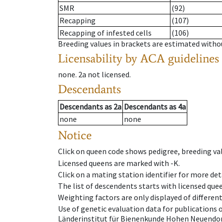
SMR
(92)
Recapping
(107)
Recapping of infested cells
(106)
Breeding values in brackets are estimated wit
Licensability
by ACA guidelines
none
.
2a
not licensed
.
Descendants
Descendants
as
2a
Descendants
as
4a
none
none
Notice
Click on queen code shows pedigree, breeding val
Licensed queens are marked with -K.
Click on a mating station identifier for more deta
The list of descendents starts with licensed que
Weighting factors are only displayed of differen
Use of genetic evaluation data for publications
Länderinstitut für Bienenkunde Hohen Neuendorf