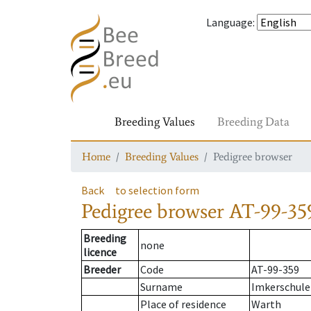
Language
:
Breeding Values
Breeding Data
Home
Breeding Values
Pedigree browser
Back
to selection form
Pedigree browser
AT-99-35
Breeding
none
licence
Breeder
Code
AT-99-359
Surname
Imkerschule
Place of residence
Warth