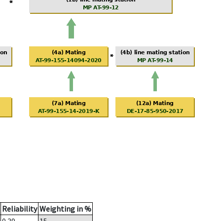
Reliability
Weighting in %