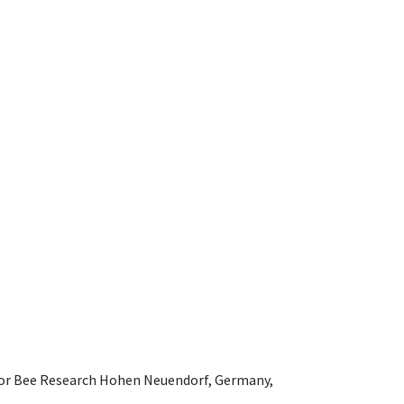
e for Bee Research Hohen Neuendorf, Germany,