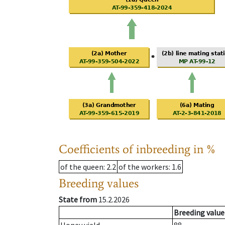
Coefficients of inbreeding in %
of the queen
: 2.2
of the workers
: 1.6
Breeding values
State from
15.2.2026
Breeding value