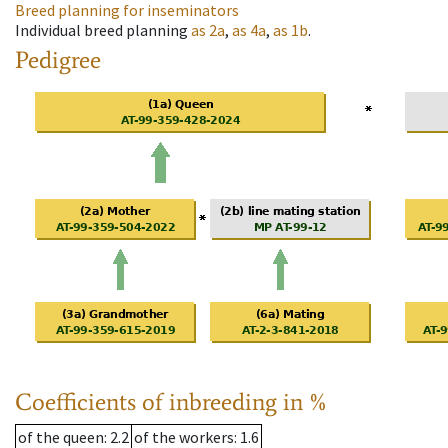
Breed planning for inseminators
Individual breed planning
as
2a
,
as
4a
,
as
1b
.
Pedigree
Coefficients of inbreeding in %
of the queen
: 2.2
of the workers
: 1.6