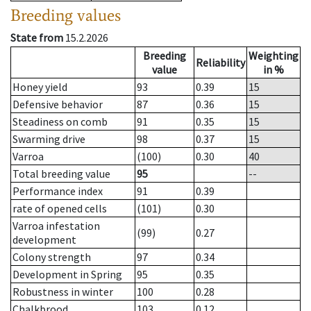
Breeding values
State from
15.2.2026
Breeding
Weighting
Reliability
value
in %
Honey yield
93
0.39
15
Defensive behavior
87
0.36
15
Steadiness on comb
91
0.35
15
Swarming drive
98
0.37
15
Varroa
(100)
0.30
40
Total breeding value
95
--
Performance index
91
0.39
rate of opened cells
(101)
0.30
Varroa infestation
(99)
0.27
development
Colony strength
97
0.34
Development in Spring
95
0.35
Robustness in winter
100
0.28
Chalkbrood
103
0.12