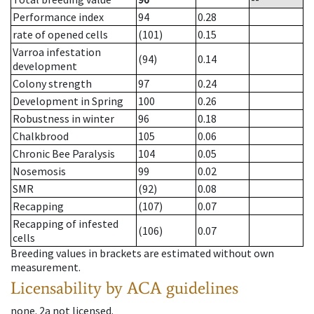
Performance index
94
0.28
rate of opened cells
(101)
0.15
Varroa infestation
(94)
0.14
development
Colony strength
97
0.24
Development in Spring
100
0.26
Robustness in winter
96
0.18
Chalkbrood
105
0.06
Chronic Bee Paralysis
104
0.05
Nosemosis
99
0.02
SMR
(92)
0.08
Recapping
(107)
0.07
Recapping of infested
(106)
0.07
cells
Breeding values in brackets are estimated without own
measurement.
Licensability
by ACA guidelines
none
.
2a
not licensed
.