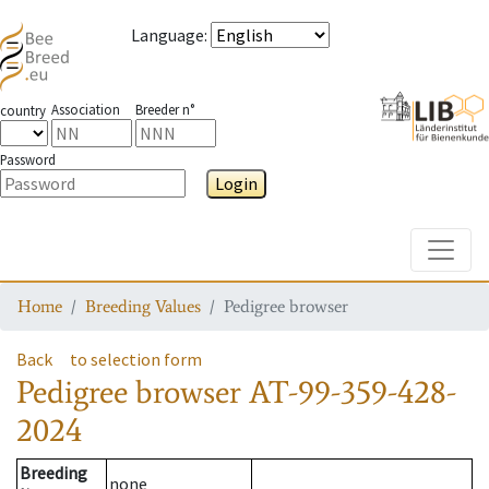
Language
:
Association
Breeder n°
country
Password
Login
Toggle
Home
Breeding Values
Pedigree browser
Back
to selection form
Pedigree browser
AT-99-359-428-
2024
Breeding
none