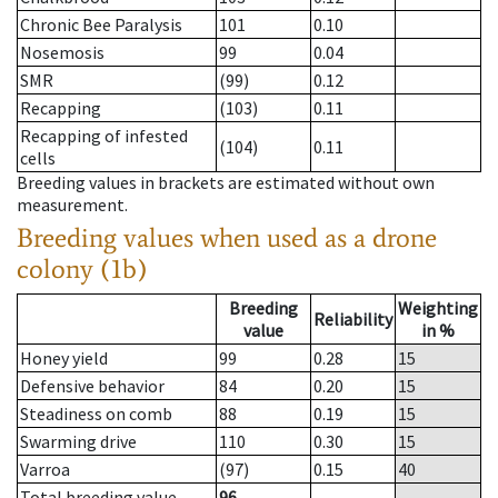
Chronic Bee Paralysis
101
0.10
Nosemosis
99
0.04
SMR
(99)
0.12
Recapping
(103)
0.11
Recapping of infested
(104)
0.11
cells
Breeding values in brackets are estimated without own
measurement.
Breeding values when used as a drone
colony (1b)
Breeding
Weighting
Reliability
value
in %
Honey yield
99
0.28
15
Defensive behavior
84
0.20
15
Steadiness on comb
88
0.19
15
Swarming drive
110
0.30
15
Varroa
(97)
0.15
40
Total breeding value
96
--