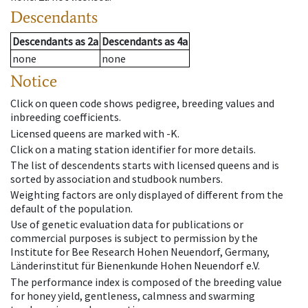
Descendants
Descendants
as
2a
Descendants
as
4a
none
none
Notice
Click on queen code shows pedigree, breeding values and
inbreeding coefficients.
Licensed queens are marked with -K.
Click on a mating station identifier for more details.
The list of descendents starts with licensed queens and is
sorted by association and studbook numbers.
Weighting factors are only displayed of different from the
default of the population.
Use of genetic evaluation data for publications or
commercial purposes is subject to permission by the
Institute for Bee Research Hohen Neuendorf, Germany,
Länderinstitut für Bienenkunde Hohen Neuendorf e.V.
The performance index is composed of the breeding value
for honey yield, gentleness, calmness and swarming