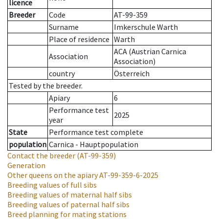
licence
Breeder
Code
AT-99-359
Surname
Imkerschule Warth
Place of residence
Warth
ACA (Austrian Carnica
Association
Association)
country
Österreich
Tested by the breeder.
Apiary
6
Performance test
2025
year
State
Performance test complete
population
Carnica - Hauptpopulation
Contact the breeder
(AT-99-359)
Generation
Other queens on the apiary
AT-99-359-6-2025
Breeding values of full sibs
Breeding values of maternal half sibs
Breeding values of paternal half sibs
Breed planning for mating stations