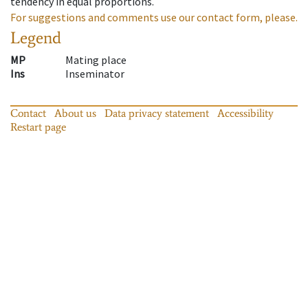
tendency in equal proportions.
For suggestions and comments use our contact form, please.
Legend
MP
Mating place
Ins
Inseminator
Contact
About us
Data privacy statement
Accessibility
Restart page