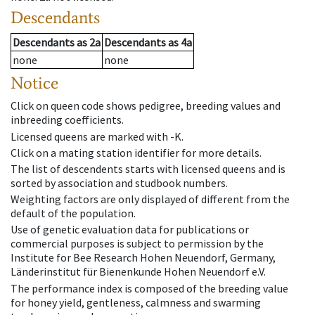
Descendants
Descendants
as
2a
Descendants
as
4a
none
none
Notice
Click on queen code shows pedigree, breeding values and
inbreeding coefficients.
Licensed queens are marked with -K.
Click on a mating station identifier for more details.
The list of descendents starts with licensed queens and is
sorted by association and studbook numbers.
Weighting factors are only displayed of different from the
default of the population.
Use of genetic evaluation data for publications or
commercial purposes is subject to permission by the
Institute for Bee Research Hohen Neuendorf, Germany,
Länderinstitut für Bienenkunde Hohen Neuendorf e.V.
The performance index is composed of the breeding value
for honey yield, gentleness, calmness and swarming