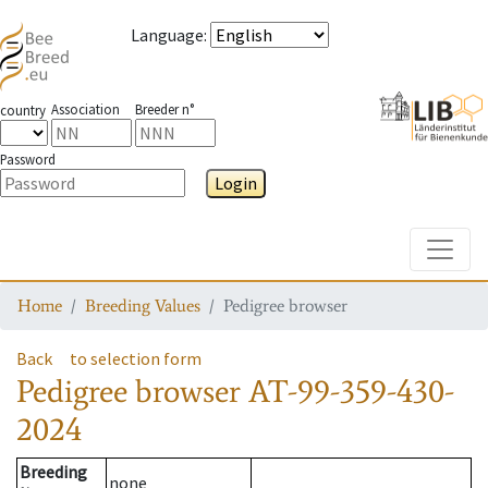
Language
:
Association
Breeder n°
country
Password
Login
Toggle
Home
Breeding Values
Pedigree browser
Back
to selection form
Pedigree browser
AT-99-359-430-
2024
Breeding
none