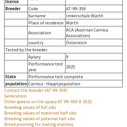
licence
Breeder
Code
AT-99-359
Surname
Imkerschule Warth
Place of residence
Warth
ACA (Austrian Carnica
Association
Association)
country
Österreich
Tested by the breeder.
Apiary
9
Performance test
2025
year
State
Performance test complete
population
Carnica - Hauptpopulation
Contact the breeder
(AT-99-359)
Generation
Other queens on the apiary
AT-99-359-9-2025
Breeding values of full sibs
Breeding values of maternal half sibs
Breeding values of paternal half sibs
Breed planning for mating stations