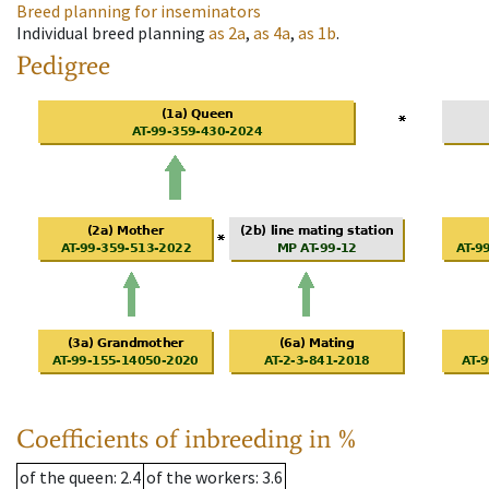
Breed planning for inseminators
Individual breed planning
as
2a
,
as
4a
,
as
1b
.
Pedigree
Coefficients of inbreeding in %
of the queen
: 2.4
of the workers
: 3.6