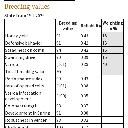
Breeding values
State from
15.2.2026
Breeding
Weighting
Reliability
value
in %
Honey yield
91
0.43
15
Defensive behavior
91
0.42
15
Steadiness on comb
94
0.42
15
Swarming drive
90
0.39
15
Varroa
(101)
0.38
40
Total breeding value
95
--
Performance index
90
0.43
rate of opened cells
(101)
0.38
Varroa infestation
(100)
0.35
development
Colony strength
93
0.37
Development in Spring
91
0.38
Robustness in winter
98
0.32
Chalkbrood
103
0.17