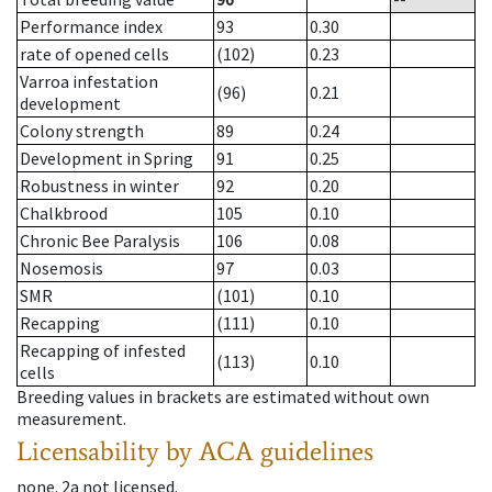
Performance index
93
0.30
rate of opened cells
(102)
0.23
Varroa infestation
(96)
0.21
development
Colony strength
89
0.24
Development in Spring
91
0.25
Robustness in winter
92
0.20
Chalkbrood
105
0.10
Chronic Bee Paralysis
106
0.08
Nosemosis
97
0.03
SMR
(101)
0.10
Recapping
(111)
0.10
Recapping of infested
(113)
0.10
cells
Breeding values in brackets are estimated without own
measurement.
Licensability
by ACA guidelines
none
.
2a
not licensed
.