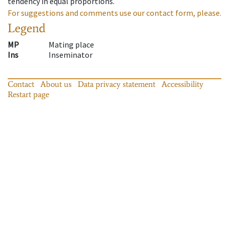
tendency in equal proportions.
For suggestions and comments use our contact form, please.
Legend
MP
Mating place
Ins
Inseminator
Contact
About us
Data privacy statement
Accessibility
Restart page