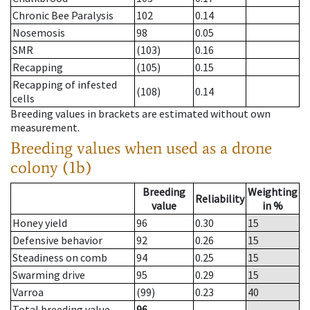
Chronic Bee Paralysis
102
0.14
Nosemosis
98
0.05
SMR
(103)
0.16
Recapping
(105)
0.15
Recapping of infested
(108)
0.14
cells
Breeding values in brackets are estimated without own
measurement.
Breeding values when used as a drone
colony (1b)
Breeding
Weighting
Reliability
value
in %
Honey yield
96
0.30
15
Defensive behavior
92
0.26
15
Steadiness on comb
94
0.25
15
Swarming drive
95
0.29
15
Varroa
(99)
0.23
40
Total breeding value
96
--