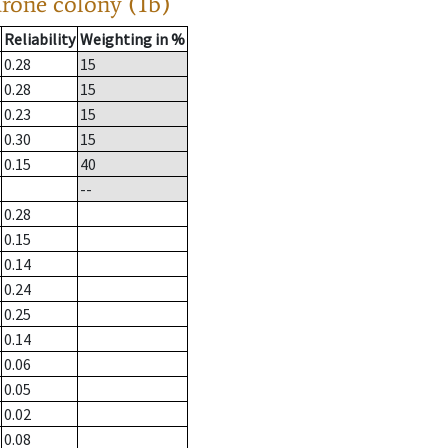
drone colony (1b)
Reliability
Weighting in %
0.28
15
0.28
15
0.23
15
0.30
15
0.15
40
--
0.28
0.15
0.14
0.24
0.25
0.14
0.06
0.05
0.02
0.08