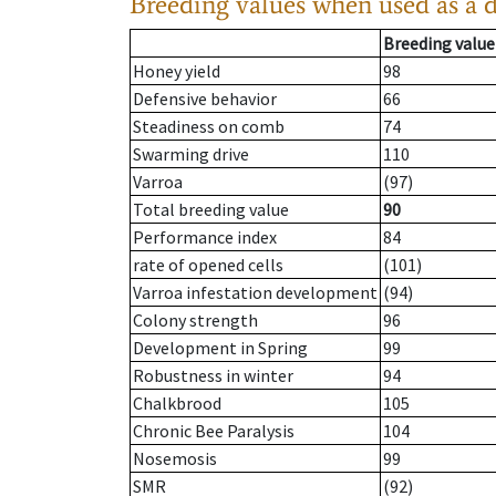
Breeding values when used as a 
Breeding value
Honey yield
98
Defensive behavior
66
Steadiness on comb
74
Swarming drive
110
Varroa
(97)
Total breeding value
90
Performance index
84
rate of opened cells
(101)
Varroa infestation development
(94)
Colony strength
96
Development in Spring
99
Robustness in winter
94
Chalkbrood
105
Chronic Bee Paralysis
104
Nosemosis
99
SMR
(92)