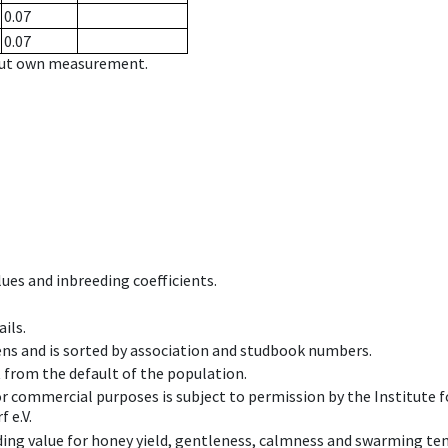
0.07
0.07
hout own measurement.
ues and inbreeding coefficients.
ils.
ens and is sorted by association and studbook numbers.
t from the default of the population.
 or commercial purposes is subject to permission by the Institut
 e.V.
ing value for honey yield, gentleness, calmness and swarming ten