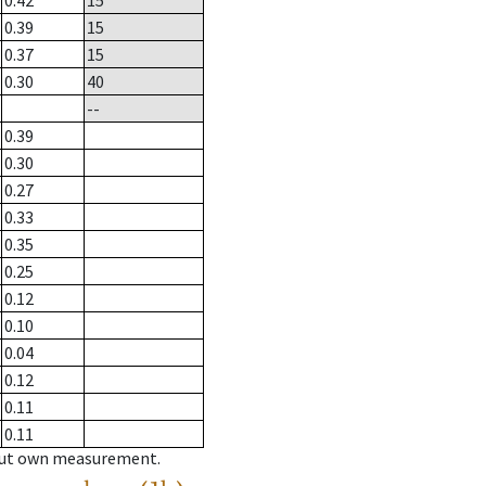
0.42
15
0.39
15
0.37
15
0.30
40
--
0.39
0.30
0.27
0.33
0.35
0.25
0.12
0.10
0.04
0.12
0.11
0.11
hout own measurement.