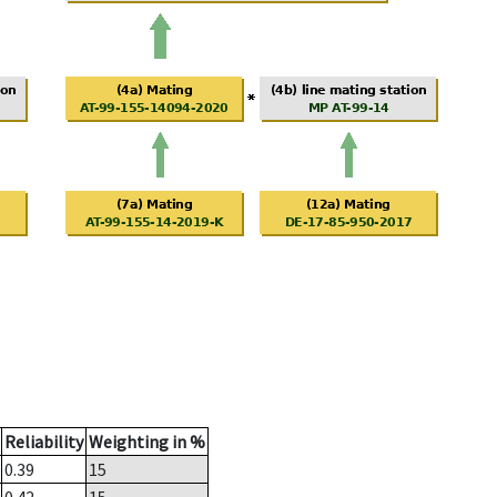
Reliability
Weighting in %
0.39
15