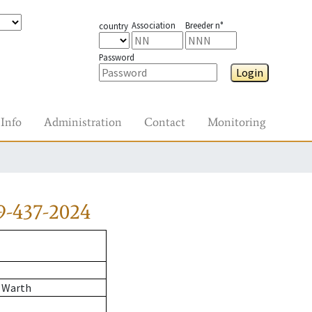
Association
Breeder n°
country
Password
Login
Info
Administration
Contact
Monitoring
9-437-2024
 Warth