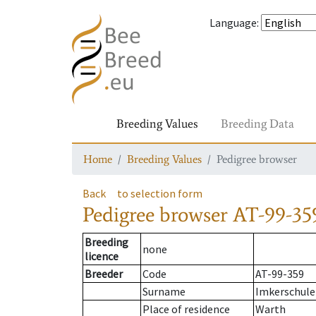
Language
:
Breeding Values
Breeding Data
Home
Breeding Values
Pedigree browser
Back
to selection form
Pedigree browser
AT-99-35
Breeding
none
licence
Breeder
Code
AT-99-359
Surname
Imkerschule
Place of residence
Warth