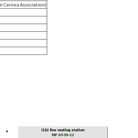
n Carnica Association)