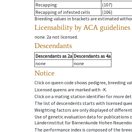
Recapping
(107)
Recapping of infested cells
(106)
Breeding values in brackets are estimated wit
Licensability
by ACA guidelines
none
.
2a
not licensed
.
Descendants
Descendants
as
2a
Descendants
as
4a
none
none
Notice
Click on queen code shows pedigree, breeding val
Licensed queens are marked with -K.
Click on a mating station identifier for more deta
The list of descendents starts with licensed que
Weighting factors are only displayed of differen
Use of genetic evaluation data for publications
Länderinstitut für Bienenkunde Hohen Neuendorf
The performance index is composed of the breed