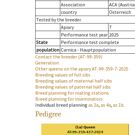
Association
ACA (Austria
country
Österreich
Tested by the breeder.
Apiary
7
Performance test year
2025
State
Performance test complete
population
Carnica - Hauptpopulation
Contact the breeder
(AT-99-359)
Generation
Other queens on the apiary
AT-99-359-7-2025
Breeding values of full sibs
Breeding values of maternal half sibs
Breeding values of paternal half sibs
Breed planning for mating stations
Breed planning for inseminators
Individual breed planning
as
2a
,
as
4a
,
as
1b
.
Pedigree