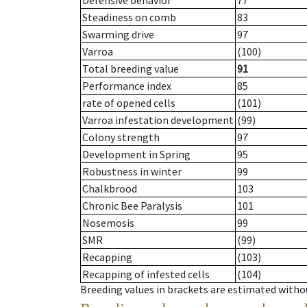
Defensive behavior
77
Steadiness on comb
83
Swarming drive
97
Varroa
(100)
Total breeding value
91
Performance index
85
rate of opened cells
(101)
Varroa infestation development
(99)
Colony strength
97
Development in Spring
95
Robustness in winter
99
Chalkbrood
103
Chronic Bee Paralysis
101
Nosemosis
99
SMR
(99)
Recapping
(103)
Recapping of infested cells
(104)
Breeding values in brackets are estimated wit