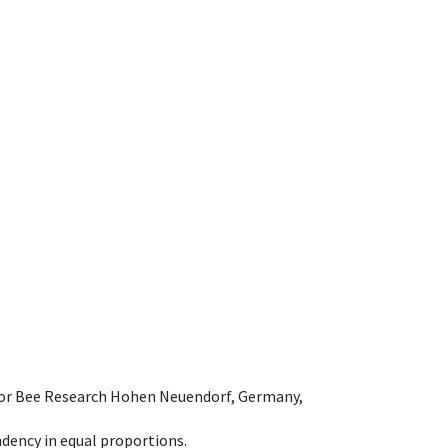
e for Bee Research Hohen Neuendorf, Germany,
dency in equal proportions.