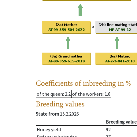
Coefficients of inbreeding in %
of the queen
: 2.2
of the workers
: 1.6
Breeding values
State from
15.2.2026
Breeding value
Honey yield
92