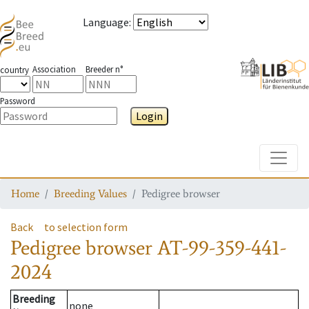
Language
:
Association
Breeder n°
country
Password
Login
Toggle
Home
Breeding Values
Pedigree browser
Back
to selection form
Pedigree browser
AT-99-359-441-
2024
Breeding
none