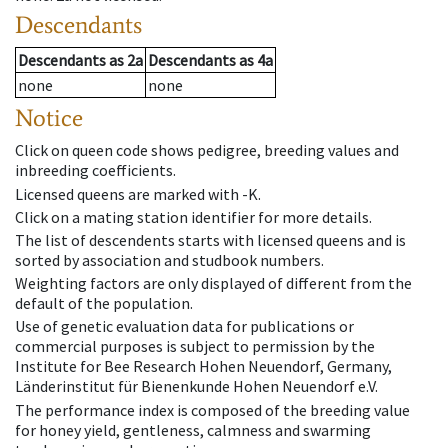
Descendants
Descendants
as
2a
Descendants
as
4a
none
none
Notice
Click on queen code shows pedigree, breeding values and
inbreeding coefficients.
Licensed queens are marked with -K.
Click on a mating station identifier for more details.
The list of descendents starts with licensed queens and is
sorted by association and studbook numbers.
Weighting factors are only displayed of different from the
default of the population.
Use of genetic evaluation data for publications or
commercial purposes is subject to permission by the
Institute for Bee Research Hohen Neuendorf, Germany,
Länderinstitut für Bienenkunde Hohen Neuendorf e.V.
The performance index is composed of the breeding value
for honey yield, gentleness, calmness and swarming