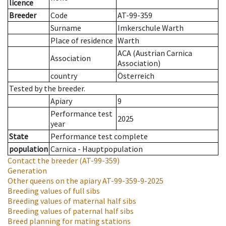
licence
Breeder
Code
AT-99-359
Surname
Imkerschule Warth
Place of residence
Warth
ACA (Austrian Carnica
Association
Association)
country
Österreich
Tested by the breeder.
Apiary
9
Performance test
2025
year
State
Performance test complete
population
Carnica - Hauptpopulation
Contact the breeder
(AT-99-359)
Generation
Other queens on the apiary
AT-99-359-9-2025
Breeding values of full sibs
Breeding values of maternal half sibs
Breeding values of paternal half sibs
Breed planning for mating stations