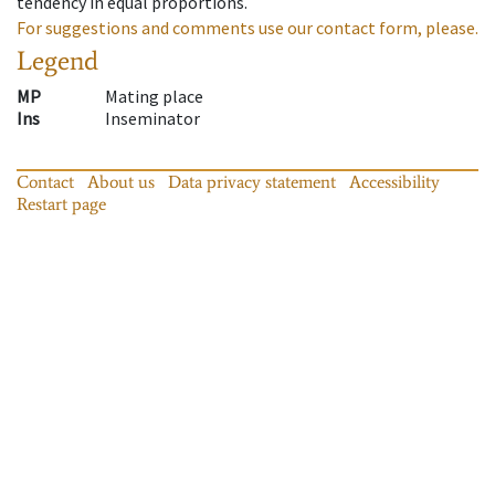
tendency in equal proportions.
For suggestions and comments use our contact form, please.
Legend
MP
Mating place
Ins
Inseminator
Contact
About us
Data privacy statement
Accessibility
Restart page