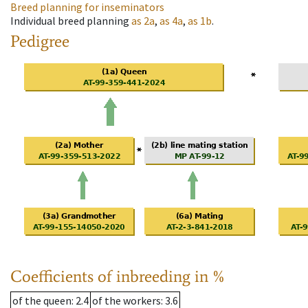
Breed planning for inseminators
Individual breed planning
as
2a
,
as
4a
,
as
1b
.
Pedigree
Coefficients of inbreeding in %
of the queen
: 2.4
of the workers
: 3.6