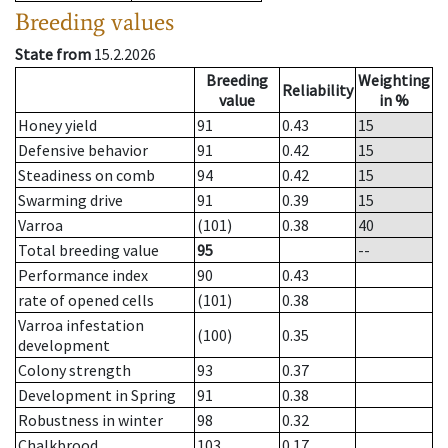
Breeding values
State from
15.2.2026
Breeding
Weighting
Reliability
value
in %
Honey yield
91
0.43
15
Defensive behavior
91
0.42
15
Steadiness on comb
94
0.42
15
Swarming drive
91
0.39
15
Varroa
(101)
0.38
40
Total breeding value
95
--
Performance index
90
0.43
rate of opened cells
(101)
0.38
Varroa infestation
(100)
0.35
development
Colony strength
93
0.37
Development in Spring
91
0.38
Robustness in winter
98
0.32
Chalkbrood
103
0.17