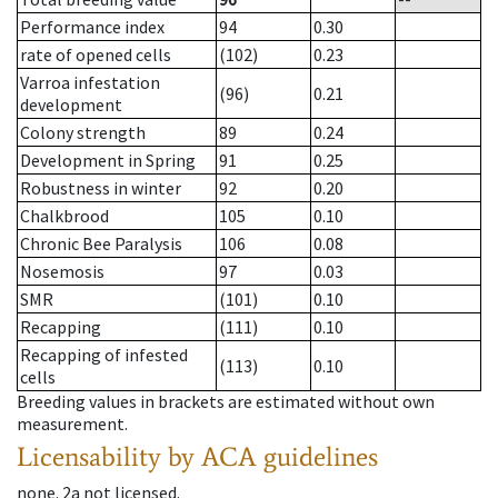
Performance index
94
0.30
rate of opened cells
(102)
0.23
Varroa infestation
(96)
0.21
development
Colony strength
89
0.24
Development in Spring
91
0.25
Robustness in winter
92
0.20
Chalkbrood
105
0.10
Chronic Bee Paralysis
106
0.08
Nosemosis
97
0.03
SMR
(101)
0.10
Recapping
(111)
0.10
Recapping of infested
(113)
0.10
cells
Breeding values in brackets are estimated without own
measurement.
Licensability
by ACA guidelines
none
.
2a
not licensed
.