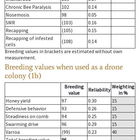
Chronic Bee Paralysis
102
0.14
Nosemosis
98
0.05
SMR
(103)
0.16
Recapping
(105)
0.15
Recapping of infested
(108)
0.14
cells
Breeding values in brackets are estimated without own
measurement.
Breeding values when used as a drone
colony (1b)
Breeding
Weighting
Reliability
value
in %
Honey yield
97
0.30
15
Defensive behavior
93
0.26
15
Steadiness on comb
94
0.25
15
Swarming drive
96
0.29
15
Varroa
(99)
0.23
40
Total breeding value
96
--