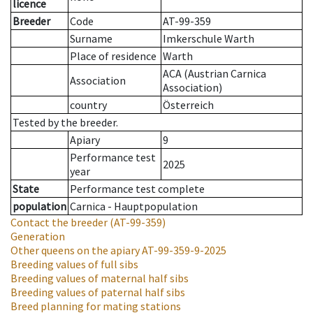
licence
Breeder
Code
AT-99-359
Surname
Imkerschule Warth
Place of residence
Warth
ACA (Austrian Carnica
Association
Association)
country
Österreich
Tested by the breeder.
Apiary
9
Performance test
2025
year
State
Performance test complete
population
Carnica - Hauptpopulation
Contact the breeder
(AT-99-359)
Generation
Other queens on the apiary
AT-99-359-9-2025
Breeding values of full sibs
Breeding values of maternal half sibs
Breeding values of paternal half sibs
Breed planning for mating stations