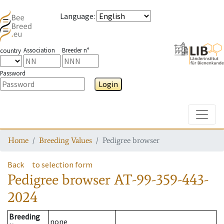
Language
:
Association
Breeder n°
country
Password
Login
Toggle
Home
Breeding Values
Pedigree browser
Back
to selection form
Pedigree browser
AT-99-359-443-
2024
Breeding
none