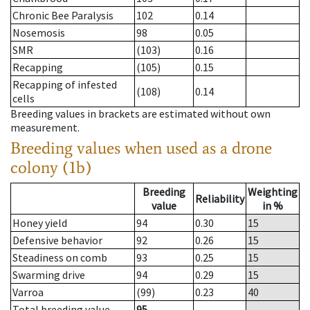
Chronic Bee Paralysis
102
0.14
Nosemosis
98
0.05
SMR
(103)
0.16
Recapping
(105)
0.15
Recapping of infested
(108)
0.14
cells
Breeding values in brackets are estimated without own
measurement.
Breeding values when used as a drone
colony (1b)
Breeding
Weighting
Reliability
value
in %
Honey yield
94
0.30
15
Defensive behavior
92
0.26
15
Steadiness on comb
93
0.25
15
Swarming drive
94
0.29
15
Varroa
(99)
0.23
40
Total breeding value
95
--