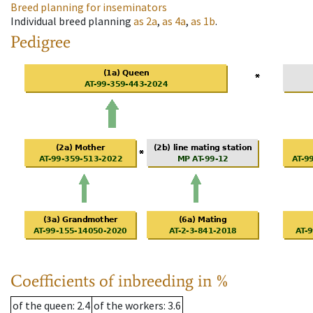
Breed planning for inseminators
Individual breed planning
as
2a
,
as
4a
,
as
1b
.
Pedigree
Coefficients of inbreeding in %
of the queen
: 2.4
of the workers
: 3.6