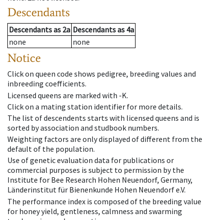
Descendants
Descendants
as
2a
Descendants
as
4a
none
none
Notice
Click on queen code shows pedigree, breeding values and
inbreeding coefficients.
Licensed queens are marked with -K.
Click on a mating station identifier for more details.
The list of descendents starts with licensed queens and is
sorted by association and studbook numbers.
Weighting factors are only displayed of different from the
default of the population.
Use of genetic evaluation data for publications or
commercial purposes is subject to permission by the
Institute for Bee Research Hohen Neuendorf, Germany,
Länderinstitut für Bienenkunde Hohen Neuendorf e.V.
The performance index is composed of the breeding value
for honey yield, gentleness, calmness and swarming