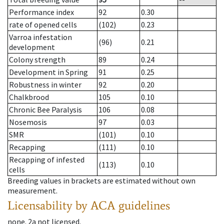
Performance index
92
0.30
rate of opened cells
(102)
0.23
Varroa infestation
(96)
0.21
development
Colony strength
89
0.24
Development in Spring
91
0.25
Robustness in winter
92
0.20
Chalkbrood
105
0.10
Chronic Bee Paralysis
106
0.08
Nosemosis
97
0.03
SMR
(101)
0.10
Recapping
(111)
0.10
Recapping of infested
(113)
0.10
cells
Breeding values in brackets are estimated without own
measurement.
Licensability
by ACA guidelines
none
.
2a
not licensed
.