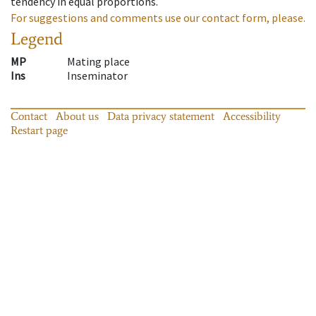
tendency in equal proportions.
For suggestions and comments use our contact form, please.
Legend
MP
Mating place
Ins
Inseminator
Contact
About us
Data privacy statement
Accessibility
Restart page