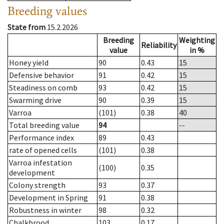
Breeding values
State from
15.2.2026
Breeding
Weighting
Reliability
value
in %
Honey yield
90
0.43
15
Defensive behavior
91
0.42
15
Steadiness on comb
93
0.42
15
Swarming drive
90
0.39
15
Varroa
(101)
0.38
40
Total breeding value
94
--
Performance index
89
0.43
rate of opened cells
(101)
0.38
Varroa infestation
(100)
0.35
development
Colony strength
93
0.37
Development in Spring
91
0.38
Robustness in winter
98
0.32
Chalkbrood
103
0.17