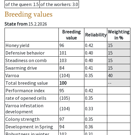
of the queen
: 1.5
of the workers
: 3.0
Breeding values
State from
15.2.2026
Breeding
Weighting
Reliability
value
in %
Honey yield
96
0.42
15
Defensive behavior
101
0.40
15
Steadiness on comb
103
0.40
15
Swarming drive
84
0.41
15
Varroa
(104)
0.35
40
Total breeding value
100
--
Performance index
95
0.42
rate of opened cells
(105)
0.35
Varroa infestation
(104)
0.33
development
Colony strength
97
0.35
Development in Spring
94
0.36
Robustness in winter
102
0.31