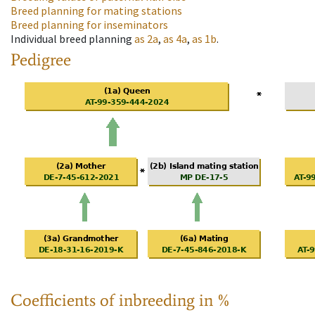
Breed planning for mating stations
Breed planning for inseminators
Individual breed planning
as
2a
,
as
4a
,
as
1b
.
Pedigree
Coefficients of inbreeding in %