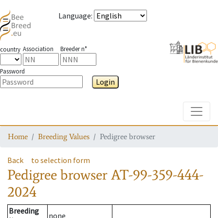
Language
:
Association
Breeder n°
country
Password
Login
Toggle
Home
Breeding Values
Pedigree browser
Back
to selection form
Pedigree browser
AT-99-359-444-
2024
Breeding
none