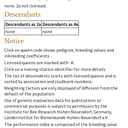
none
.
2a
not licensed
.
Descendants
Descendants
as
2a
Descendants
as
4a
none
none
Notice
Click on queen code shows pedigree, breeding values and
inbreeding coefficients.
Licensed queens are marked with -K.
Click on a mating station identifier for more details.
The list of descendents starts with licensed queens and is
sorted by association and studbook numbers.
Weighting factors are only displayed of different from the
default of the population.
Use of genetic evaluation data for publications or
commercial purposes is subject to permission by the
Institute for Bee Research Hohen Neuendorf, Germany,
Länderinstitut für Bienenkunde Hohen Neuendorf e.V.
The performance index is composed of the breeding value