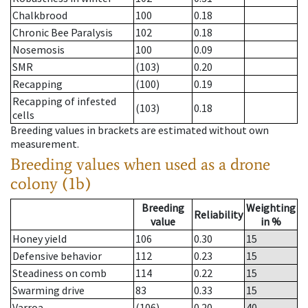
Chalkbrood
100
0.18
Chronic Bee Paralysis
102
0.18
Nosemosis
100
0.09
SMR
(103)
0.20
Recapping
(100)
0.19
Recapping of infested
(103)
0.18
cells
Breeding values in brackets are estimated without own
measurement.
Breeding values when used as a drone
colony (1b)
Breeding
Weighting
Reliability
value
in %
Honey yield
106
0.30
15
Defensive behavior
112
0.23
15
Steadiness on comb
114
0.22
15
Swarming drive
83
0.33
15
Varroa
(106)
0.20
40