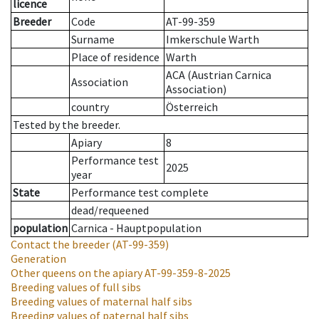
licence
Breeder
Code
AT-99-359
Surname
Imkerschule Warth
Place of residence
Warth
ACA (Austrian Carnica
Association
Association)
country
Österreich
Tested by the breeder.
Apiary
8
Performance test
2025
year
State
Performance test complete
dead/requeened
population
Carnica - Hauptpopulation
Contact the breeder
(AT-99-359)
Generation
Other queens on the apiary
AT-99-359-8-2025
Breeding values of full sibs
Breeding values of maternal half sibs
Breeding values of paternal half sibs