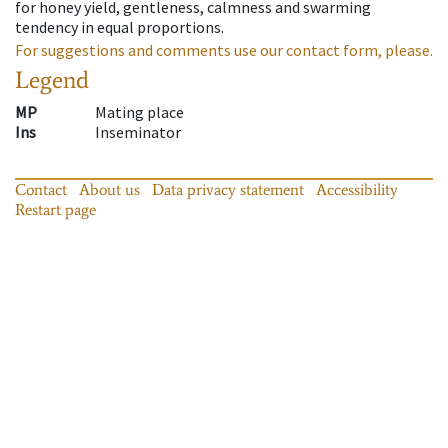
for honey yield, gentleness, calmness and swarming
tendency in equal proportions.
For suggestions and comments use our contact form, please.
Legend
MP
Mating place
Ins
Inseminator
Contact
About us
Data privacy statement
Accessibility
Restart page