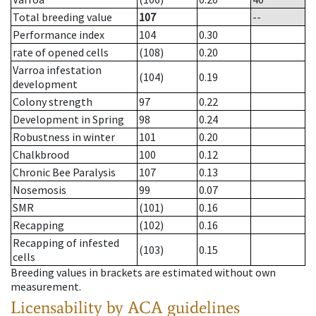
Total breeding value
107
--
Performance index
104
0.30
rate of opened cells
(108)
0.20
Varroa infestation
(104)
0.19
development
Colony strength
97
0.22
Development in Spring
98
0.24
Robustness in winter
101
0.20
Chalkbrood
100
0.12
Chronic Bee Paralysis
107
0.13
Nosemosis
99
0.07
SMR
(101)
0.16
Recapping
(102)
0.16
Recapping of infested
(103)
0.15
cells
Breeding values in brackets are estimated without own
measurement.
Licensability
by ACA guidelines