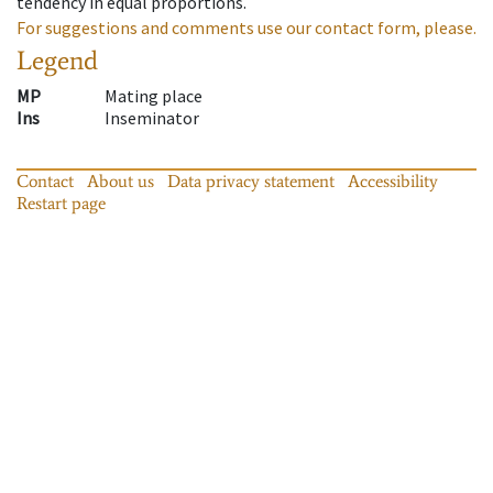
tendency in equal proportions.
For suggestions and comments use our contact form, please.
Legend
MP
Mating place
Ins
Inseminator
Contact
About us
Data privacy statement
Accessibility
Restart page