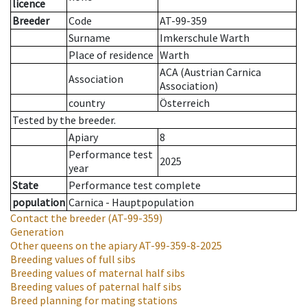
licence
Breeder
Code
AT-99-359
Surname
Imkerschule Warth
Place of residence
Warth
ACA (Austrian Carnica
Association
Association)
country
Österreich
Tested by the breeder.
Apiary
8
Performance test
2025
year
State
Performance test complete
population
Carnica - Hauptpopulation
Contact the breeder
(AT-99-359)
Generation
Other queens on the apiary
AT-99-359-8-2025
Breeding values of full sibs
Breeding values of maternal half sibs
Breeding values of paternal half sibs
Breed planning for mating stations