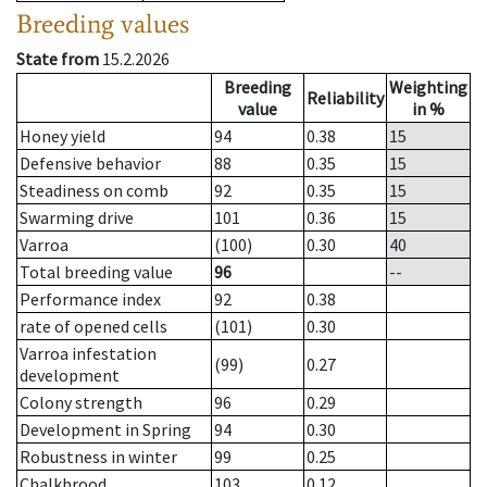
Breeding values
State from
15.2.2026
Breeding
Weighting
Reliability
value
in %
Honey yield
94
0.38
15
Defensive behavior
88
0.35
15
Steadiness on comb
92
0.35
15
Swarming drive
101
0.36
15
Varroa
(100)
0.30
40
Total breeding value
96
--
Performance index
92
0.38
rate of opened cells
(101)
0.30
Varroa infestation
(99)
0.27
development
Colony strength
96
0.29
Development in Spring
94
0.30
Robustness in winter
99
0.25
Chalkbrood
103
0.12