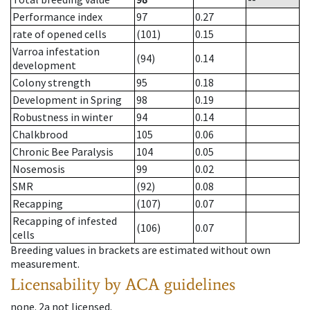
Performance index
97
0.27
rate of opened cells
(101)
0.15
Varroa infestation
(94)
0.14
development
Colony strength
95
0.18
Development in Spring
98
0.19
Robustness in winter
94
0.14
Chalkbrood
105
0.06
Chronic Bee Paralysis
104
0.05
Nosemosis
99
0.02
SMR
(92)
0.08
Recapping
(107)
0.07
Recapping of infested
(106)
0.07
cells
Breeding values in brackets are estimated without own
measurement.
Licensability
by ACA guidelines
none
.
2a
not licensed
.