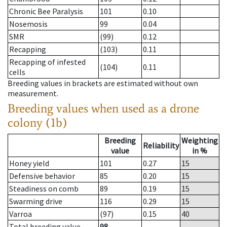
Chronic Bee Paralysis
101
0.10
Nosemosis
99
0.04
SMR
(99)
0.12
Recapping
(103)
0.11
Recapping of infested
(104)
0.11
cells
Breeding values in brackets are estimated without own
measurement.
Breeding values when used as a drone
colony (1b)
Breeding
Weighting
Reliability
value
in %
Honey yield
101
0.27
15
Defensive behavior
85
0.20
15
Steadiness on comb
89
0.19
15
Swarming drive
116
0.29
15
Varroa
(97)
0.15
40
Total breeding value
98
--