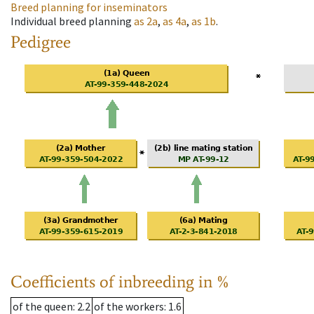
Breed planning for inseminators
Individual breed planning
as
2a
,
as
4a
,
as
1b
.
Pedigree
Coefficients of inbreeding in %
of the queen
: 2.2
of the workers
: 1.6