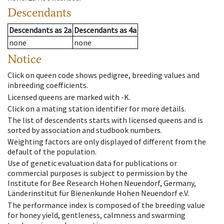
Descendants
Descendants
as
2a
Descendants
as
4a
none
none
Notice
Click on queen code shows pedigree, breeding values and
inbreeding coefficients.
Licensed queens are marked with -K.
Click on a mating station identifier for more details.
The list of descendents starts with licensed queens and is
sorted by association and studbook numbers.
Weighting factors are only displayed of different from the
default of the population.
Use of genetic evaluation data for publications or
commercial purposes is subject to permission by the
Institute for Bee Research Hohen Neuendorf, Germany,
Länderinstitut für Bienenkunde Hohen Neuendorf e.V.
The performance index is composed of the breeding value
for honey yield, gentleness, calmness and swarming