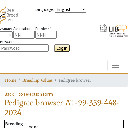
Language
:
Association
Breeder n°
country
Password
Login
Toggle
Home
Breeding Values
Pedigree browser
Back
to selection form
Pedigree browser
AT-99-359-448-
2024
Breeding
none