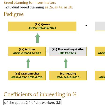
Breed planning for inseminators
Individual breed planning
as
2a
,
as
4a
,
as
1b
.
Pedigree
Coefficients of inbreeding in %
of the queen
: 2.4
of the workers
: 3.6