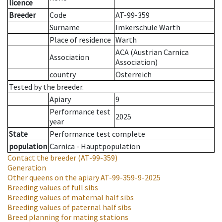
licence
Breeder
Code
AT-99-359
Surname
Imkerschule Warth
Place of residence
Warth
ACA (Austrian Carnica
Association
Association)
country
Österreich
Tested by the breeder.
Apiary
9
Performance test
2025
year
State
Performance test complete
population
Carnica - Hauptpopulation
Contact the breeder
(AT-99-359)
Generation
Other queens on the apiary
AT-99-359-9-2025
Breeding values of full sibs
Breeding values of maternal half sibs
Breeding values of paternal half sibs
Breed planning for mating stations