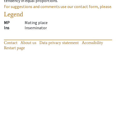
tendency in equal proportions.
For suggestions and comments use our contact form, please.
Legend
MP
Mating place
Ins
Inseminator
Contact
About us
Data privacy statement
Accessibility
Restart page