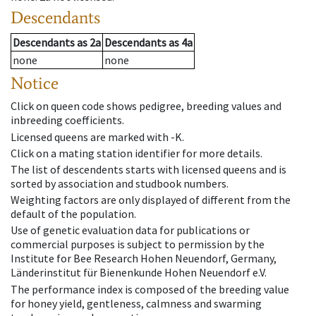
Descendants
Descendants
as
2a
Descendants
as
4a
none
none
Notice
Click on queen code shows pedigree, breeding values and
inbreeding coefficients.
Licensed queens are marked with -K.
Click on a mating station identifier for more details.
The list of descendents starts with licensed queens and is
sorted by association and studbook numbers.
Weighting factors are only displayed of different from the
default of the population.
Use of genetic evaluation data for publications or
commercial purposes is subject to permission by the
Institute for Bee Research Hohen Neuendorf, Germany,
Länderinstitut für Bienenkunde Hohen Neuendorf e.V.
The performance index is composed of the breeding value
for honey yield, gentleness, calmness and swarming