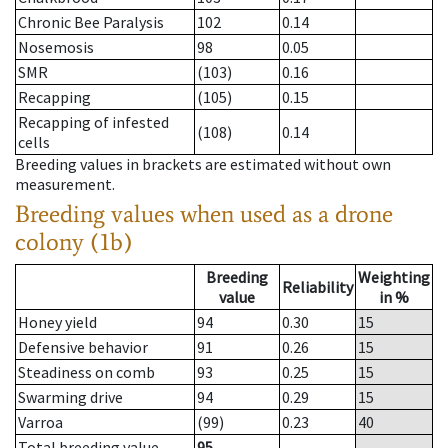
Chronic Bee Paralysis
102
0.14
Nosemosis
98
0.05
SMR
(103)
0.16
Recapping
(105)
0.15
Recapping of infested
(108)
0.14
cells
Breeding values in brackets are estimated without own
measurement.
Breeding values when used as a drone
colony (1b)
Breeding
Weighting
Reliability
value
in %
Honey yield
94
0.30
15
Defensive behavior
91
0.26
15
Steadiness on comb
93
0.25
15
Swarming drive
94
0.29
15
Varroa
(99)
0.23
40
Total breeding value
95
--