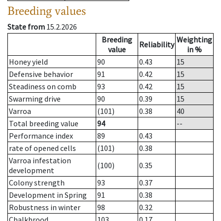
Breeding values
State from
15.2.2026
Breeding
Weighting
Reliability
value
in %
Honey yield
90
0.43
15
Defensive behavior
91
0.42
15
Steadiness on comb
93
0.42
15
Swarming drive
90
0.39
15
Varroa
(101)
0.38
40
Total breeding value
94
--
Performance index
89
0.43
rate of opened cells
(101)
0.38
Varroa infestation
(100)
0.35
development
Colony strength
93
0.37
Development in Spring
91
0.38
Robustness in winter
98
0.32
Chalkbrood
103
0.17