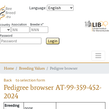
Language
:
Association
Breeder n°
country
Password
Login
Toggle
Home
Breeding Values
Pedigree browser
Back
to selection form
Pedigree browser
AT-99-359-452-
2024
Breeding
none