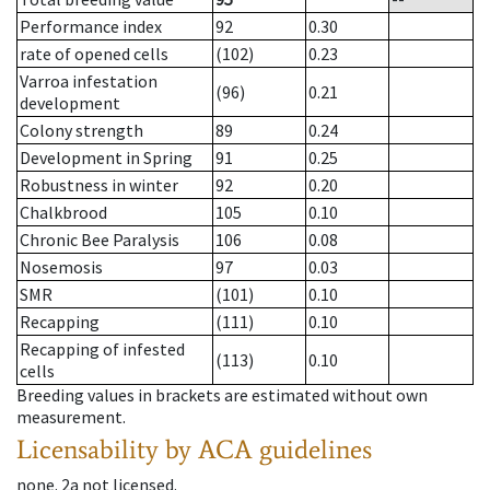
Performance index
92
0.30
rate of opened cells
(102)
0.23
Varroa infestation
(96)
0.21
development
Colony strength
89
0.24
Development in Spring
91
0.25
Robustness in winter
92
0.20
Chalkbrood
105
0.10
Chronic Bee Paralysis
106
0.08
Nosemosis
97
0.03
SMR
(101)
0.10
Recapping
(111)
0.10
Recapping of infested
(113)
0.10
cells
Breeding values in brackets are estimated without own
measurement.
Licensability
by ACA guidelines
none
.
2a
not licensed
.