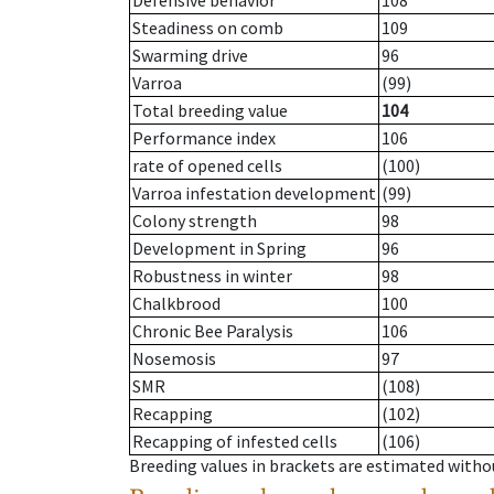
Defensive behavior
108
Steadiness on comb
109
Swarming drive
96
Varroa
(99)
Total breeding value
104
Performance index
106
rate of opened cells
(100)
Varroa infestation development
(99)
Colony strength
98
Development in Spring
96
Robustness in winter
98
Chalkbrood
100
Chronic Bee Paralysis
106
Nosemosis
97
SMR
(108)
Recapping
(102)
Recapping of infested cells
(106)
Breeding values in brackets are estimated wit