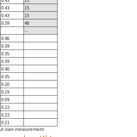
0.43
15
0.43
15
0.43
15
0.39
40
--
0.46
0.39
0.35
0.39
0.40
0.35
0.20
0.19
0.09
0.22
0.22
0.21
hout own measurement.