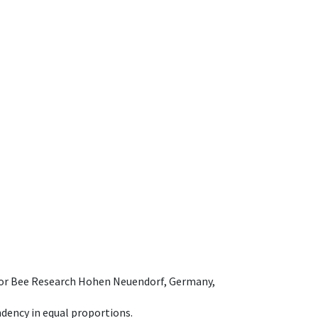
e for Bee Research Hohen Neuendorf, Germany,
dency in equal proportions.