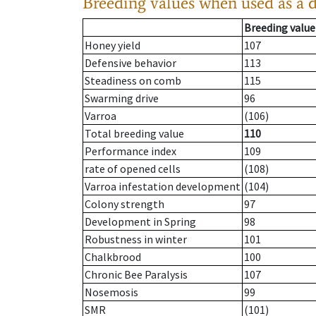
Breeding values when used as a 
Breeding value
Honey yield
107
Defensive behavior
113
Steadiness on comb
115
Swarming drive
96
Varroa
(106)
Total breeding value
110
Performance index
109
rate of opened cells
(108)
Varroa infestation development
(104)
Colony strength
97
Development in Spring
98
Robustness in winter
101
Chalkbrood
100
Chronic Bee Paralysis
107
Nosemosis
99
SMR
(101)