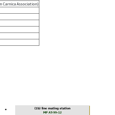
n Carnica Association)