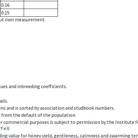
0.16
0.15
hout own measurement.
ues and inbreeding coefficients.
ils.
ens and is sorted by association and studbook numbers.
t from the default of the population.
 or commercial purposes is subject to permission by the Institut
 e.V.
ing value for honey yield, gentleness, calmness and swarming ten