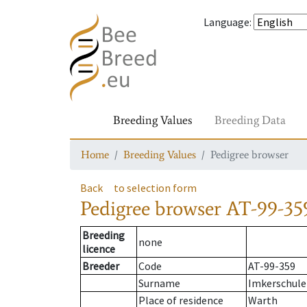
Language
:
Breeding Values
Breeding Data
Home
Breeding Values
Pedigree browser
Back
to selection form
Pedigree browser
AT-99-35
Breeding
none
licence
Breeder
Code
AT-99-359
Surname
Imkerschule
Place of residence
Warth