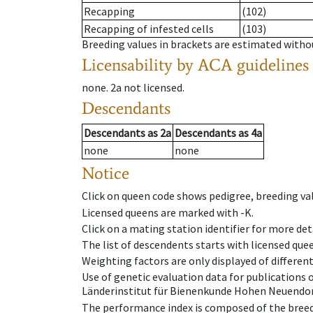
Recapping
(102)
Recapping of infested cells
(103)
Breeding values in brackets are estimated wit
Licensability
by ACA guidelines
none
.
2a
not licensed
.
Descendants
Descendants
as
2a
Descendants
as
4a
none
none
Notice
Click on queen code shows pedigree, breeding val
Licensed queens are marked with -K.
Click on a mating station identifier for more deta
The list of descendents starts with licensed que
Weighting factors are only displayed of differen
Use of genetic evaluation data for publications
Länderinstitut für Bienenkunde Hohen Neuendorf
The performance index is composed of the breed