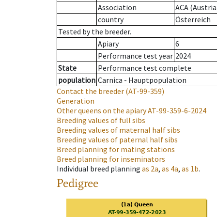
Association
ACA (Austria
country
Österreich
Tested by the breeder.
Apiary
6
Performance test year
2024
State
Performance test complete
population
Carnica - Hauptpopulation
Contact the breeder
(AT-99-359)
Generation
Other queens on the apiary
AT-99-359-6-2024
Breeding values of full sibs
Breeding values of maternal half sibs
Breeding values of paternal half sibs
Breed planning for mating stations
Breed planning for inseminators
Individual breed planning
as
2a
,
as
4a
,
as
1b
.
Pedigree