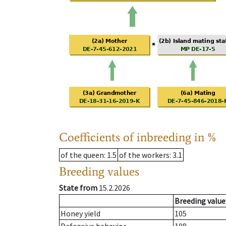
Coefficients of inbreeding in %
of the queen
: 1.5
of the workers
: 3.1
Breeding values
State from
15.2.2026
Breeding value
Honey yield
105