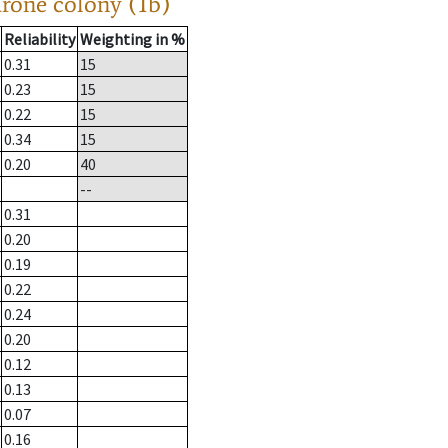
drone colony (1b)
Reliability
Weighting in %
0.31
15
0.23
15
0.22
15
0.34
15
0.20
40
--
0.31
0.20
0.19
0.22
0.24
0.20
0.12
0.13
0.07
0.16