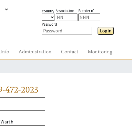
Association
Breeder n°
country
Password
Login
Info
Administration
Contact
Monitoring
9-472-2023
 Warth