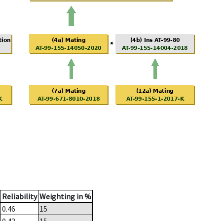
Reliability
Weighting in %
0.46
15