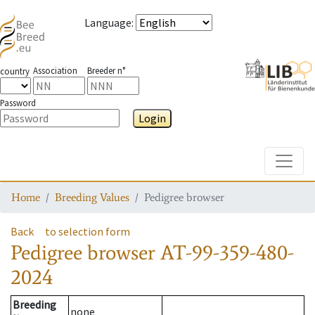
Language
:
Association
Breeder n°
country
Password
Login
Toggle
Home
Breeding Values
Pedigree browser
Back
to selection form
Pedigree browser
AT-99-359-480-
2024
Breeding
none