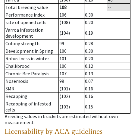
Total breeding value
108
--
Performance index
106
0.30
rate of opened cells
(108)
0.20
Varroa infestation
(104)
0.19
development
Colony strength
99
0.28
Development in Spring
100
0.30
Robustness in winter
101
0.20
Chalkbrood
100
0.12
Chronic Bee Paralysis
107
0.13
Nosemosis
99
0.07
SMR
(101)
0.16
Recapping
(102)
0.16
Recapping of infested
(103)
0.15
cells
Breeding values in brackets are estimated without own
measurement.
Licensability
by ACA guidelines