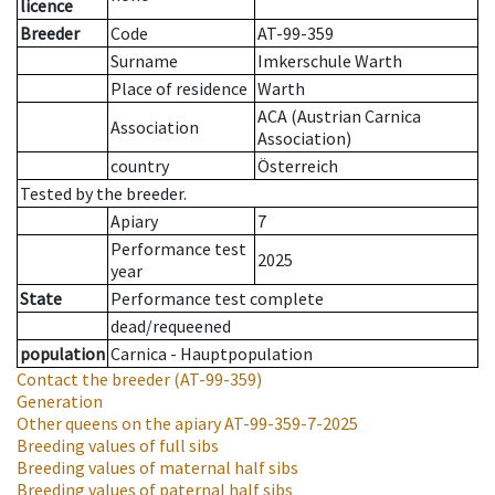
licence
Breeder
Code
AT-99-359
Surname
Imkerschule Warth
Place of residence
Warth
ACA (Austrian Carnica
Association
Association)
country
Österreich
Tested by the breeder.
Apiary
7
Performance test
2025
year
State
Performance test complete
dead/requeened
population
Carnica - Hauptpopulation
Contact the breeder
(AT-99-359)
Generation
Other queens on the apiary
AT-99-359-7-2025
Breeding values of full sibs
Breeding values of maternal half sibs
Breeding values of paternal half sibs