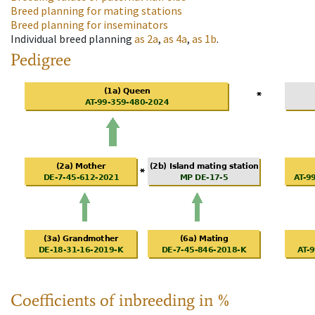
Breed planning for mating stations
Breed planning for inseminators
Individual breed planning
as
2a
,
as
4a
,
as
1b
.
Pedigree
Coefficients of inbreeding in %