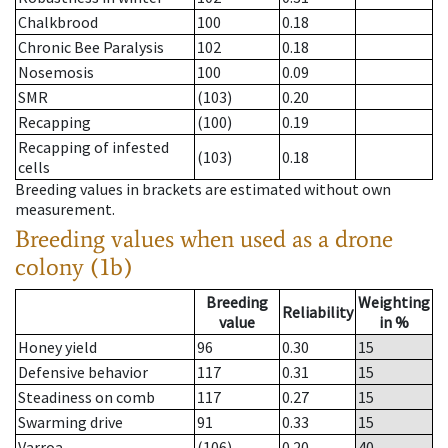
Chalkbrood
100
0.18
Chronic Bee Paralysis
102
0.18
Nosemosis
100
0.09
SMR
(103)
0.20
Recapping
(100)
0.19
Recapping of infested
(103)
0.18
cells
Breeding values in brackets are estimated without own
measurement.
Breeding values when used as a drone
colony (1b)
Breeding
Weighting
Reliability
value
in %
Honey yield
96
0.30
15
Defensive behavior
117
0.31
15
Steadiness on comb
117
0.27
15
Swarming drive
91
0.33
15
Varroa
(106)
0.20
40