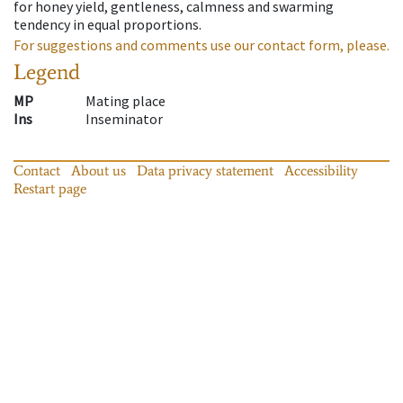
for honey yield, gentleness, calmness and swarming
tendency in equal proportions.
For suggestions and comments use our contact form, please.
Legend
MP
Mating place
Ins
Inseminator
Contact
About us
Data privacy statement
Accessibility
Restart page