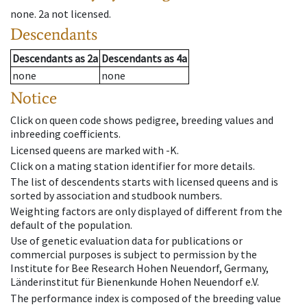
none
.
2a
not licensed
.
Descendants
Descendants
as
2a
Descendants
as
4a
none
none
Notice
Click on queen code shows pedigree, breeding values and
inbreeding coefficients.
Licensed queens are marked with -K.
Click on a mating station identifier for more details.
The list of descendents starts with licensed queens and is
sorted by association and studbook numbers.
Weighting factors are only displayed of different from the
default of the population.
Use of genetic evaluation data for publications or
commercial purposes is subject to permission by the
Institute for Bee Research Hohen Neuendorf, Germany,
Länderinstitut für Bienenkunde Hohen Neuendorf e.V.
The performance index is composed of the breeding value