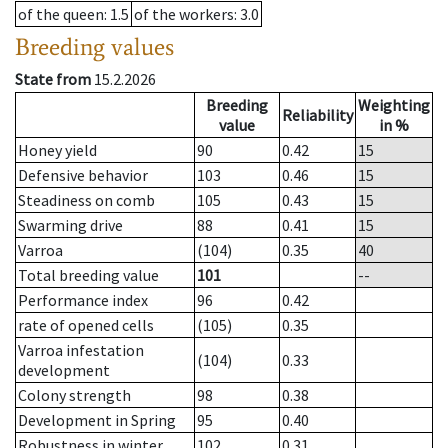
of the queen
: 1.5
of the workers
: 3.0
Breeding values
State from
15.2.2026
Breeding
Weighting
Reliability
value
in %
Honey yield
90
0.42
15
Defensive behavior
103
0.46
15
Steadiness on comb
105
0.43
15
Swarming drive
88
0.41
15
Varroa
(104)
0.35
40
Total breeding value
101
--
Performance index
96
0.42
rate of opened cells
(105)
0.35
Varroa infestation
(104)
0.33
development
Colony strength
98
0.38
Development in Spring
95
0.40
Robustness in winter
102
0.31