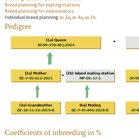
Breed planning for mating stations
Breed planning for inseminators
Individual breed planning
as
2a
,
as
4a
,
as
1b
.
Pedigree
Coefficients of inbreeding in %