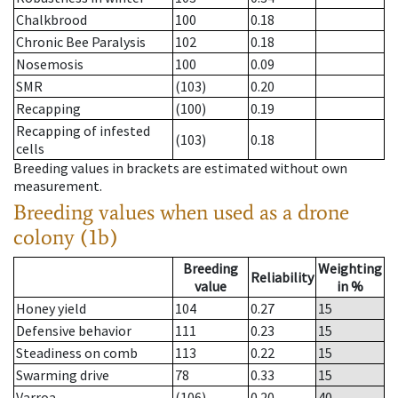
Chalkbrood
100
0.18
Chronic Bee Paralysis
102
0.18
Nosemosis
100
0.09
SMR
(103)
0.20
Recapping
(100)
0.19
Recapping of infested
(103)
0.18
cells
Breeding values in brackets are estimated without own
measurement.
Breeding values when used as a drone
colony (1b)
Breeding
Weighting
Reliability
value
in %
Honey yield
104
0.27
15
Defensive behavior
111
0.23
15
Steadiness on comb
113
0.22
15
Swarming drive
78
0.33
15
Varroa
(106)
0.20
40