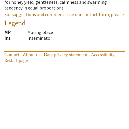
for honey yield, gentleness, calmness and swarming
tendency in equal proportions.
For suggestions and comments use our contact form, please.
Legend
MP
Mating place
Ins
Inseminator
Contact
About us
Data privacy statement
Accessibility
Restart page