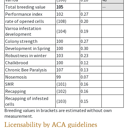
Total breeding value
105
--
Performance index
102
0.27
rate of opened cells
(108)
0.20
Varroa infestation
(104)
0.19
development
Colony strength
100
0.27
Development in Spring
100
0.30
Robustness in winter
103
0.23
Chalkbrood
100
0.12
Chronic Bee Paralysis
107
0.13
Nosemosis
99
0.07
SMR
(101)
0.16
Recapping
(102)
0.16
Recapping of infested
(103)
0.15
cells
Breeding values in brackets are estimated without own
measurement.
Licensability
by ACA guidelines