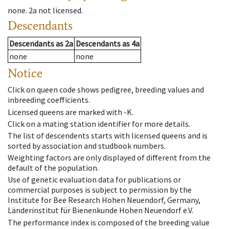
none
.
2a
not licensed
.
Descendants
Descendants
as
2a
Descendants
as
4a
none
none
Notice
Click on queen code shows pedigree, breeding values and
inbreeding coefficients.
Licensed queens are marked with -K.
Click on a mating station identifier for more details.
The list of descendents starts with licensed queens and is
sorted by association and studbook numbers.
Weighting factors are only displayed of different from the
default of the population.
Use of genetic evaluation data for publications or
commercial purposes is subject to permission by the
Institute for Bee Research Hohen Neuendorf, Germany,
Länderinstitut für Bienenkunde Hohen Neuendorf e.V.
The performance index is composed of the breeding value