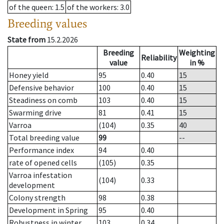
of the queen
: 1.5
of the workers
: 3.0
Breeding values
State from
15.2.2026
Breeding
Weighting
Reliability
value
in %
Honey yield
95
0.40
15
Defensive behavior
100
0.40
15
Steadiness on comb
103
0.40
15
Swarming drive
81
0.41
15
Varroa
(104)
0.35
40
Total breeding value
99
--
Performance index
94
0.40
rate of opened cells
(105)
0.35
Varroa infestation
(104)
0.33
development
Colony strength
98
0.38
Development in Spring
95
0.40
Robustness in winter
103
0.34