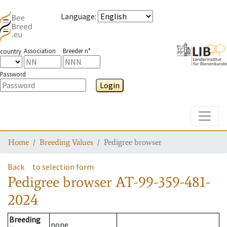
Language
:
Association
Breeder n°
country
Password
Login
Toggle
Home
Breeding Values
Pedigree browser
Back
to selection form
Pedigree browser
AT-99-359-481-
2024
Breeding
none