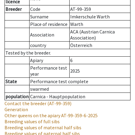
licence
Breeder
Code
AT-99-359
Surname
Imkerschule Warth
Place of residence
Warth
ACA (Austrian Carnica
Association
Association)
country
Österreich
Tested by the breeder.
Apiary
6
Performance test
2025
year
State
Performance test complete
swarmed
population
Carnica - Hauptpopulation
Contact the breeder
(AT-99-359)
Generation
Other queens on the apiary
AT-99-359-6-2025
Breeding values of full sibs
Breeding values of maternal half sibs
Breeding values of paternal half sibs