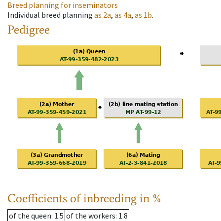
Breed planning for inseminators
Individual breed planning
as
2a
,
as
4a
,
as
1b
.
Pedigree
Coefficients of inbreeding in %
of the queen
: 1.5
of the workers
: 1.8