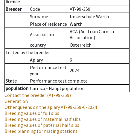
licence
Breeder
Code
AT-99-359
Surname
Imkerschule Warth
Place of residence
Warth
ACA (Austrian Carnica
Association
Association)
country
Österreich
Tested by the breeder.
Apiary
6
Performance test
2024
year
State
Performance test complete
population
Carnica - Hauptpopulation
Contact the breeder
(AT-99-359)
Generation
Other queens on the apiary
AT-99-359-6-2024
Breeding values of full sibs
Breeding values of maternal half sibs
Breeding values of paternal half sibs
Breed planning for mating stations