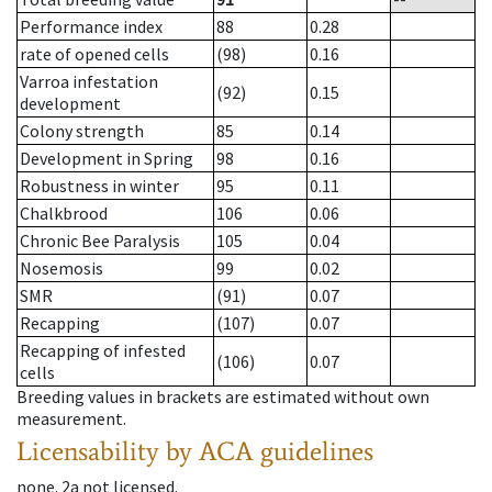
Performance index
88
0.28
rate of opened cells
(98)
0.16
Varroa infestation
(92)
0.15
development
Colony strength
85
0.14
Development in Spring
98
0.16
Robustness in winter
95
0.11
Chalkbrood
106
0.06
Chronic Bee Paralysis
105
0.04
Nosemosis
99
0.02
SMR
(91)
0.07
Recapping
(107)
0.07
Recapping of infested
(106)
0.07
cells
Breeding values in brackets are estimated without own
measurement.
Licensability
by ACA guidelines
none
.
2a
not licensed
.