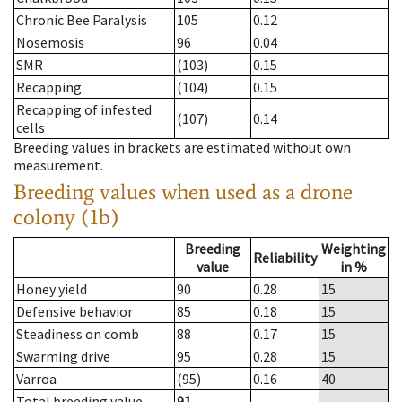
Chronic Bee Paralysis
105
0.12
Nosemosis
96
0.04
SMR
(103)
0.15
Recapping
(104)
0.15
Recapping of infested
(107)
0.14
cells
Breeding values in brackets are estimated without own
measurement.
Breeding values when used as a drone
colony (1b)
Breeding
Weighting
Reliability
value
in %
Honey yield
90
0.28
15
Defensive behavior
85
0.18
15
Steadiness on comb
88
0.17
15
Swarming drive
95
0.28
15
Varroa
(95)
0.16
40
Total breeding value
91
--