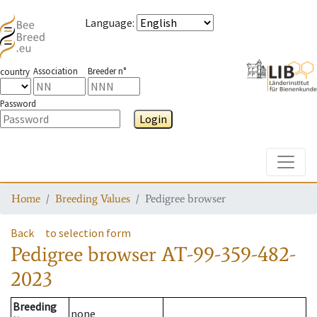
Language
:
Association
Breeder n°
country
Password
Login
Toggle
Home
Breeding Values
Pedigree browser
Back
to selection form
Pedigree browser
AT-99-359-482-
2023
Breeding
none