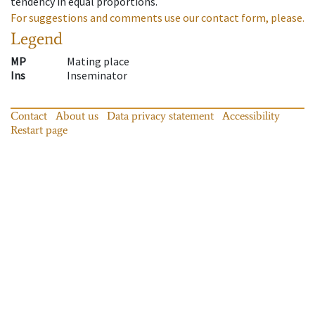
tendency in equal proportions.
For suggestions and comments use our contact form, please.
Legend
MP
Mating place
Ins
Inseminator
Contact
About us
Data privacy statement
Accessibility
Restart page