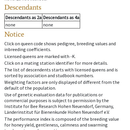
Descendants
Descendants
as
2a
Descendants
as
4a
none
none
Notice
Click on queen code shows pedigree, breeding values and
inbreeding coefficients.
Licensed queens are marked with -K.
Click on a mating station identifier for more details.
The list of descendents starts with licensed queens and is
sorted by association and studbook numbers.
Weighting factors are only displayed of different from the
default of the population.
Use of genetic evaluation data for publications or
commercial purposes is subject to permission by the
Institute for Bee Research Hohen Neuendorf, Germany,
Länderinstitut für Bienenkunde Hohen Neuendorf e.V.
The performance index is composed of the breeding value
for honey yield, gentleness, calmness and swarming