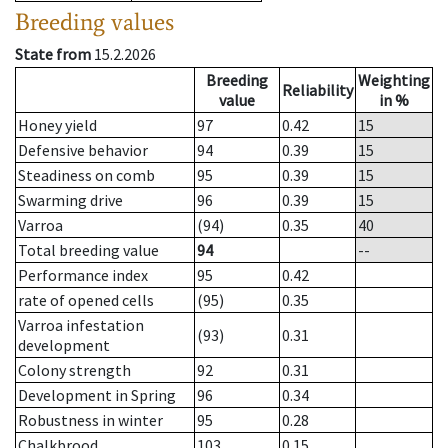
Breeding values
State from
15.2.2026
Breeding
Weighting
Reliability
value
in %
Honey yield
97
0.42
15
Defensive behavior
94
0.39
15
Steadiness on comb
95
0.39
15
Swarming drive
96
0.39
15
Varroa
(94)
0.35
40
Total breeding value
94
--
Performance index
95
0.42
rate of opened cells
(95)
0.35
Varroa infestation
(93)
0.31
development
Colony strength
92
0.31
Development in Spring
96
0.34
Robustness in winter
95
0.28
Chalkbrood
103
0.15