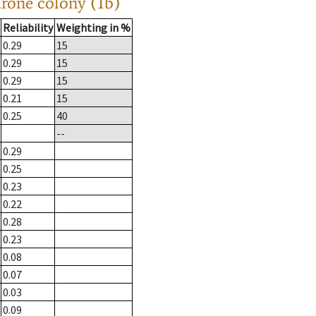
drone colony (1b)
Reliability
Weighting in %
0.29
15
0.29
15
0.29
15
0.21
15
0.25
40
--
0.29
0.25
0.23
0.22
0.28
0.23
0.08
0.07
0.03
0.09