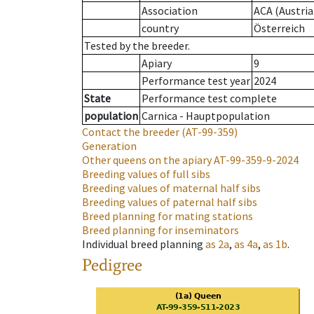
Association
ACA (Austria
country
Österreich
Tested by the breeder.
Apiary
9
Performance test year
2024
State
Performance test complete
population
Carnica - Hauptpopulation
Contact the breeder
(AT-99-359)
Generation
Other queens on the apiary
AT-99-359-9-2024
Breeding values of full sibs
Breeding values of maternal half sibs
Breeding values of paternal half sibs
Breed planning for mating stations
Breed planning for inseminators
Individual breed planning
as
2a
,
as
4a
,
as
1b
.
Pedigree