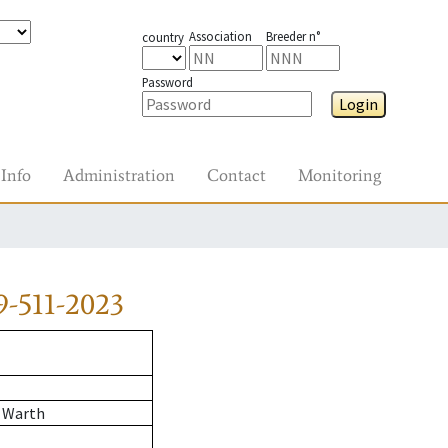
Association
Breeder n°
country
Password
Login
Info
Administration
Contact
Monitoring
-511-2023
 Warth