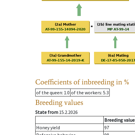
Coefficients of inbreeding in %
of the queen
: 1.0
of the workers
: 5.3
Breeding values
State from
15.2.2026
Breeding value
Honey yield
97