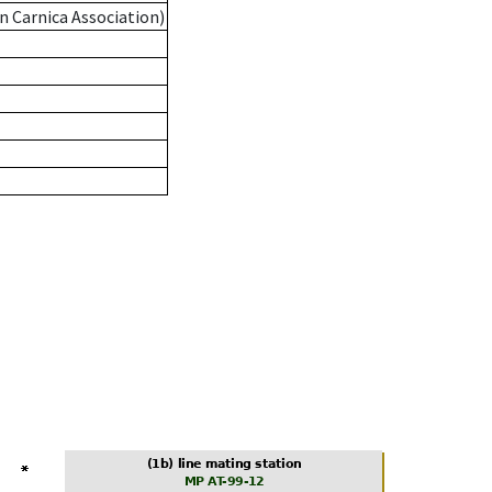
n Carnica Association)