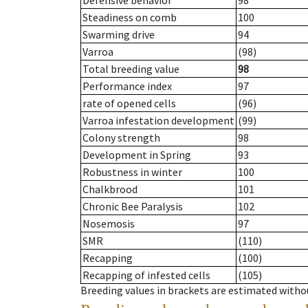
Defensive behavior
98
Steadiness on comb
100
Swarming drive
94
Varroa
(98)
Total breeding value
98
Performance index
97
rate of opened cells
(96)
Varroa infestation development
(99)
Colony strength
98
Development in Spring
93
Robustness in winter
100
Chalkbrood
101
Chronic Bee Paralysis
102
Nosemosis
97
SMR
(110)
Recapping
(100)
Recapping of infested cells
(105)
Breeding values in brackets are estimated wit