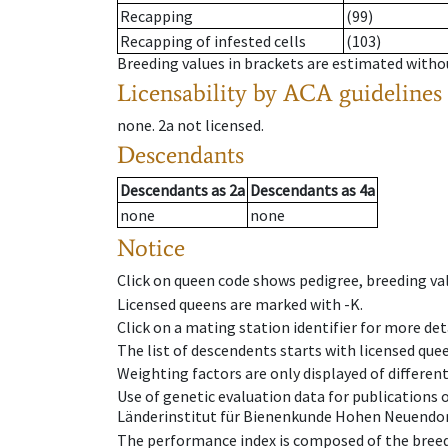
Recapping
(99)
Recapping of infested cells
(103)
Breeding values in brackets are estimated wit
Licensability
by ACA guidelines
none
.
2a
not licensed
.
Descendants
Descendants
as
2a
Descendants
as
4a
none
none
Notice
Click on queen code shows pedigree, breeding val
Licensed queens are marked with -K.
Click on a mating station identifier for more deta
The list of descendents starts with licensed que
Weighting factors are only displayed of differen
Use of genetic evaluation data for publications
Länderinstitut für Bienenkunde Hohen Neuendorf
The performance index is composed of the breed