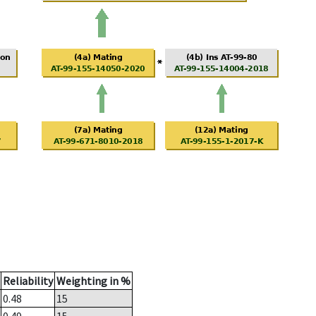
Reliability
Weighting in %
0.48
15