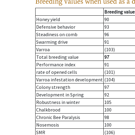
Breeding values when used as a 
Breeding value
Honey yield
90
Defensive behavior
93
Steadiness on comb
96
Swarming drive
91
Varroa
(103)
Total breeding value
97
Performance index
91
rate of opened cells
(101)
Varroa infestation development
(104)
Colony strength
97
Development in Spring
92
Robustness in winter
105
Chalkbrood
100
Chronic Bee Paralysis
98
Nosemosis
100
SMR
(106)