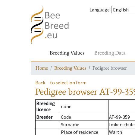
Language
:
Breeding Values
Breeding Data
Home
Breeding Values
Pedigree browser
Back
to selection form
Pedigree browser
AT-99-359
Breeding
none
licence
Breeder
Code
AT-99-359
Surname
Imkerschule
Place of residence
Warth