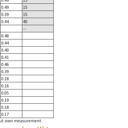
0.49
15
0.49
15
0.39
15
0.44
40
--
0.48
0.44
0.40
0.41
0.46
0.39
0.18
0.16
0.05
0.19
0.18
0.17
hout own measurement.