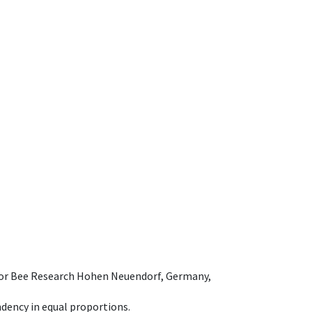
e for Bee Research Hohen Neuendorf, Germany,
dency in equal proportions.