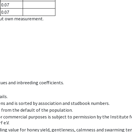
0.07
0.07
hout own measurement.
ues and inbreeding coefficients.
ils.
ens and is sorted by association and studbook numbers.
t from the default of the population.
 or commercial purposes is subject to permission by the Institut
 e.V.
ing value for honey yield, gentleness, calmness and swarming ten