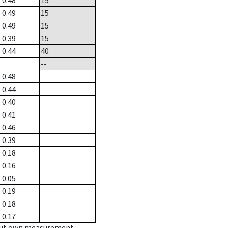
0.48
15
0.49
15
0.49
15
0.39
15
0.44
40
--
0.48
0.44
0.40
0.41
0.46
0.39
0.18
0.16
0.05
0.19
0.18
0.17
hout own measurement.