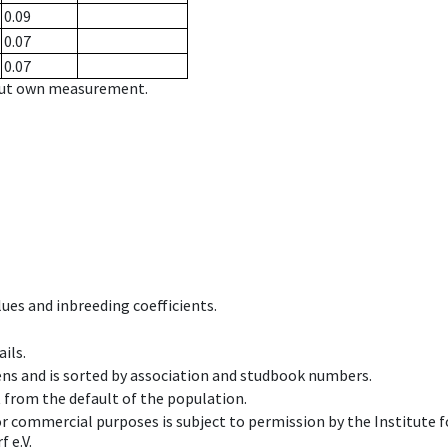
0.09
0.07
0.07
hout own measurement.
ues and inbreeding coefficients.
ils.
ens and is sorted by association and studbook numbers.
t from the default of the population.
 or commercial purposes is subject to permission by the Institut
 e.V.