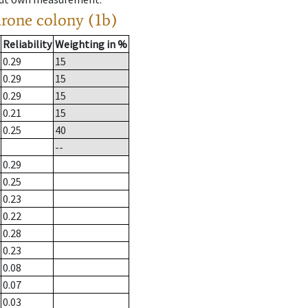
drone colony (1b)
Reliability
Weighting in %
0.29
15
0.29
15
0.29
15
0.21
15
0.25
40
--
0.29
0.25
0.23
0.22
0.28
0.23
0.08
0.07
0.03