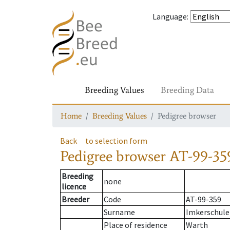
Language
:
Breeding Values
Breeding Data
Home
Breeding Values
Pedigree browser
Back
to selection form
Pedigree browser
AT-99-35
Breeding
none
licence
Breeder
Code
AT-99-359
Surname
Imkerschule
Place of residence
Warth