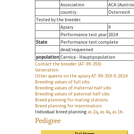
Association
ACA (Austria
country
Österreich
Tested by the breeder.
Apiary
9
Performance test year
2024
State
Performance test complete
dead/requeened
population
Carnica - Hauptpopulation
Contact the breeder
(AT-99-359)
Generation
Other queens on the apiary
AT-99-359-9-2024
Breeding values of full sibs
Breeding values of maternal half sibs
Breeding values of paternal half sibs
Breed planning for mating stations
Breed planning for inseminators
Individual breed planning
as
2a
,
as
4a
,
as
1b
.
Pedigree