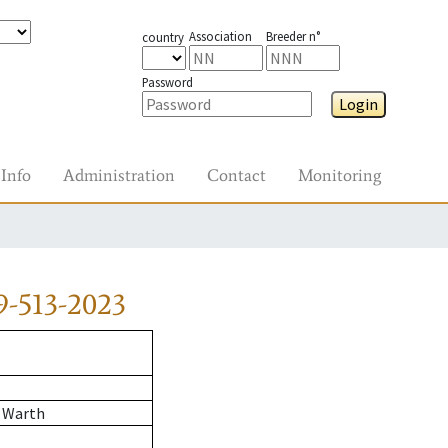
Association
Breeder n°
country
Password
Login
Info
Administration
Contact
Monitoring
9-513-2023
 Warth