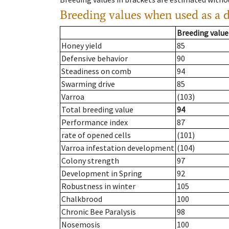
Breeding values when used as a 
Breeding value
Honey yield
85
Defensive behavior
90
Steadiness on comb
94
Swarming drive
85
Varroa
(103)
Total breeding value
94
Performance index
87
rate of opened cells
(101)
Varroa infestation development
(104)
Colony strength
97
Development in Spring
92
Robustness in winter
105
Chalkbrood
100
Chronic Bee Paralysis
98
Nosemosis
100