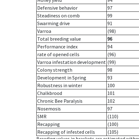
Honey yield
94
Defensive behavior
97
Steadiness on comb
99
Swarming drive
91
Varroa
(98)
Total breeding value
96
Performance index
94
rate of opened cells
(96)
Varroa infestation development
(99)
Colony strength
98
Development in Spring
93
Robustness in winter
100
Chalkbrood
101
Chronic Bee Paralysis
102
Nosemosis
97
SMR
(110)
Recapping
(100)
Recapping of infested cells
(105)
Breeding values in brackets are estimated wit