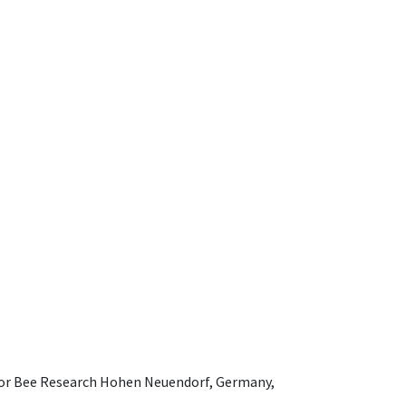
e for Bee Research Hohen Neuendorf, Germany,