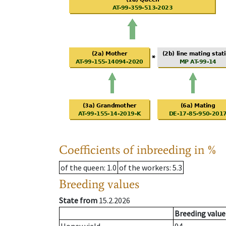
Coefficients of inbreeding in %
of the queen
: 1.0
of the workers
: 5.3
Breeding values
State from
15.2.2026
Breeding value