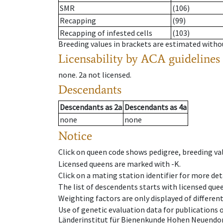
SMR
(106)
Recapping
(99)
Recapping of infested cells
(103)
Breeding values in brackets are estimated wit
Licensability
by ACA guidelines
none
.
2a
not licensed
.
Descendants
Descendants
as
2a
Descendants
as
4a
none
none
Notice
Click on queen code shows pedigree, breeding val
Licensed queens are marked with -K.
Click on a mating station identifier for more deta
The list of descendents starts with licensed que
Weighting factors are only displayed of differen
Use of genetic evaluation data for publications
Länderinstitut für Bienenkunde Hohen Neuendorf