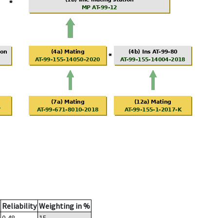
Reliability
Weighting in %