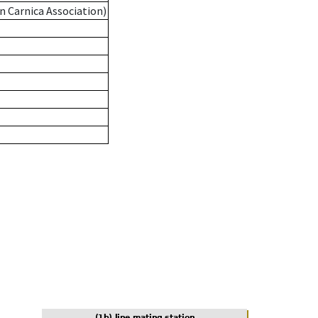
n Carnica Association)