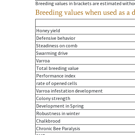
Breeding values in brackets are estimated wit
Breeding values when used as a 
Honey yield
Defensive behavior
Steadiness on comb
Swarming drive
Varroa
Total breeding value
Performance index
rate of opened cells
Varroa infestation development
Colony strength
Development in Spring
Robustness in winter
Chalkbrood
Chronic Bee Paralysis