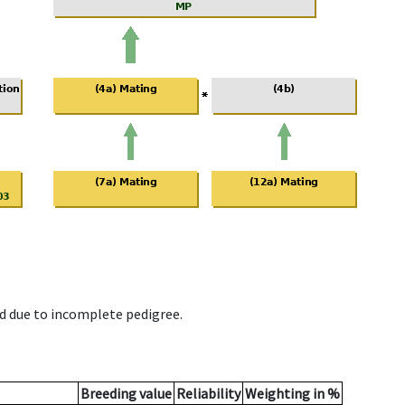
d due to incomplete pedigree.
Breeding value
Reliability
Weighting in %