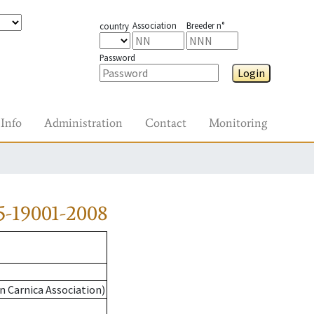
Association
Breeder n°
country
Password
Login
Info
Administration
Contact
Monitoring
5-19001-2008
n Carnica Association)