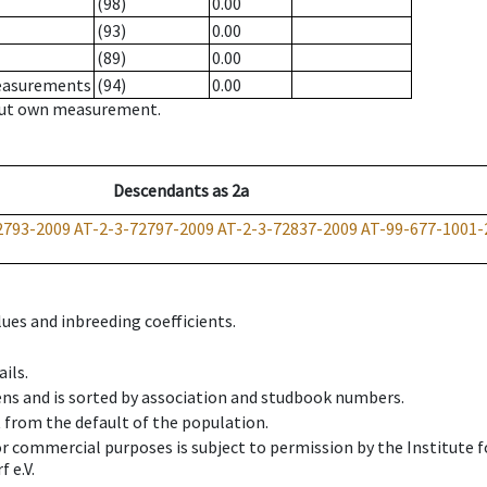
(98)
0.00
(93)
0.00
(89)
0.00
measurements
(94)
0.00
hout own measurement.
Descendants
as
2a
2793-2009
AT-2-3-72797-2009
AT-2-3-72837-2009
AT-99-677-1001-
ues and inbreeding coefficients.
ils.
ens and is sorted by association and studbook numbers.
t from the default of the population.
 or commercial purposes is subject to permission by the Institut
 e.V.