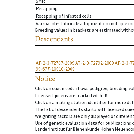
SMR
Recapping
Recapping of infested cells
Varroa infestation development on multiple 
Breeding values in brackets are estimated wit
Descendants
AT-2-3-72767-2009
AT-2-3-72792-2009
AT-2-3-7
99-677-10010-2009
Notice
Click on queen code shows pedigree, breeding val
Licensed queens are marked with -K.
Click on a mating station identifier for more deta
The list of descendents starts with licensed que
Weighting factors are only displayed of differen
Use of genetic evaluation data for publications
Länderinstitut für Bienenkunde Hohen Neuendorf