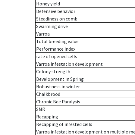
Honey yield
Defensive behavior
Steadiness on comb
Swarming drive
Varroa
Total breeding value
Performance index
rate of opened cells
Varroa infestation development
Colony strength
Development in Spring
Robustness in winter
Chalkbrood
Chronic Bee Paralysis
SMR
Recapping
Recapping of infested cells
Varroa infestation development on multiple 