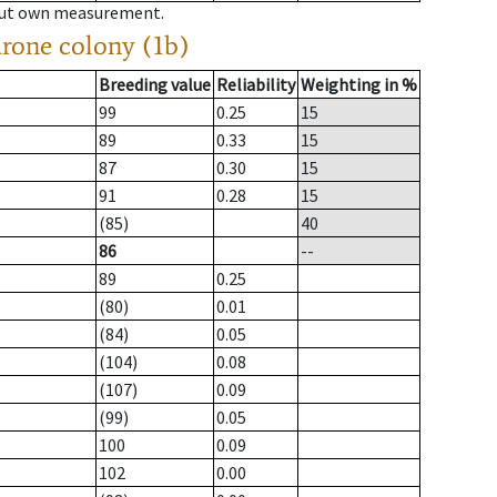
hout own measurement.
drone colony (1b)
Breeding value
Reliability
Weighting in %
99
0.25
15
89
0.33
15
87
0.30
15
91
0.28
15
(85)
40
86
--
89
0.25
(80)
0.01
(84)
0.05
(104)
0.08
(107)
0.09
(99)
0.05
100
0.09
102
0.00