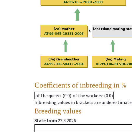
Coefficients of inbreeding in %
of the queen
: (0.0)
of the workers
: (0.0)
Inbreeding values in brackets are underestimate
Breeding values
State from
23.3.2026