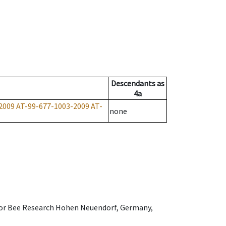
Descendants
as
4a
2009
AT-99-677-1003-2009
AT-
none
e for Bee Research Hohen Neuendorf, Germany,