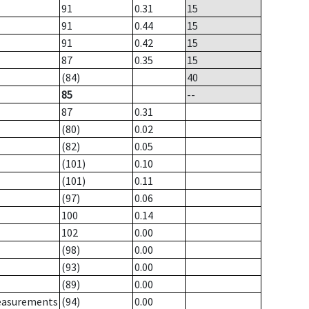
91
0.31
15
91
0.44
15
91
0.42
15
87
0.35
15
(84)
40
85
--
87
0.31
(80)
0.02
(82)
0.05
(101)
0.10
(101)
0.11
(97)
0.06
100
0.14
102
0.00
(98)
0.00
(93)
0.00
(89)
0.00
measurements
(94)
0.00