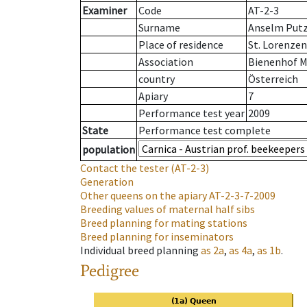
Examiner
Code
AT-2-3
Surname
Anselm Put
Place of residence
St. Lorenze
Association
Bienenhof M
country
Österreich
Apiary
7
Performance test year
2009
State
Performance test complete
population
Contact the tester
(AT-2-3)
Generation
Other queens on the apiary
AT-2-3-7-2009
Breeding values of maternal half sibs
Breed planning for mating stations
Breed planning for inseminators
Individual breed planning
as
2a
,
as
4a
,
as
1b
.
Pedigree