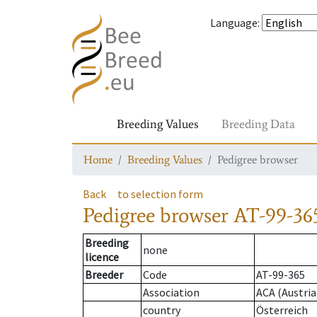
Language
:
Breeding Values
Breeding Data
Home
Breeding Values
Pedigree browser
Back
to selection form
Pedigree browser
AT-99-36
Breeding
none
licence
Breeder
Code
AT-99-365
Association
ACA (Austria
country
Österreich