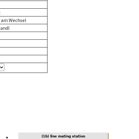
z
n am Wechsel
andl