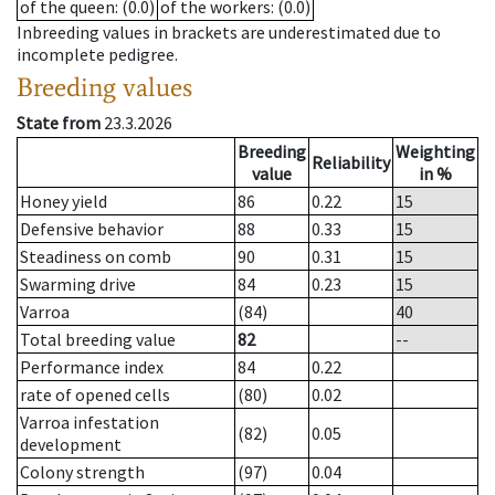
of the queen
: (0.0)
of the workers
: (0.0)
Inbreeding values in brackets are underestimated due to
incomplete pedigree.
Breeding values
State from
23.3.2026
Breeding
Weighting
Reliability
value
in %
Honey yield
86
0.22
15
Defensive behavior
88
0.33
15
Steadiness on comb
90
0.31
15
Swarming drive
84
0.23
15
Varroa
(84)
40
Total breeding value
82
--
Performance index
84
0.22
rate of opened cells
(80)
0.02
Varroa infestation
(82)
0.05
development
Colony strength
(97)
0.04