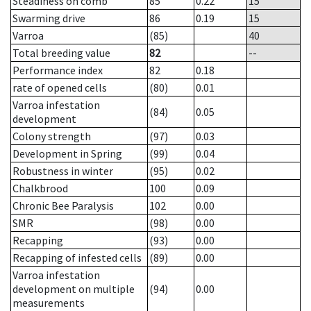
Steadiness on comb
85
0.22
15
Swarming drive
86
0.19
15
Varroa
(85)
40
Total breeding value
82
--
Performance index
82
0.18
rate of opened cells
(80)
0.01
Varroa infestation
(84)
0.05
development
Colony strength
(97)
0.03
Development in Spring
(99)
0.04
Robustness in winter
(95)
0.02
Chalkbrood
100
0.09
Chronic Bee Paralysis
102
0.00
SMR
(98)
0.00
Recapping
(93)
0.00
Recapping of infested cells
(89)
0.00
Varroa infestation
development on multiple
(94)
0.00
measurements