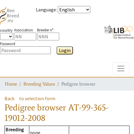
Language
:
Association
Breeder n°
country
Password
Login
Toggle
Home
Breeding Values
Pedigree browser
Back
to selection form
Pedigree browser
AT-99-365-
19012-2008
Breeding
none