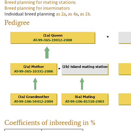
Breed planning for mating stations
Breed planning for inseminators
Individual breed planning
as
2a
,
as
4a
,
as
1b
.
Pedigree
Coefficients of inbreeding in %