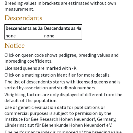
Breeding values in brackets are estimated without own
measurement.
Descendants
Descendants
as
2a
Descendants
as
4a
none
none
Notice
Click on queen code shows pedigree, breeding values and
inbreeding coefficients.
Licensed queens are marked with -K.
Click on a mating station identifier for more details.
The list of descendents starts with licensed queens and is
sorted by association and studbook numbers.
Weighting factors are only displayed of different from the
default of the population.
Use of genetic evaluation data for publications or
commercial purposes is subject to permission by the
Institute for Bee Research Hohen Neuendorf, Germany,
Länderinstitut für Bienenkunde Hohen Neuendorf e.V.
The performance index is composed of the breeding value