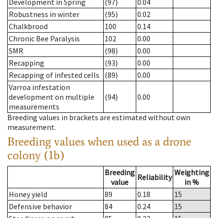
Development in Spring
(97)
0.04
Robustness in winter
(95)
0.02
Chalkbrood
100
0.14
Chronic Bee Paralysis
102
0.00
SMR
(98)
0.00
Recapping
(93)
0.00
Recapping of infested cells
(89)
0.00
Varroa infestation
development on multiple
(94)
0.00
measurements
Breeding values in brackets are estimated without own
measurement.
Breeding values when used as a drone
colony (1b)
Breeding
Weighting
Reliability
value
in %
Honey yield
89
0.18
15
Defensive behavior
84
0.24
15