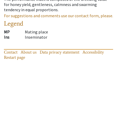
for honey yield, gentleness, calmness and swarming
tendency in equal proportions.
For suggestions and comments use our contact form, please.
Legend
MP
Mating place
Ins
Inseminator
Contact
About us
Data privacy statement
Accessibility
Restart page