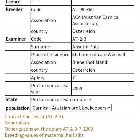
licence
Breeder
Code
AT-99-365
ACA (Austrian Carnica
Association
Association)
country
Österreich
Examiner
Code
AT-2-3
Surname
Anselm Putz
Place of residence
St. Lorenzen am Wechsel
Association
Bienenhof Mandl
country
Österreich
Apiary
7
Performance test
2009
year
State
Performance test complete
population
Contact the tester
(AT-2-3)
Generation
Other queens on the apiary
AT-2-3-7-2009
Breeding values of maternal half sibs