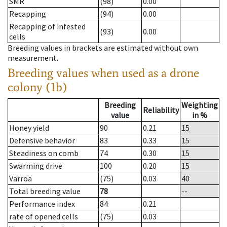
SMR
(98)
0.00
Recapping
(94)
0.00
Recapping of infested
(93)
0.00
cells
Breeding values in brackets are estimated without own
measurement.
Breeding values when used as a drone
colony (1b)
Breeding
Weighting
Reliability
value
in %
Honey yield
90
0.21
15
Defensive behavior
83
0.33
15
Steadiness on comb
74
0.30
15
Swarming drive
100
0.20
15
Varroa
(75)
0.03
40
Total breeding value
78
--
Performance index
84
0.21
rate of opened cells
(75)
0.03