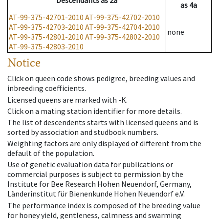
Descendants
as
2a
as
4a
AT-99-375-42701-2010
AT-99-375-42702-2010
AT-99-375-42703-2010
AT-99-375-42704-2010
none
AT-99-375-42801-2010
AT-99-375-42802-2010
AT-99-375-42803-2010
Notice
Click on queen code shows pedigree, breeding values and
inbreeding coefficients.
Licensed queens are marked with -K.
Click on a mating station identifier for more details.
The list of descendents starts with licensed queens and is
sorted by association and studbook numbers.
Weighting factors are only displayed of different from the
default of the population.
Use of genetic evaluation data for publications or
commercial purposes is subject to permission by the
Institute for Bee Research Hohen Neuendorf, Germany,
Länderinstitut für Bienenkunde Hohen Neuendorf e.V.
The performance index is composed of the breeding value
for honey yield, gentleness, calmness and swarming