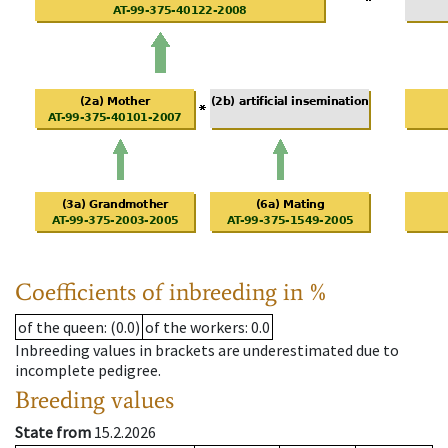
Coefficients of inbreeding in %
of the queen
: (0.0)
of the workers
: 0.0
Inbreeding values in brackets are underestimated due to
incomplete pedigree.
Breeding values
State from
15.2.2026