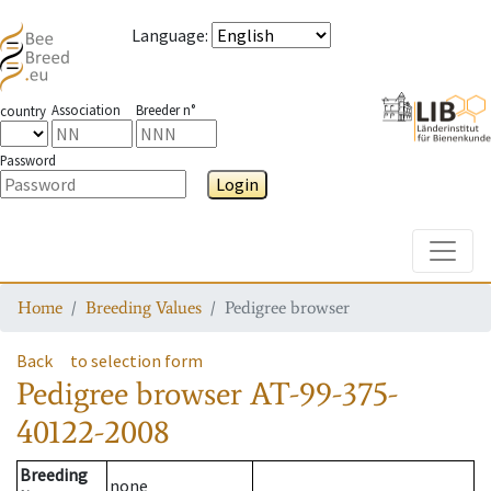
Language
:
Association
Breeder n°
country
Password
Login
Toggle
Home
Breeding Values
Pedigree browser
Back
to selection form
Pedigree browser
AT-99-375-
40122-2008
Breeding
none