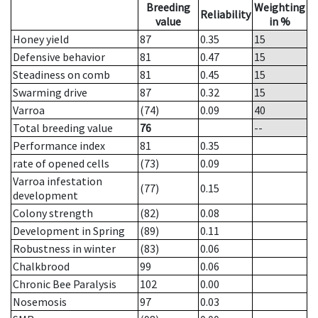
Breeding
Weighting
Reliability
value
in %
Honey yield
87
0.35
15
Defensive behavior
81
0.47
15
Steadiness on comb
81
0.45
15
Swarming drive
87
0.32
15
Varroa
(74)
0.09
40
Total breeding value
76
--
Performance index
81
0.35
rate of opened cells
(73)
0.09
Varroa infestation
(77)
0.15
development
Colony strength
(82)
0.08
Development in Spring
(89)
0.11
Robustness in winter
(83)
0.06
Chalkbrood
99
0.06
Chronic Bee Paralysis
102
0.00
Nosemosis
97
0.03