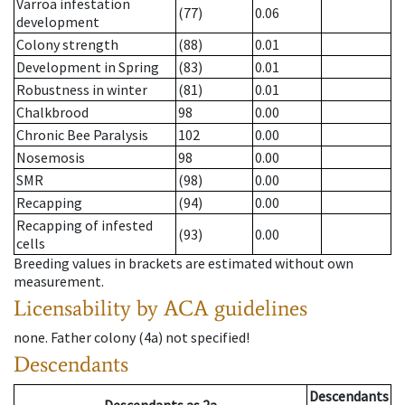
Varroa infestation
(77)
0.06
development
Colony strength
(88)
0.01
Development in Spring
(83)
0.01
Robustness in winter
(81)
0.01
Chalkbrood
98
0.00
Chronic Bee Paralysis
102
0.00
Nosemosis
98
0.00
SMR
(98)
0.00
Recapping
(94)
0.00
Recapping of infested
(93)
0.00
cells
Breeding values in brackets are estimated without own
measurement.
Licensability
by ACA guidelines
none
.
Father colony
(
4a
)
not specified!
Descendants
Descendants