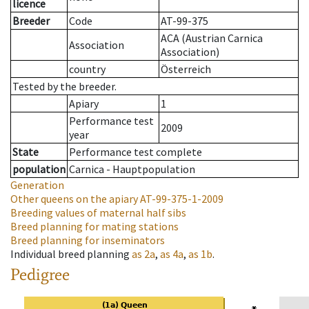
licence
Breeder
Code
AT-99-375
ACA (Austrian Carnica
Association
Association)
country
Österreich
Tested by the breeder.
Apiary
1
Performance test
2009
year
State
Performance test complete
population
Carnica - Hauptpopulation
Generation
Other queens on the apiary
AT-99-375-1-2009
Breeding values of maternal half sibs
Breed planning for mating stations
Breed planning for inseminators
Individual breed planning
as
2a
,
as
4a
,
as
1b
.
Pedigree