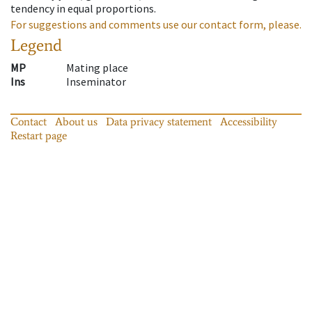
tendency in equal proportions.
For suggestions and comments use our contact form, please.
Legend
MP
Mating place
Ins
Inseminator
Contact
About us
Data privacy statement
Accessibility
Restart page