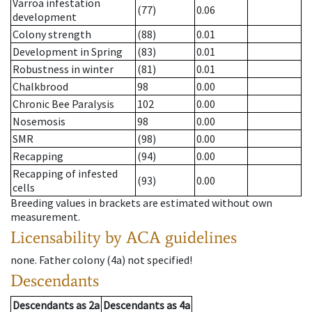
Varroa infestation
(77)
0.06
development
Colony strength
(88)
0.01
Development in Spring
(83)
0.01
Robustness in winter
(81)
0.01
Chalkbrood
98
0.00
Chronic Bee Paralysis
102
0.00
Nosemosis
98
0.00
SMR
(98)
0.00
Recapping
(94)
0.00
Recapping of infested
(93)
0.00
cells
Breeding values in brackets are estimated without own
measurement.
Licensability
by ACA guidelines
none
.
Father colony
(
4a
)
not specified!
Descendants
Descendants
as
2a
Descendants
as
4a