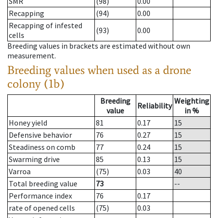
SMR
(98)
0.00
Recapping
(94)
0.00
Recapping of infested
(93)
0.00
cells
Breeding values in brackets are estimated without own
measurement.
Breeding values when used as a drone
colony (1b)
Breeding
Weighting
Reliability
value
in %
Honey yield
81
0.17
15
Defensive behavior
76
0.27
15
Steadiness on comb
77
0.24
15
Swarming drive
85
0.13
15
Varroa
(75)
0.03
40
Total breeding value
73
--
Performance index
76
0.17
rate of opened cells
(75)
0.03