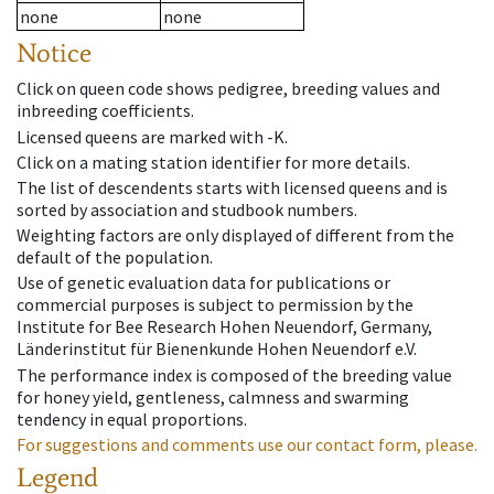
none
none
Notice
Click on queen code shows pedigree, breeding values and
inbreeding coefficients.
Licensed queens are marked with -K.
Click on a mating station identifier for more details.
The list of descendents starts with licensed queens and is
sorted by association and studbook numbers.
Weighting factors are only displayed of different from the
default of the population.
Use of genetic evaluation data for publications or
commercial purposes is subject to permission by the
Institute for Bee Research Hohen Neuendorf, Germany,
Länderinstitut für Bienenkunde Hohen Neuendorf e.V.
The performance index is composed of the breeding value
for honey yield, gentleness, calmness and swarming
tendency in equal proportions.
For suggestions and comments use our contact form, please.
Legend