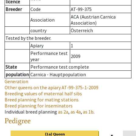
licence
Breeder
Code
AT-99-375
ACA (Austrian Carnica
Association
Association)
country
Österreich
Tested by the breeder.
Apiary
1
Performance test
2009
year
State
Performance test complete
population
Carnica - Hauptpopulation
Generation
Other queens on the apiary
AT-99-375-1-2009
Breeding values of maternal half sibs
Breed planning for mating stations
Breed planning for inseminators
Individual breed planning
as
2a
,
as
4a
,
as
1b
.
Pedigree