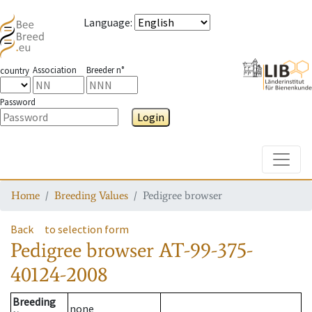
Language
:
Association
Breeder n°
country
Password
Login
Toggle
Home
Breeding Values
Pedigree browser
Back
to selection form
Pedigree browser
AT-99-375-
40124-2008
Breeding
none