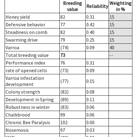
Breeding
Weighting
Reliability
value
in %
Honey yield
82
0.31
15
Defensive behavior
77
0.42
15
Steadiness on comb
82
0.40
15
Swarming drive
79
0.25
15
Varroa
(74)
0.09
40
Total breeding value
73
--
Performance index
76
0.31
rate of opened cells
(73)
0.09
Varroa infestation
(77)
0.15
development
Colony strength
(82)
0.08
Development in Spring
(89)
0.11
Robustness in winter
(83)
0.06
Chalkbrood
99
0.06
Chronic Bee Paralysis
102
0.00
Nosemosis
97
0.03