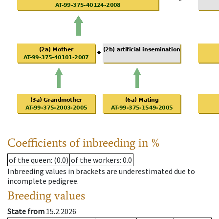
Coefficients of inbreeding in %
of the queen
: (0.0)
of the workers
: 0.0
Inbreeding values in brackets are underestimated due to
incomplete pedigree.
Breeding values
State from
15.2.2026