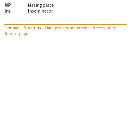
MP
Mating place
Ins
Inseminator
Contact
About us
Data privacy statement
Accessibility
Restart page