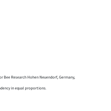
e for Bee Research Hohen Neuendorf, Germany,
dency in equal proportions.