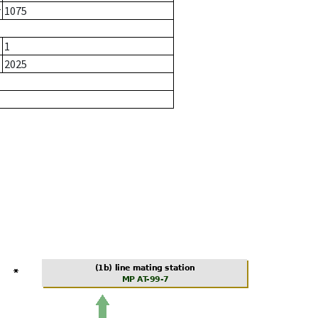
r
1075
1
2025