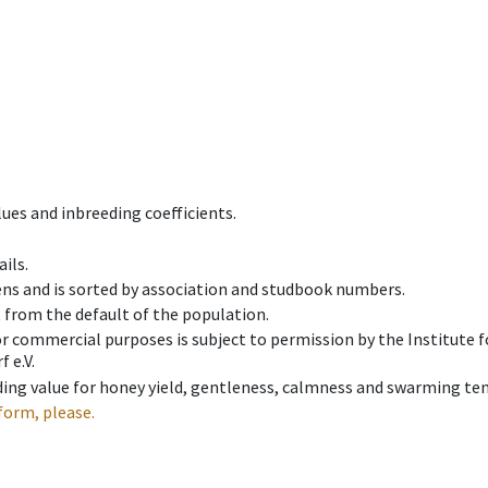
ues and inbreeding coefficients.
ils.
ens and is sorted by association and studbook numbers.
t from the default of the population.
 or commercial purposes is subject to permission by the Institut
 e.V.
ing value for honey yield, gentleness, calmness and swarming ten
form, please.