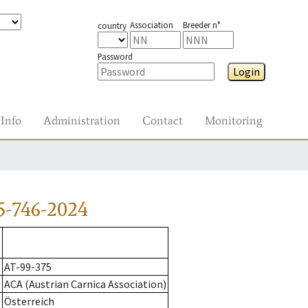
Association
Breeder n°
country
Password
Login
Info
Administration
Contact
Monitoring
5-746-2024
AT-99-375
ACA (Austrian Carnica Association)
Österreich