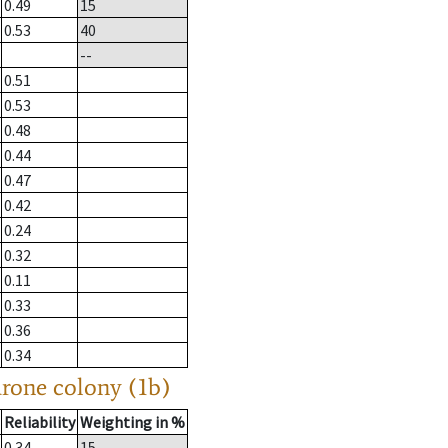
0.49
15
0.53
40
--
0.51
0.53
0.48
0.44
0.47
0.42
0.24
0.32
0.11
0.33
0.36
0.34
drone colony (1b)
Reliability
Weighting in %
0.34
15