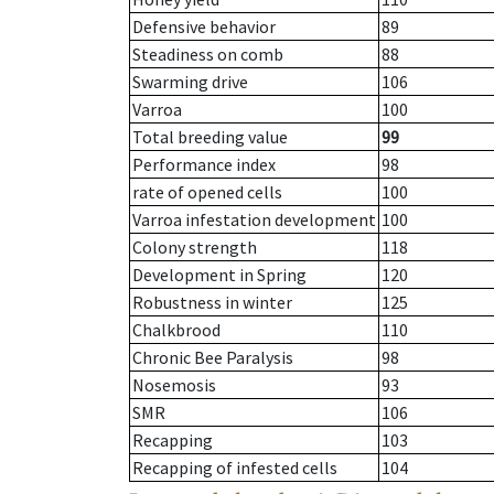
Defensive behavior
89
Steadiness on comb
88
Swarming drive
106
Varroa
100
Total breeding value
99
Performance index
98
rate of opened cells
100
Varroa infestation development
100
Colony strength
118
Development in Spring
120
Robustness in winter
125
Chalkbrood
110
Chronic Bee Paralysis
98
Nosemosis
93
SMR
106
Recapping
103
Recapping of infested cells
104