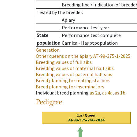
Breeding line
/
Indication of breede
Tested by the breeder.
Apiary
Performance test year
State
Performance test complete
population
Carnica - Hauptpopulation
Generation
Other queens on the apiary
AT-99-375-1-2025
Breeding values of full sibs
Breeding values of maternal half sibs
Breeding values of paternal half sibs
Breed planning for mating stations
Breed planning for inseminators
Individual breed planning
as
2a
,
as
4a
,
as
1b
.
Pedigree