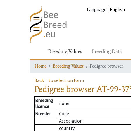
Language
:
Breeding Values
Breeding Data
Home
Breeding Values
Pedigree browser
Back
to selection form
Pedigree browser
AT-99-37
Breeding
none
licence
Breeder
Code
Association
country