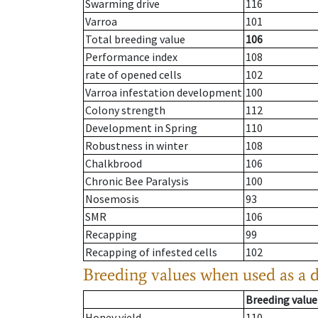
Swarming drive
116
Varroa
101
Total breeding value
106
Performance index
108
rate of opened cells
102
Varroa infestation development
100
Colony strength
112
Development in Spring
110
Robustness in winter
108
Chalkbrood
106
Chronic Bee Paralysis
100
Nosemosis
93
SMR
106
Recapping
99
Recapping of infested cells
102
Breeding values when used as a 
Breeding value
Honey yield
110