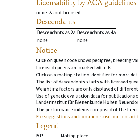
Licensability
by ACA guidelines
none
.
2a
not licensed
.
Descendants
Descendants
as
2a
Descendants
as
4a
none
none
Notice
Click on queen code shows pedigree, breeding val
Licensed queens are marked with -K.
Click on a mating station identifier for more deta
The list of descendents starts with licensed que
Weighting factors are only displayed of differen
Use of genetic evaluation data for publications
Länderinstitut für Bienenkunde Hohen Neuendorf
The performance index is composed of the breed
For suggestions and comments use our contact 
Legend
MP
Mating place