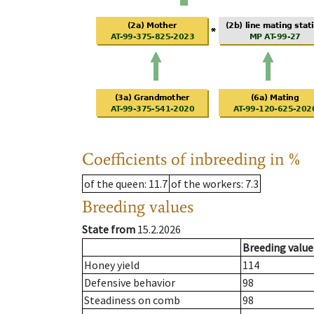
Coefficients of inbreeding in %
of the queen
: 11.7
of the workers
: 7.3
Breeding values
State from
15.2.2026
Breeding value
Honey yield
114
Defensive behavior
98
Steadiness on comb
98