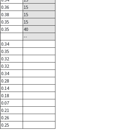
0.36
15
0.38
15
0.35
15
0.35
40
--
0.34
0.35
0.32
0.32
0.34
0.28
0.14
0.18
0.07
0.21
0.26
0.25