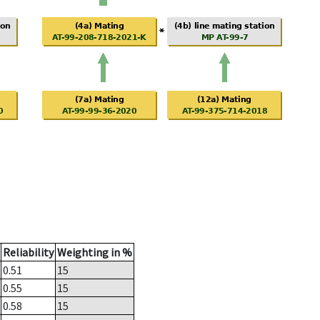
Reliability
Weighting in %
0.51
15
0.55
15
0.58
15