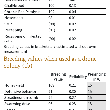
Chalkbrood
100
0.13
Chronic Bee Paralysis
102
0.04
Nosemosis
98
0.01
SMR
(98)
0.02
Recapping
(91)
0.02
Recapping of infested
(90)
0.02
cells
Breeding values in brackets are estimated without own
measurement.
Breeding values when used as a drone
colony (1b)
Breeding
Weighting
Reliability
value
in %
Honey yield
108
0.21
15
Defensive behavior
91
0.30
15
Steadiness on comb
92
0.27
15
Swarming drive
96
0.25
15
Varroa
74
0.21
40