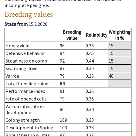
incomplete pedigree.
Breeding values
State from
15.2.2026
Breeding
Weighting
Reliability
value
in %
Honey yield
96
0.36
15
Defensive behavior
94
0.45
15
Steadiness on comb
92
0.44
15
Swarming drive
87
0.39
15
Varroa
79
0.36
40
Total breeding value
84
--
Performance index
91
0.36
rate of opened cells
79
0.36
Varroa infestation
80
0.34
development
Colony strength
109
0.33
Development in Spring
103
0.36
Robustness in winter
97
0.27