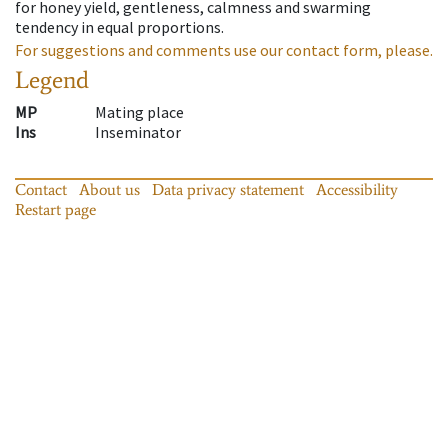
for honey yield, gentleness, calmness and swarming
tendency in equal proportions.
For suggestions and comments use our contact form, please.
Legend
MP
Mating place
Ins
Inseminator
Contact
About us
Data privacy statement
Accessibility
Restart page