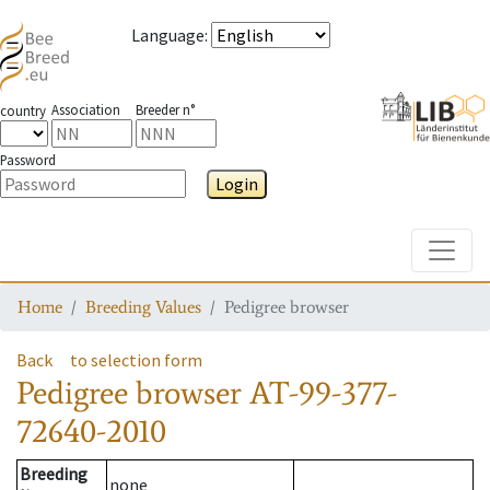
Language
:
Association
Breeder n°
country
Password
Login
Toggle
Home
Breeding Values
Pedigree browser
Back
to selection form
Pedigree browser
AT-99-377-
72640-2010
Breeding
none