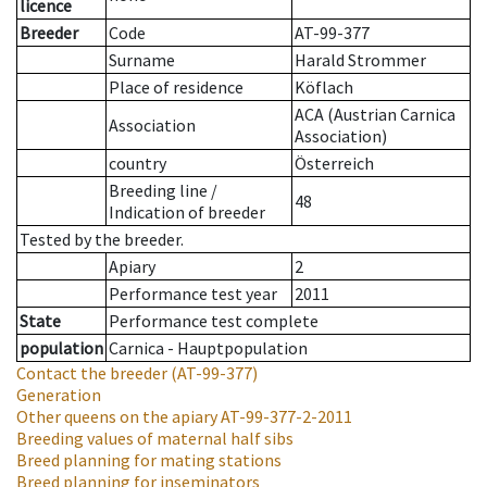
licence
Breeder
Code
AT-99-377
Surname
Harald Strommer
Place of residence
Köflach
ACA (Austrian Carnica
Association
Association)
country
Österreich
Breeding line
/
48
Indication of breeder
Tested by the breeder.
Apiary
2
Performance test year
2011
State
Performance test complete
population
Carnica - Hauptpopulation
Contact the breeder
(AT-99-377)
Generation
Other queens on the apiary
AT-99-377-2-2011
Breeding values of maternal half sibs
Breed planning for mating stations
Breed planning for inseminators