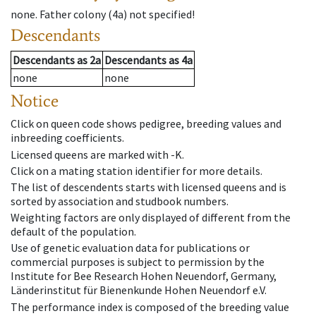
none
.
Father colony
(
4a
)
not specified!
Descendants
Descendants
as
2a
Descendants
as
4a
none
none
Notice
Click on queen code shows pedigree, breeding values and
inbreeding coefficients.
Licensed queens are marked with -K.
Click on a mating station identifier for more details.
The list of descendents starts with licensed queens and is
sorted by association and studbook numbers.
Weighting factors are only displayed of different from the
default of the population.
Use of genetic evaluation data for publications or
commercial purposes is subject to permission by the
Institute for Bee Research Hohen Neuendorf, Germany,
Länderinstitut für Bienenkunde Hohen Neuendorf e.V.
The performance index is composed of the breeding value