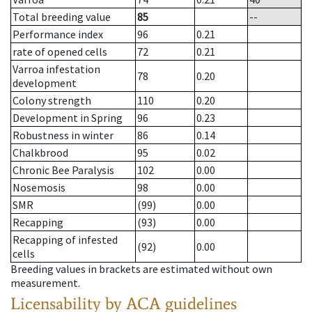
Total breeding value
85
--
Performance index
96
0.21
rate of opened cells
72
0.21
Varroa infestation
78
0.20
development
Colony strength
110
0.20
Development in Spring
96
0.23
Robustness in winter
86
0.14
Chalkbrood
95
0.02
Chronic Bee Paralysis
102
0.00
Nosemosis
98
0.00
SMR
(99)
0.00
Recapping
(93)
0.00
Recapping of infested
(92)
0.00
cells
Breeding values in brackets are estimated without own
measurement.
Licensability
by ACA guidelines