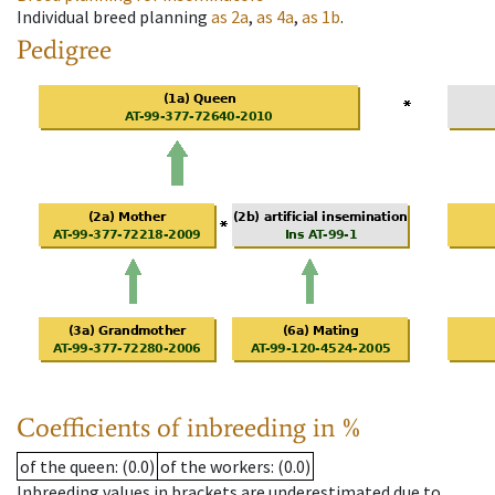
Individual breed planning
as
2a
,
as
4a
,
as
1b
.
Pedigree
Coefficients of inbreeding in %
of the queen
: (0.0)
of the workers
: (0.0)
Inbreeding values in brackets are underestimated due to