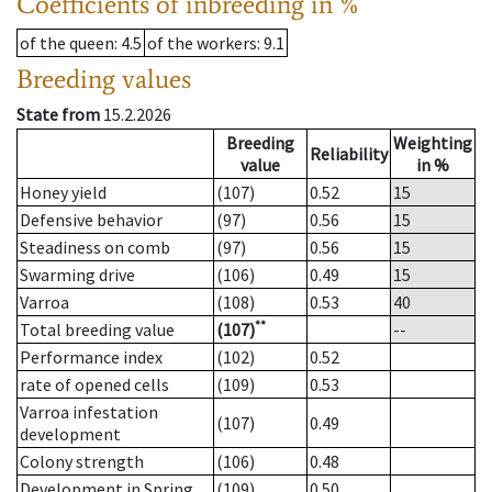
Coefficients of inbreeding in %
of the queen
: 4.5
of the workers
: 9.1
Breeding values
State from
15.2.2026
Breeding
Weighting
Reliability
value
in %
Honey yield
(107)
0.52
15
Defensive behavior
(97)
0.56
15
Steadiness on comb
(97)
0.56
15
Swarming drive
(106)
0.49
15
Varroa
(108)
0.53
40
**
Total breeding value
(107)
--
Performance index
(102)
0.52
rate of opened cells
(109)
0.53
Varroa infestation
(107)
0.49
development
Colony strength
(106)
0.48
Development in Spring
(109)
0.50