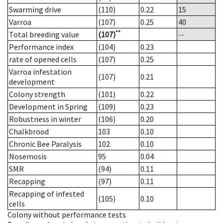
Swarming drive
(110)
0.22
15
Varroa
(107)
0.25
40
**
Total breeding value
(107)
--
Performance index
(104)
0.23
rate of opened cells
(107)
0.25
Varroa infestation
(107)
0.21
development
Colony strength
(101)
0.22
Development in Spring
(109)
0.23
Robustness in winter
(106)
0.20
Chalkbrood
103
0.10
Chronic Bee Paralysis
102
0.10
Nosemosis
95
0.04
SMR
(94)
0.11
Recapping
(97)
0.11
Recapping of infested
(105)
0.10
cells
Colony without performance tests