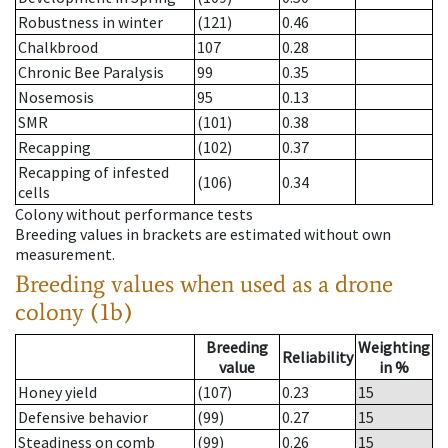
Robustness in winter
(121)
0.46
Chalkbrood
107
0.28
Chronic Bee Paralysis
99
0.35
Nosemosis
95
0.13
SMR
(101)
0.38
Recapping
(102)
0.37
Recapping of infested
(106)
0.34
cells
Colony without performance tests
Breeding values in brackets are estimated without own
measurement.
Breeding values when used as a drone
colony (1b)
Breeding
Weighting
Reliability
value
in %
Honey yield
(107)
0.23
15
Defensive behavior
(99)
0.27
15
Steadiness on comb
(99)
0.26
15