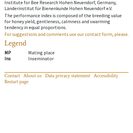
Institute for Bee Research Hohen Neuendorf, Germany,
Länderinstitut für Bienenkunde Hohen Neuendorf e.V.
The performance index is composed of the breeding value
for honey yield, gentleness, calmness and swarming
tendency in equal proportions.
For suggestions and comments use our contact form, please.
Legend
MP
Mating place
Ins
Inseminator
Contact
About us
Data privacy statement
Accessibility
Restart page