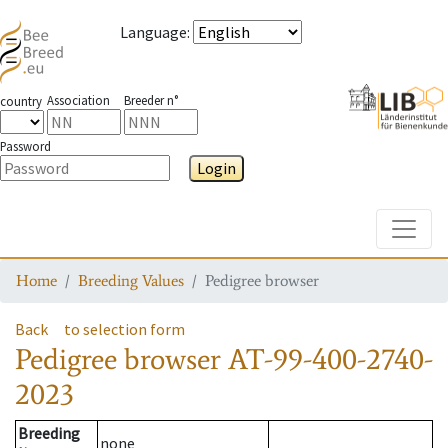
Language
:
Association
Breeder n°
country
Password
Login
Toggle
Home
Breeding Values
Pedigree browser
Back
to selection form
Pedigree browser
AT-99-400-2740-
2023
Breeding
none