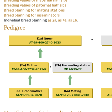
Breeding values of maternal half sibs
Breeding values of paternal half sibs
Breed planning for mating stations
Breed planning for inseminators
Individual breed planning
as
2a
,
as
4a
,
as
1b
.
Pedigree