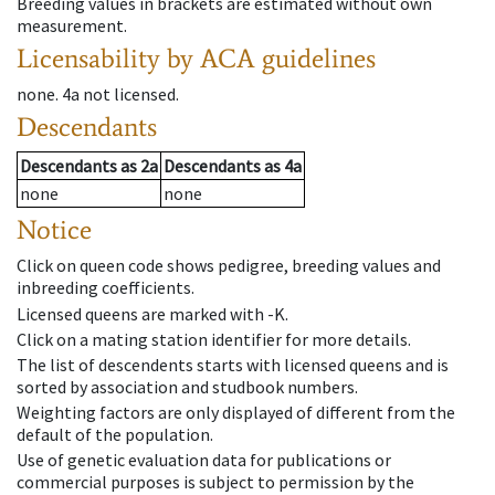
Breeding values in brackets are estimated without own
measurement.
Licensability
by ACA guidelines
none
.
4a
not licensed
.
Descendants
Descendants
as
2a
Descendants
as
4a
none
none
Notice
Click on queen code shows pedigree, breeding values and
inbreeding coefficients.
Licensed queens are marked with -K.
Click on a mating station identifier for more details.
The list of descendents starts with licensed queens and is
sorted by association and studbook numbers.
Weighting factors are only displayed of different from the
default of the population.
Use of genetic evaluation data for publications or
commercial purposes is subject to permission by the