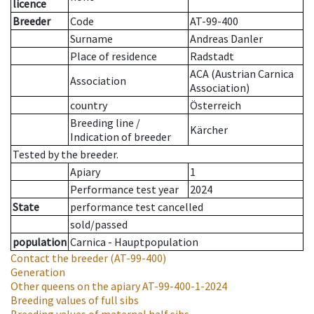
licence
Breeder
Code
AT-99-400
Surname
Andreas Danler
Place of residence
Radstadt
ACA (Austrian Carnica
Association
Association)
country
Österreich
Breeding line
/
Kärcher
Indication of breeder
Tested by the breeder.
Apiary
1
Performance test year
2024
State
performance test cancelled
sold/passed
population
Carnica - Hauptpopulation
Contact the breeder
(AT-99-400)
Generation
Other queens on the apiary
AT-99-400-1-2024
Breeding values of full sibs