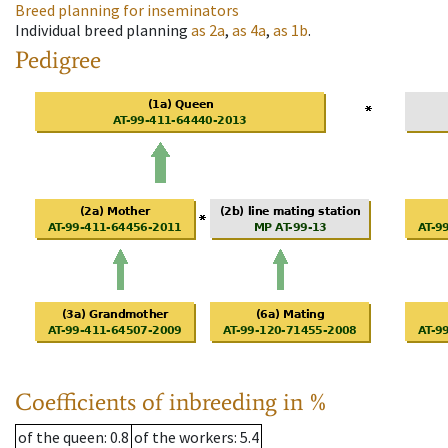
Breed planning for inseminators
Individual breed planning
as
2a
,
as
4a
,
as
1b
.
Pedigree
Coefficients of inbreeding in %
of the queen
: 0.8
of the workers
: 5.4