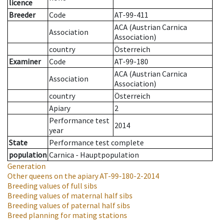
licence
Breeder
Code
AT-99-411
ACA (Austrian Carnica
Association
Association)
country
Österreich
Examiner
Code
AT-99-180
ACA (Austrian Carnica
Association
Association)
country
Österreich
Apiary
2
Performance test
2014
year
State
Performance test complete
population
Carnica - Hauptpopulation
Generation
Other queens on the apiary
AT-99-180-2-2014
Breeding values of full sibs
Breeding values of maternal half sibs
Breeding values of paternal half sibs
Breed planning for mating stations