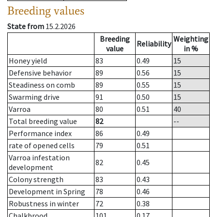
Breeding values
State from
15.2.2026
Breeding
Weighting
Reliability
value
in %
Honey yield
83
0.49
15
Defensive behavior
89
0.56
15
Steadiness on comb
89
0.55
15
Swarming drive
91
0.50
15
Varroa
80
0.51
40
Total breeding value
82
--
Performance index
86
0.49
rate of opened cells
79
0.51
Varroa infestation
82
0.45
development
Colony strength
83
0.43
Development in Spring
78
0.46
Robustness in winter
72
0.38
Chalkbrood
101
0.17