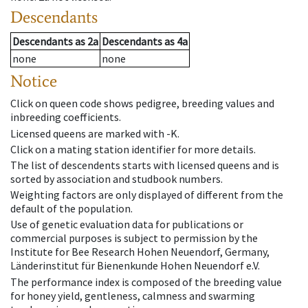
Descendants
Descendants
as
2a
Descendants
as
4a
none
none
Notice
Click on queen code shows pedigree, breeding values and
inbreeding coefficients.
Licensed queens are marked with -K.
Click on a mating station identifier for more details.
The list of descendents starts with licensed queens and is
sorted by association and studbook numbers.
Weighting factors are only displayed of different from the
default of the population.
Use of genetic evaluation data for publications or
commercial purposes is subject to permission by the
Institute for Bee Research Hohen Neuendorf, Germany,
Länderinstitut für Bienenkunde Hohen Neuendorf e.V.
The performance index is composed of the breeding value
for honey yield, gentleness, calmness and swarming