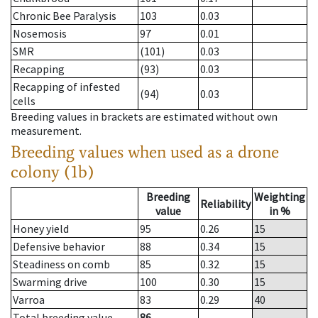
Chronic Bee Paralysis
103
0.03
Nosemosis
97
0.01
SMR
(101)
0.03
Recapping
(93)
0.03
Recapping of infested
(94)
0.03
cells
Breeding values in brackets are estimated without own
measurement.
Breeding values when used as a drone
colony (1b)
Breeding
Weighting
Reliability
value
in %
Honey yield
95
0.26
15
Defensive behavior
88
0.34
15
Steadiness on comb
85
0.32
15
Swarming drive
100
0.30
15
Varroa
83
0.29
40
Total breeding value
86
--