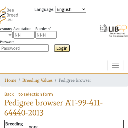
Language
:
Association
Breeder n°
country
Password
Login
Toggle
Home
Breeding Values
Pedigree browser
Back
to selection form
Pedigree browser
AT-99-411-
64440-2013
Breeding
none