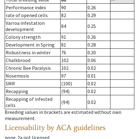
Performance index
90
0.26
rate of opened cells
82
0.29
Varroa infestation
84
0.25
development
Colony strength
91
0.26
Development in Spring
81
0.28
Robustness in winter
76
0.20
Chalkbrood
102
0.06
Chronic Bee Paralysis
102
0.02
Nosemosis
97
0.01
SMR
(100)
0.02
Recapping
(94)
0.02
Recapping of infested
(94)
0.02
cells
Breeding values in brackets are estimated without own
measurement.
Licensability
by ACA guidelines
none
.
2a
not licensed
.