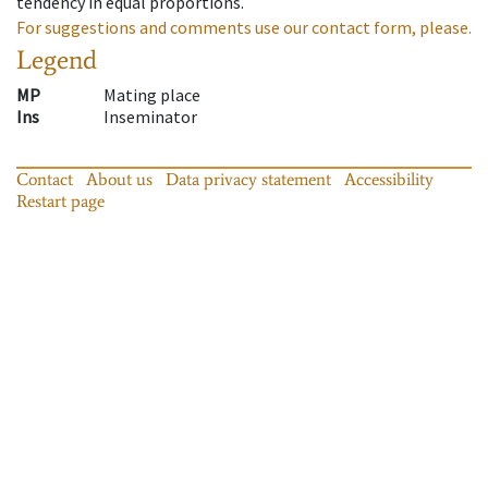
tendency in equal proportions.
For suggestions and comments use our contact form, please.
Legend
MP
Mating place
Ins
Inseminator
Contact
About us
Data privacy statement
Accessibility
Restart page