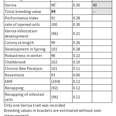
*
Varroa
98
0.30
40
Total breeding value
94
--
Performance index
91
0.28
rate of opened cells
100
0.30
Varroa infestation
(96)
0.21
development
Colony strength
99
0.26
Development in Spring
101
0.28
Robustness in winter
98
0.22
Chalkbrood
102
0.10
Chronic Bee Paralysis
101
0.11
Nosemosis
93
0.06
SMR
(104)
0.12
Recapping
(92)
0.12
Recapping of infested
(96)
0.12
cells
Only one Varroa trait was recorded
Breeding values in brackets are estimated without own
measurement.