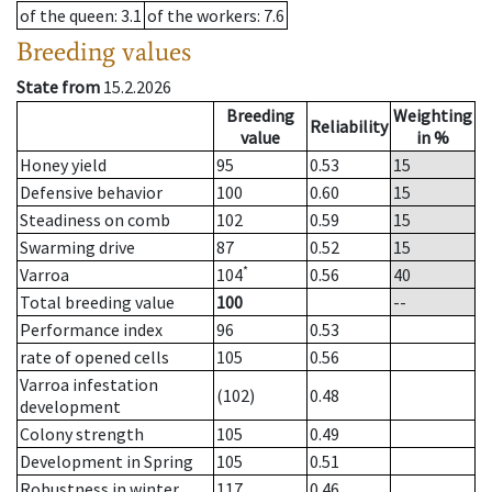
of the queen
: 3.1
of the workers
: 7.6
Breeding values
State from
15.2.2026
Breeding
Weighting
Reliability
value
in %
Honey yield
95
0.53
15
Defensive behavior
100
0.60
15
Steadiness on comb
102
0.59
15
Swarming drive
87
0.52
15
*
Varroa
104
0.56
40
Total breeding value
100
--
Performance index
96
0.53
rate of opened cells
105
0.56
Varroa infestation
(102)
0.48
development
Colony strength
105
0.49
Development in Spring
105
0.51
Robustness in winter
117
0.46