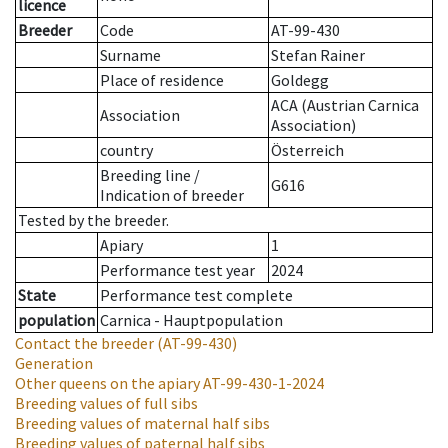
licence
Breeder
Code
AT-99-430
Surname
Stefan Rainer
Place of residence
Goldegg
ACA (Austrian Carnica
Association
Association)
country
Österreich
Breeding line
/
G616
Indication of breeder
Tested by the breeder.
Apiary
1
Performance test year
2024
State
Performance test complete
population
Carnica - Hauptpopulation
Contact the breeder
(AT-99-430)
Generation
Other queens on the apiary
AT-99-430-1-2024
Breeding values of full sibs
Breeding values of maternal half sibs
Breeding values of paternal half sibs