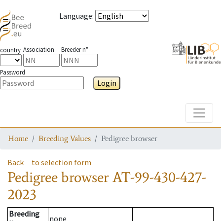
Language
:
Association
Breeder n°
country
Password
Login
Toggle
Home
Breeding Values
Pedigree browser
Back
to selection form
Pedigree browser
AT-99-430-427-
2023
Breeding
none