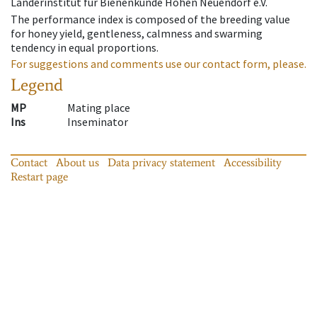
Länderinstitut für Bienenkunde Hohen Neuendorf e.V.
The performance index is composed of the breeding value
for honey yield, gentleness, calmness and swarming
tendency in equal proportions.
For suggestions and comments use our contact form, please.
Legend
MP
Mating place
Ins
Inseminator
Contact
About us
Data privacy statement
Accessibility
Restart page