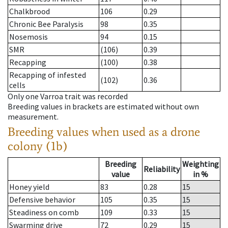
Chalkbrood
106
0.29
Chronic Bee Paralysis
98
0.35
Nosemosis
94
0.15
SMR
(106)
0.39
Recapping
(100)
0.38
Recapping of infested
(102)
0.36
cells
Only one Varroa trait was recorded
Breeding values in brackets are estimated without own
measurement.
Breeding values when used as a drone
colony (1b)
Breeding
Weighting
Reliability
value
in %
Honey yield
83
0.28
15
Defensive behavior
105
0.35
15
Steadiness on comb
109
0.33
15
Swarming drive
72
0.29
15