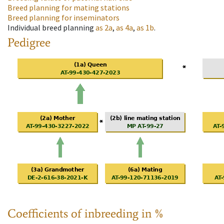
Breed planning for mating stations
Breed planning for inseminators
Individual breed planning
as
2a
,
as
4a
,
as
1b
.
Pedigree
Coefficients of inbreeding in %