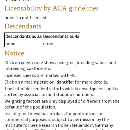
Licensability
by ACA guidelines
none
.
2a
not licensed
.
Descendants
Descendants
as
2a
Descendants
as
4a
none
none
Notice
Click on queen code shows pedigree, breeding values and
inbreeding coefficients.
Licensed queens are marked with -K.
Click on a mating station identifier for more details.
The list of descendents starts with licensed queens and is
sorted by association and studbook numbers.
Weighting factors are only displayed of different from the
default of the population.
Use of genetic evaluation data for publications or
commercial purposes is subject to permission by the
Institute for Bee Research Hohen Neuendorf, Germany,