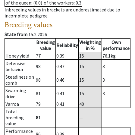
of the queen
: (0.0)
of the workers
: 0.3
Inbreeding values in brackets are underestimated due to
incomplete pedigree.
Breeding values
State from
15.2.2026
Breeding
Weighting
Own
Reliability
value
in %
performance
Honey yield
77
0.39
15
76.1
kg
Defensive
98
0.47
15
3
behavior
Steadiness on
98
0.46
15
3
comb
Swarming
81
0.41
15
3
drive
Varroa
79
0.41
40
Total
breeding
81
--
value
Performance
86
0.39