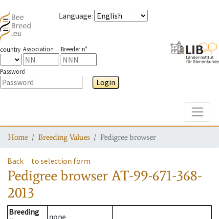
Language
:
Association
Breeder n°
country
Password
Login
Toggle
Home
Breeding Values
Pedigree browser
Back
to selection form
Pedigree browser
AT-99-671-368-
2013
Breeding
none