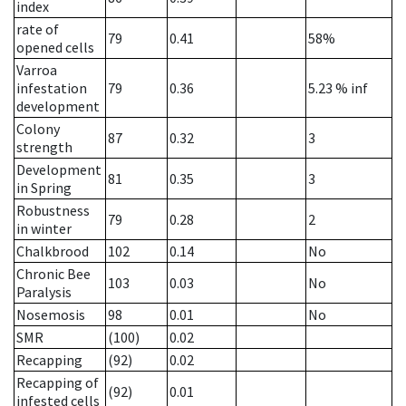
index
rate of
79
0.41
58%
opened cells
Varroa
infestation
79
0.36
5.23
% inf
development
Colony
87
0.32
3
strength
Development
81
0.35
3
in Spring
Robustness
79
0.28
2
in winter
Chalkbrood
102
0.14
No
Chronic Bee
103
0.03
No
Paralysis
Nosemosis
98
0.01
No
SMR
(100)
0.02
Recapping
(92)
0.02
Recapping of
(92)
0.01
infested cells