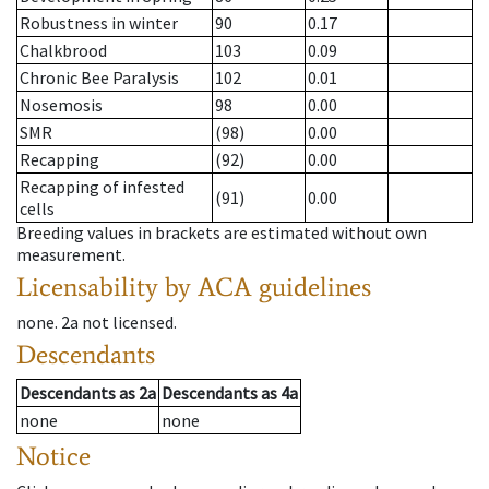
Robustness in winter
90
0.17
Chalkbrood
103
0.09
Chronic Bee Paralysis
102
0.01
Nosemosis
98
0.00
SMR
(98)
0.00
Recapping
(92)
0.00
Recapping of infested
(91)
0.00
cells
Breeding values in brackets are estimated without own
measurement.
Licensability
by ACA guidelines
none
.
2a
not licensed
.
Descendants
Descendants
as
2a
Descendants
as
4a
none
none
Notice