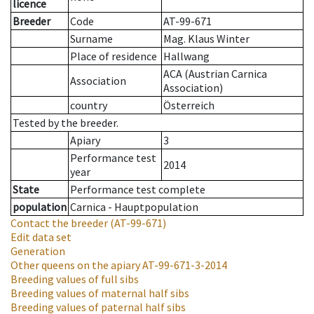
licence
Breeder
Code
AT-99-671
Surname
Mag. Klaus Winter
Place of residence
Hallwang
ACA (Austrian Carnica
Association
Association)
country
Österreich
Tested by the breeder.
Apiary
3
Performance test
2014
year
State
Performance test complete
population
Carnica - Hauptpopulation
Contact the breeder
(AT-99-671)
Edit data set
Generation
Other queens on the apiary
AT-99-671-3-2014
Breeding values of full sibs
Breeding values of maternal half sibs
Breeding values of paternal half sibs