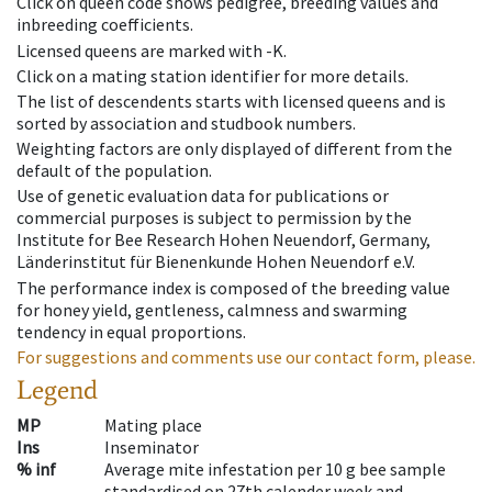
Click on queen code shows pedigree, breeding values and
inbreeding coefficients.
Licensed queens are marked with -K.
Click on a mating station identifier for more details.
The list of descendents starts with licensed queens and is
sorted by association and studbook numbers.
Weighting factors are only displayed of different from the
default of the population.
Use of genetic evaluation data for publications or
commercial purposes is subject to permission by the
Institute for Bee Research Hohen Neuendorf, Germany,
Länderinstitut für Bienenkunde Hohen Neuendorf e.V.
The performance index is composed of the breeding value
for honey yield, gentleness, calmness and swarming
tendency in equal proportions.
For suggestions and comments use our contact form, please.
Legend
MP
Mating place
Ins
Inseminator
% inf
Average mite infestation per 10 g bee sample
standardised on 27th calender week and