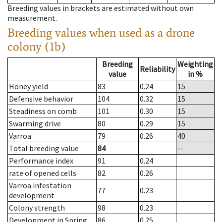
Breeding values in brackets are estimated without own
measurement.
Breeding values when used as a drone
colony (1b)
Breeding
Weighting
Reliability
value
in %
Honey yield
83
0.24
15
Defensive behavior
104
0.32
15
Steadiness on comb
101
0.30
15
Swarming drive
80
0.29
15
Varroa
79
0.26
40
Total breeding value
84
--
Performance index
91
0.24
rate of opened cells
82
0.26
Varroa infestation
77
0.23
development
Colony strength
98
0.23
Development in Spring
86
0.25