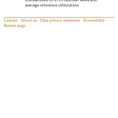
average reference infestation
Contact
About us
Data privacy statement
Accessibility
Restart page