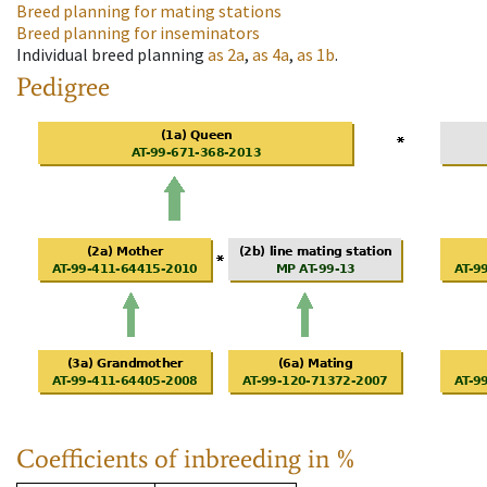
Breed planning for mating stations
Breed planning for inseminators
Individual breed planning
as
2a
,
as
4a
,
as
1b
.
Pedigree
Coefficients of inbreeding in %