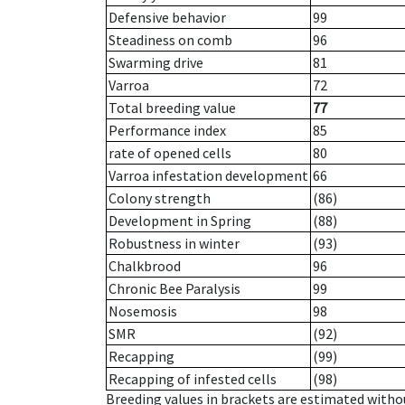
Defensive behavior
99
Steadiness on comb
96
Swarming drive
81
Varroa
72
Total breeding value
77
Performance index
85
rate of opened cells
80
Varroa infestation development
66
Colony strength
(86)
Development in Spring
(88)
Robustness in winter
(93)
Chalkbrood
96
Chronic Bee Paralysis
99
Nosemosis
98
SMR
(92)
Recapping
(99)
Recapping of infested cells
(98)
Breeding values in brackets are estimated wit