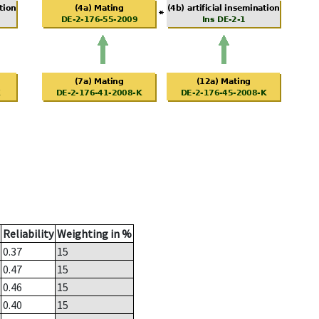
Reliability
Weighting in %
0.37
15
0.47
15
0.46
15
0.40
15