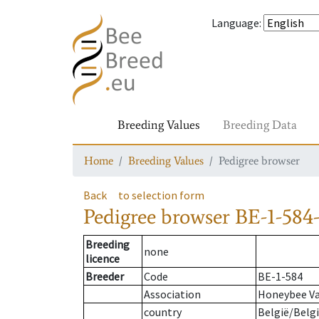
Language
:
Breeding Values
Breeding Data
Home
Breeding Values
Pedigree browser
Back
to selection form
Pedigree browser
BE-1-584-
Breeding
none
licence
Breeder
Code
BE-1-584
Association
Honeybee Va
country
België/Belg