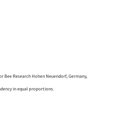
e for Bee Research Hohen Neuendorf, Germany,
dency in equal proportions.