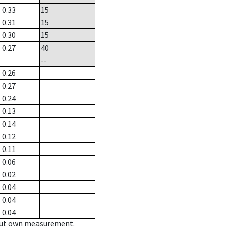
0.33
15
0.31
15
0.30
15
0.27
40
--
0.26
0.27
0.24
0.13
0.14
0.12
0.11
0.06
0.02
0.04
0.04
0.04
hout own measurement.