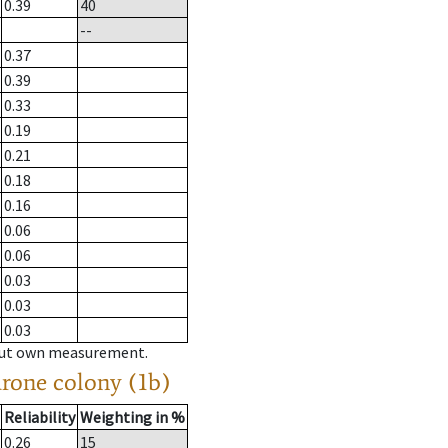
0.39
40
--
0.37
0.39
0.33
0.19
0.21
0.18
0.16
0.06
0.06
0.03
0.03
0.03
hout own measurement.
drone colony (1b)
Reliability
Weighting in %
0.26
15