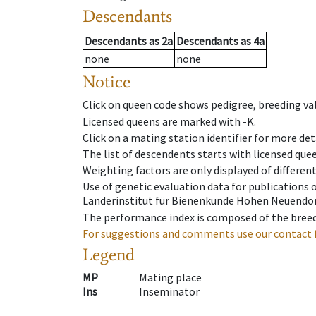
Descendants
Descendants
as
2a
Descendants
as
4a
none
none
Notice
Click on queen code shows pedigree, breeding val
Licensed queens are marked with -K.
Click on a mating station identifier for more deta
The list of descendents starts with licensed que
Weighting factors are only displayed of differen
Use of genetic evaluation data for publications
Länderinstitut für Bienenkunde Hohen Neuendorf
The performance index is composed of the breed
For suggestions and comments use our contact 
Legend
MP
Mating place
Ins
Inseminator