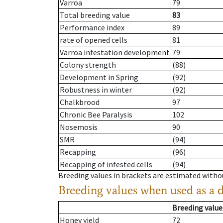
Varroa
79
Total breeding value
83
Performance index
89
rate of opened cells
81
Varroa infestation development
79
Colony strength
(88)
Development in Spring
(92)
Robustness in winter
(92)
Chalkbrood
97
Chronic Bee Paralysis
102
Nosemosis
90
SMR
(94)
Recapping
(96)
Recapping of infested cells
(94)
Breeding values in brackets are estimated wit
Breeding values when used as a 
Breeding value
Honey yield
72