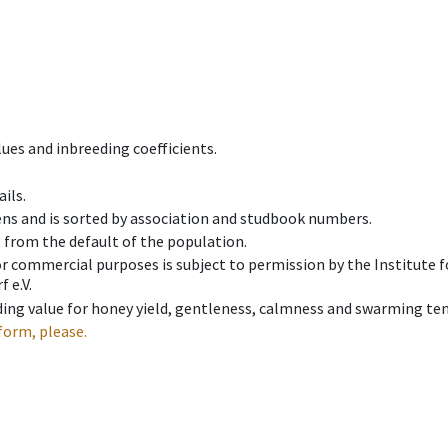
ues and inbreeding coefficients.
ils.
ens and is sorted by association and studbook numbers.
t from the default of the population.
 or commercial purposes is subject to permission by the Institut
 e.V.
ing value for honey yield, gentleness, calmness and swarming ten
form, please.