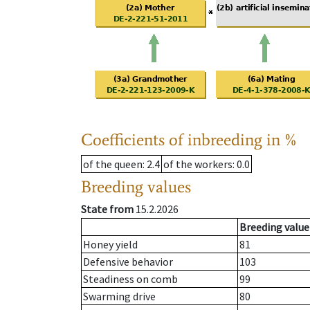
Coefficients of inbreeding in %
of the queen
: 2.4
of the workers
: 0.0
Breeding values
State from
15.2.2026
Breeding value
Honey yield
81
Defensive behavior
103
Steadiness on comb
99
Swarming drive
80