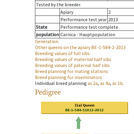
Tested by the breeder.
Apiary
2
Performance test year
2013
State
Performance test complete
population
Carnica - Hauptpopulation
Generation
Other queens on the apiary
BE-1-584-2-2013
Breeding values of full sibs
Breeding values of maternal half sibs
Breeding values of paternal half sibs
Breed planning for mating stations
Breed planning for inseminators
Individual breed planning
as
2a
,
as
4a
,
as
1b
.
Pedigree