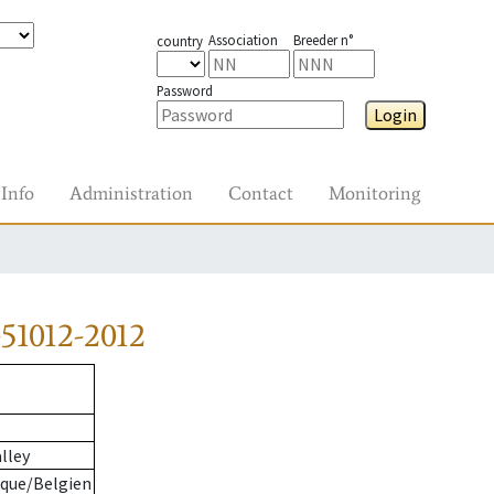
Association
Breeder n°
country
Password
Login
Info
Administration
Contact
Monitoring
51012-2012
lley
ique/Belgien