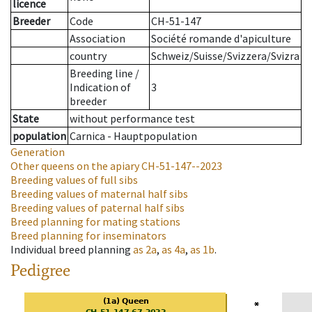
licence
Breeder
Code
CH-51-147
Association
Société romande d'apiculture
country
Schweiz/Suisse/Svizzera/Svizra
Breeding line
/
Indication of
3
breeder
State
without performance test
population
Carnica - Hauptpopulation
Generation
Other queens on the apiary
CH-51-147--2023
Breeding values of full sibs
Breeding values of maternal half sibs
Breeding values of paternal half sibs
Breed planning for mating stations
Breed planning for inseminators
Individual breed planning
as
2a
,
as
4a
,
as
1b
.
Pedigree