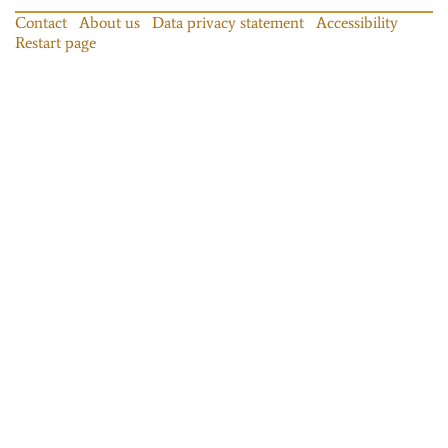
Contact
About us
Data privacy statement
Accessibility
Restart page