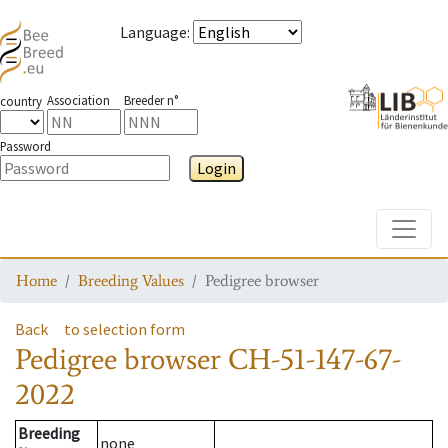
Language
:
Association
Breeder n°
country
Password
Login
Toggle
Home
Breeding Values
Pedigree browser
Back
to selection form
Pedigree browser
CH-51-147-67-
2022
Breeding
none