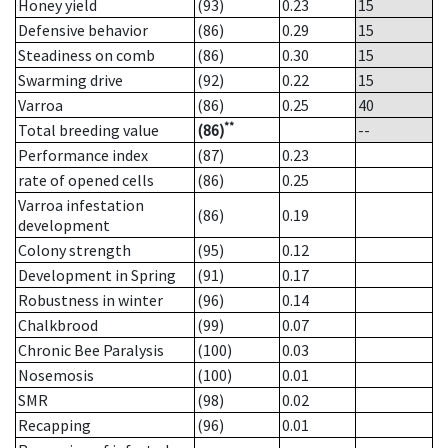
Honey yield
(93)
0.23
15
Defensive behavior
(86)
0.29
15
Steadiness on comb
(86)
0.30
15
Swarming drive
(92)
0.22
15
Varroa
(86)
0.25
40
**
Total breeding value
(86)
--
Performance index
(87)
0.23
rate of opened cells
(86)
0.25
Varroa infestation
(86)
0.19
development
Colony strength
(95)
0.12
Development in Spring
(91)
0.17
Robustness in winter
(96)
0.14
Chalkbrood
(99)
0.07
Chronic Bee Paralysis
(100)
0.03
Nosemosis
(100)
0.01
SMR
(98)
0.02
Recapping
(96)
0.01