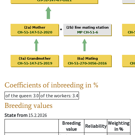
Coefficients of inbreeding in %
of the queen
: 3.0
of the workers
: 3.4
Breeding values
State from
15.2.2026
Breeding
Weighting
Reliability
value
in %