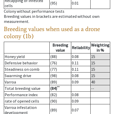
Recapping of infested
(95)
0.01
cells
Colony without performance tests
Breeding values in brackets are estimated without own
measurement.
Breeding values when used as a drone
colony (1b)
Breeding
Weighting
Reliability
value
in %
Honey yield
(88)
0.08
15
Defensive behavior
(76)
0.11
15
Steadiness on comb
(77)
0.11
15
Swarming drive
(98)
0.08
15
Varroa
(89)
0.09
40
**
Total breeding value
(84)
--
Performance index
(82)
0.08
rate of opened cells
(90)
0.09
Varroa infestation
(89)
0.07
development