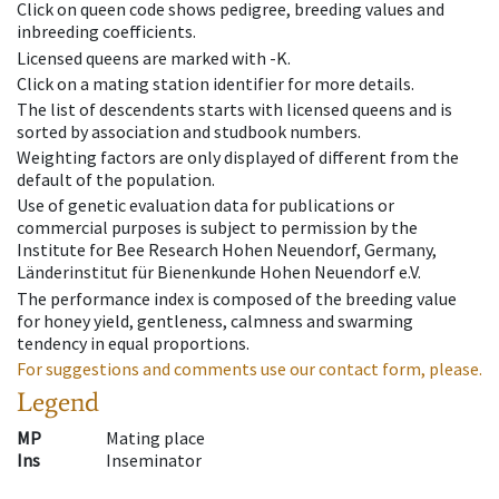
Click on queen code shows pedigree, breeding values and
inbreeding coefficients.
Licensed queens are marked with -K.
Click on a mating station identifier for more details.
The list of descendents starts with licensed queens and is
sorted by association and studbook numbers.
Weighting factors are only displayed of different from the
default of the population.
Use of genetic evaluation data for publications or
commercial purposes is subject to permission by the
Institute for Bee Research Hohen Neuendorf, Germany,
Länderinstitut für Bienenkunde Hohen Neuendorf e.V.
The performance index is composed of the breeding value
for honey yield, gentleness, calmness and swarming
tendency in equal proportions.
For suggestions and comments use our contact form, please.
Legend
MP
Mating place
Ins
Inseminator