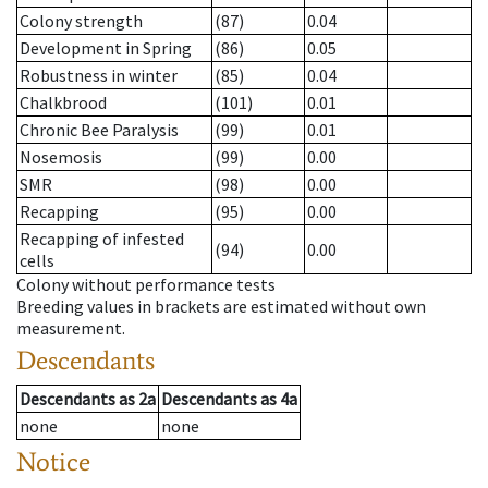
Colony strength
(87)
0.04
Development in Spring
(86)
0.05
Robustness in winter
(85)
0.04
Chalkbrood
(101)
0.01
Chronic Bee Paralysis
(99)
0.01
Nosemosis
(99)
0.00
SMR
(98)
0.00
Recapping
(95)
0.00
Recapping of infested
(94)
0.00
cells
Colony without performance tests
Breeding values in brackets are estimated without own
measurement.
Descendants
Descendants
as
2a
Descendants
as
4a
none
none
Notice