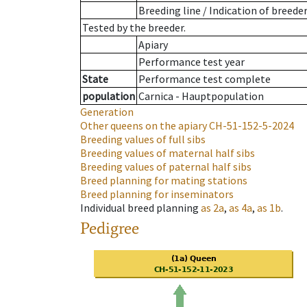
Breeding line
/
Indication of breede
Tested by the breeder.
Apiary
Performance test year
State
Performance test complete
population
Carnica - Hauptpopulation
Generation
Other queens on the apiary
CH-51-152-5-2024
Breeding values of full sibs
Breeding values of maternal half sibs
Breeding values of paternal half sibs
Breed planning for mating stations
Breed planning for inseminators
Individual breed planning
as
2a
,
as
4a
,
as
1b
.
Pedigree