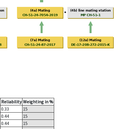
Reliability
Weighting in %
0.33
15
0.44
15
0.44
15