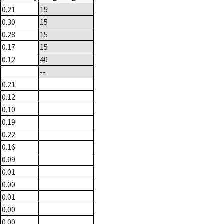
0.21
15
0.30
15
0.28
15
0.17
15
0.12
40
--
0.21
0.12
0.10
0.19
0.22
0.16
0.09
0.01
0.00
0.01
0.00
0.00