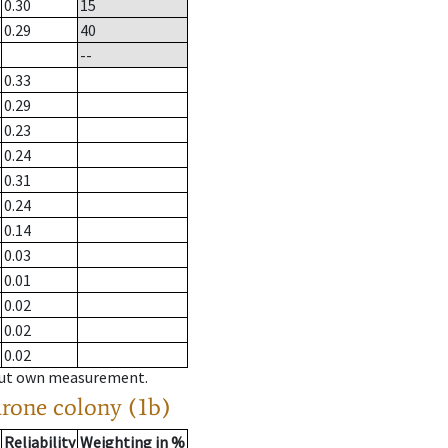
0.30
15
0.29
40
--
0.33
0.29
0.23
0.24
0.31
0.24
0.14
0.03
0.01
0.02
0.02
0.02
hout own measurement.
drone colony (1b)
Reliability
Weighting in %