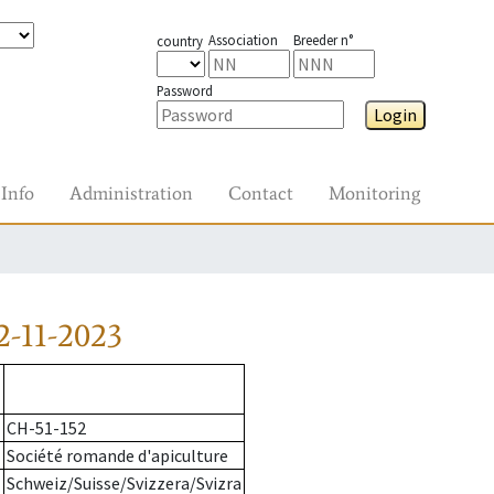
Association
Breeder n°
country
Password
Login
Info
Administration
Contact
Monitoring
-11-2023
CH-51-152
Société romande d'apiculture
Schweiz/Suisse/Svizzera/Svizra