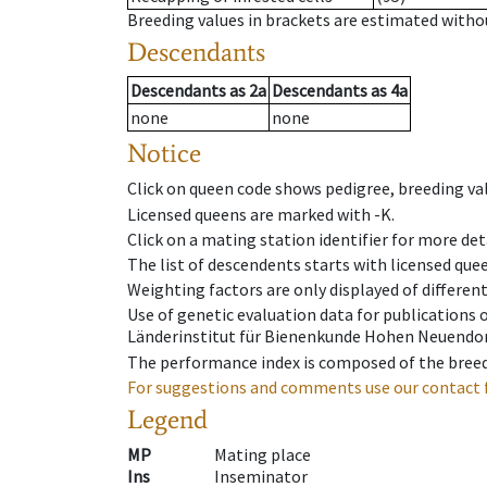
Breeding values in brackets are estimated wit
Descendants
Descendants
as
2a
Descendants
as
4a
none
none
Notice
Click on queen code shows pedigree, breeding val
Licensed queens are marked with -K.
Click on a mating station identifier for more deta
The list of descendents starts with licensed que
Weighting factors are only displayed of differen
Use of genetic evaluation data for publications
Länderinstitut für Bienenkunde Hohen Neuendorf
The performance index is composed of the breed
For suggestions and comments use our contact 
Legend
MP
Mating place
Ins
Inseminator