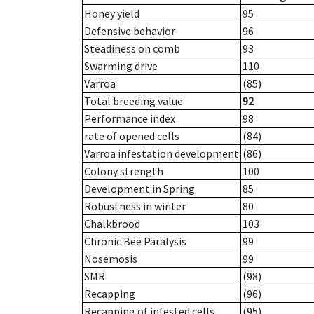
Honey yield
95
Defensive behavior
96
Steadiness on comb
93
Swarming drive
110
Varroa
(85)
Total breeding value
92
Performance index
98
rate of opened cells
(84)
Varroa infestation development
(86)
Colony strength
100
Development in Spring
85
Robustness in winter
80
Chalkbrood
103
Chronic Bee Paralysis
99
Nosemosis
99
SMR
(98)
Recapping
(96)
Recapping of infested cells
(95)