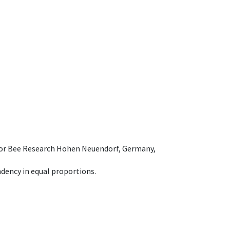
e for Bee Research Hohen Neuendorf, Germany,
dency in equal proportions.