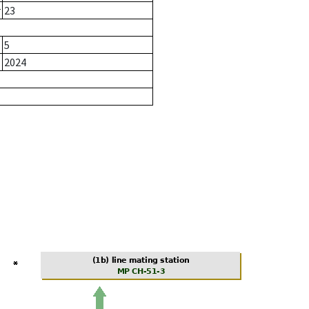
r
23
5
2024