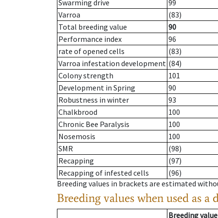
Swarming drive
99
Varroa
(83)
Total breeding value
90
Performance index
96
rate of opened cells
(83)
Varroa infestation development
(84)
Colony strength
101
Development in Spring
90
Robustness in winter
93
Chalkbrood
100
Chronic Bee Paralysis
100
Nosemosis
100
SMR
(98)
Recapping
(97)
Recapping of infested cells
(96)
Breeding values in brackets are estimated wit
Breeding values when used as a 
Breeding value