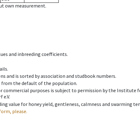
hout own measurement.
ues and inbreeding coefficients.
ils.
ens and is sorted by association and studbook numbers.
t from the default of the population.
 or commercial purposes is subject to permission by the Institut
 e.V.
ing value for honey yield, gentleness, calmness and swarming ten
form, please.