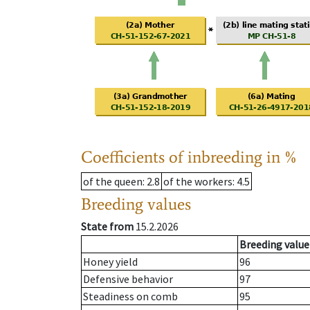
Coefficients of inbreeding in %
of the queen
: 2.8
of the workers
: 4.5
Breeding values
State from
15.2.2026
Breeding value
Honey yield
96
Defensive behavior
97
Steadiness on comb
95