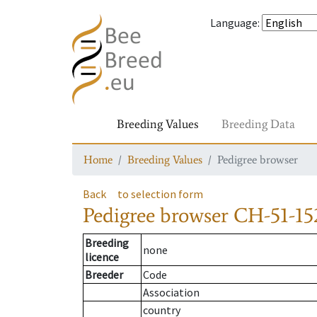
Language
:
Breeding Values
Breeding Data
Home
Breeding Values
Pedigree browser
Back
to selection form
Pedigree browser
CH-51-152
Breeding
none
licence
Breeder
Code
Association
country