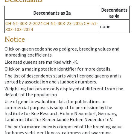
Descendants
Descendants
as
2a
as
4a
CH-51-303-2-2024
CH-51-303-23-2025
CH-51-
none
303-103-2024
Notice
Click on queen code shows pedigree, breeding values and
inbreeding coefficients.
Licensed queens are marked with -K.
Click on a mating station identifier for more details.
The list of descendents starts with licensed queens and is
sorted by association and studbook numbers.
Weighting factors are only displayed of different from the
default of the population.
Use of genetic evaluation data for publications or
commercial purposes is subject to permission by the
Institute for Bee Research Hohen Neuendorf, Germany,
Länderinstitut für Bienenkunde Hohen Neuendorf e.V.
The performance index is composed of the breeding value
for honey yield, gentleness, calmness and swarming