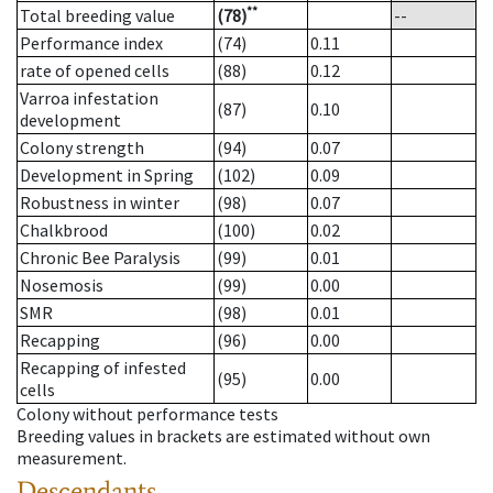
**
Total breeding value
(78)
--
Performance index
(74)
0.11
rate of opened cells
(88)
0.12
Varroa infestation
(87)
0.10
development
Colony strength
(94)
0.07
Development in Spring
(102)
0.09
Robustness in winter
(98)
0.07
Chalkbrood
(100)
0.02
Chronic Bee Paralysis
(99)
0.01
Nosemosis
(99)
0.00
SMR
(98)
0.01
Recapping
(96)
0.00
Recapping of infested
(95)
0.00
cells
Colony without performance tests
Breeding values in brackets are estimated without own
measurement.
Descendants