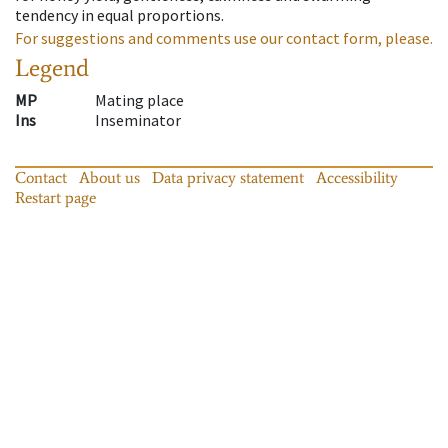
tendency in equal proportions.
For suggestions and comments use our contact form, please.
Legend
MP
Mating place
Ins
Inseminator
Contact
About us
Data privacy statement
Accessibility
Restart page