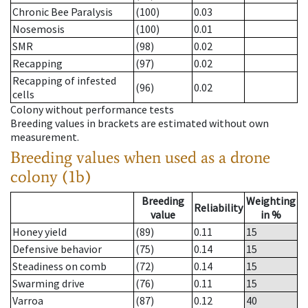
Chronic Bee Paralysis
(100)
0.03
Nosemosis
(100)
0.01
SMR
(98)
0.02
Recapping
(97)
0.02
Recapping of infested
(96)
0.02
cells
Colony without performance tests
Breeding values in brackets are estimated without own
measurement.
Breeding values when used as a drone
colony (1b)
Breeding
Weighting
Reliability
value
in %
Honey yield
(89)
0.11
15
Defensive behavior
(75)
0.14
15
Steadiness on comb
(72)
0.14
15
Swarming drive
(76)
0.11
15
Varroa
(87)
0.12
40