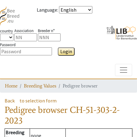
Language
:
Association
Breeder n°
country
Password
Login
Toggle
Home
Breeding Values
Pedigree browser
Back
to selection form
Pedigree browser
CH-51-303-2-
2023
Breeding
none