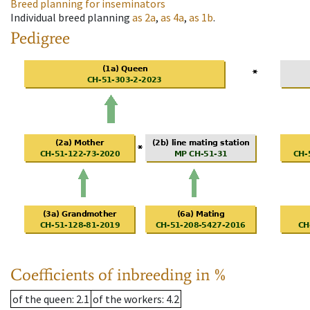
Breed planning for inseminators
Individual breed planning
as
2a
,
as
4a
,
as
1b
.
Pedigree
Coefficients of inbreeding in %
of the queen
: 2.1
of the workers
: 4.2