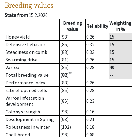
Breeding values
State from
15.2.2026
Breeding
Weighting
Reliability
value
in %
Honey yield
(93)
0.26
15
Defensive behavior
(86)
0.32
15
Steadiness on comb
(83)
0.33
15
Swarming drive
(81)
0.26
15
Varroa
(85)
0.28
40
**
Total breeding value
(82)
--
Performance index
(83)
0.26
rate of opened cells
(85)
0.28
Varroa infestation
(85)
0.23
development
Colony strength
(98)
0.16
Development in Spring
(98)
0.21
Robustness in winter
(102)
0.18
Chalkbrood
(98)
0.08