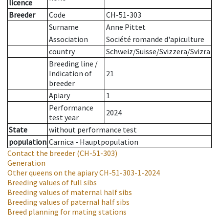
licence
Breeder
Code
CH-51-303
Surname
Anne Pittet
Association
Société romande d'apiculture
country
Schweiz/Suisse/Svizzera/Svizra
Breeding line
/
Indication of
21
breeder
Apiary
1
Performance
2024
test year
State
without performance test
population
Carnica - Hauptpopulation
Contact the breeder
(CH-51-303)
Generation
Other queens on the apiary
CH-51-303-1-2024
Breeding values of full sibs
Breeding values of maternal half sibs
Breeding values of paternal half sibs
Breed planning for mating stations