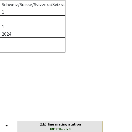
Schweiz/Suisse/Svizzera/Svizra
r
1
1
2024