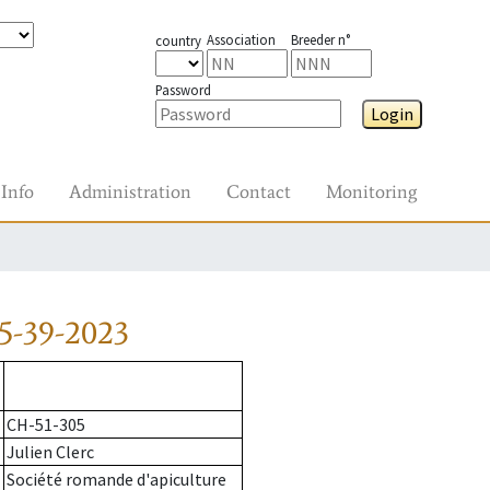
Association
Breeder n°
country
Password
Login
Info
Administration
Contact
Monitoring
5-39-2023
CH-51-305
Julien Clerc
Société romande d'apiculture