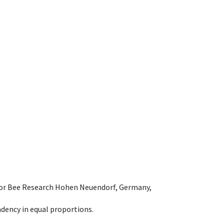
e for Bee Research Hohen Neuendorf, Germany,
dency in equal proportions.