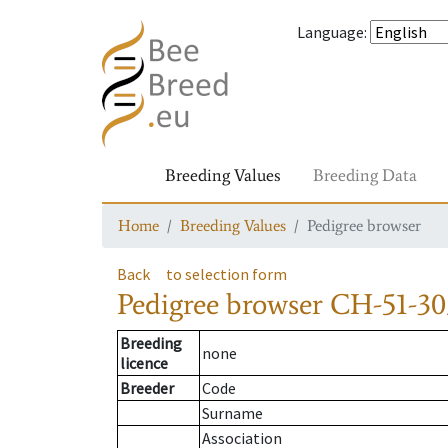
Language
:
Breeding Values
Breeding Data
Home
Breeding Values
Pedigree browser
Back
to selection form
Pedigree browser
CH-51-30
Breeding
none
licence
Breeder
Code
Surname
Association