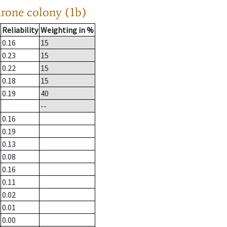
drone colony (1b)
Reliability
Weighting in %
0.16
15
0.23
15
0.22
15
0.18
15
0.19
40
--
0.16
0.19
0.13
0.08
0.16
0.11
0.02
0.01
0.00