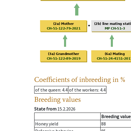
Coefficients of inbreeding in %
of the queen
: 4.4
of the workers
: 4.4
Breeding values
State from
15.2.2026
Breeding value
Honey yield
88