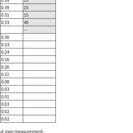
0.39
15
0.39
15
0.31
15
0.33
40
--
0.30
0.33
0.24
0.16
0.26
0.21
0.08
0.03
0.01
0.03
0.02
0.02
hout own measurement.