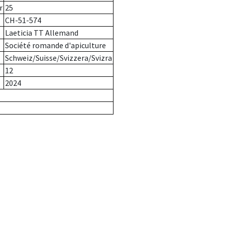
r
25
CH-51-574
Laeticia TT Allemand
Société romande d'apiculture
Schweiz/Suisse/Svizzera/Svizra
12
2024