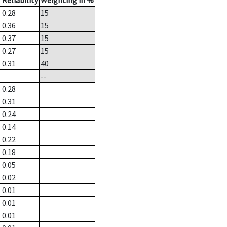
Reliability
Weighting in %
0.28
15
0.36
15
0.37
15
0.27
15
0.31
40
--
0.28
0.31
0.24
0.14
0.22
0.18
0.05
0.02
0.01
0.01
0.01