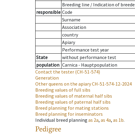
Breeding line
/
Indication of breede
responsible
Code
Surname
Association
country
Apiary
Performance test year
State
without performance test
population
Carnica - Hauptpopulation
Contact the tester
(CH-51-574)
Generation
Other queens on the apiary
CH-51-574-12-2024
Breeding values of full sibs
Breeding values of maternal half sibs
Breeding values of paternal half sibs
Breed planning for mating stations
Breed planning for inseminators
Individual breed planning
as
2a
,
as
4a
,
as
1b
.
Pedigree