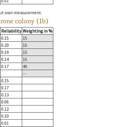
0.01
hout own measurement.
drone colony (1b)
Reliability
Weighting in %
0.15
15
0.20
15
0.19
15
0.14
15
0.17
40
--
0.15
0.17
0.13
0.06
0.12
0.10
0.01