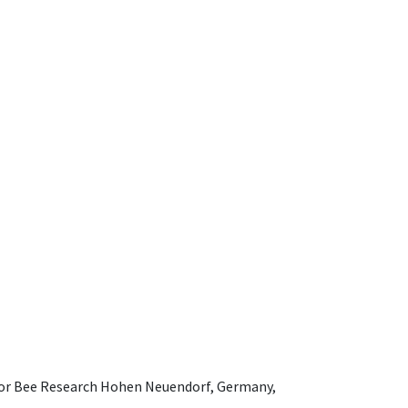
e for Bee Research Hohen Neuendorf, Germany,