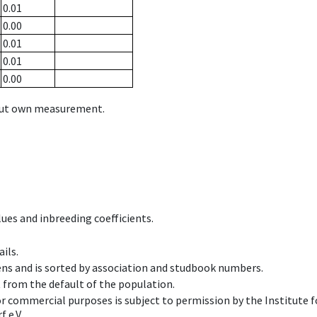
0.01
0.00
0.01
0.01
0.00
hout own measurement.
ues and inbreeding coefficients.
ils.
ens and is sorted by association and studbook numbers.
t from the default of the population.
 or commercial purposes is subject to permission by the Institut
 e.V.