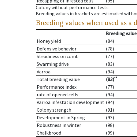
Recapping of infested cells
(95)
Colony without performance tests
Breeding values in brackets are estimated wit
Breeding values when used as a 
Breeding value
Honey yield
(84)
Defensive behavior
(78)
Steadiness on comb
(77)
Swarming drive
(83)
Varroa
(94)
**
Total breeding value
(83)
Performance index
(77)
rate of opened cells
(94)
Varroa infestation development
(94)
Colony strength
(91)
Development in Spring
(93)
Robustness in winter
(98)
Chalkbrood
(99)