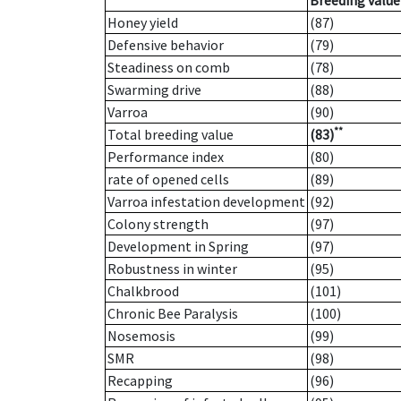
Breeding value
Honey yield
(87)
Defensive behavior
(79)
Steadiness on comb
(78)
Swarming drive
(88)
Varroa
(90)
**
Total breeding value
(83)
Performance index
(80)
rate of opened cells
(89)
Varroa infestation development
(92)
Colony strength
(97)
Development in Spring
(97)
Robustness in winter
(95)
Chalkbrood
(101)
Chronic Bee Paralysis
(100)
Nosemosis
(99)
SMR
(98)
Recapping
(96)