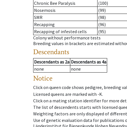
Chronic Bee Paralysis
(100)
Nosemosis
(99)
SMR
(98)
Recapping
(96)
Recapping of infested cells
(95)
Colony without performance tests
Breeding values in brackets are estimated wit
Descendants
Descendants
as
2a
Descendants
as
4a
none
none
Notice
Click on queen code shows pedigree, breeding val
Licensed queens are marked with -K.
Click on a mating station identifier for more deta
The list of descendents starts with licensed que
Weighting factors are only displayed of differen
Use of genetic evaluation data for publications
Länderinstitut für Bienenkunde Hohen Neuendorf