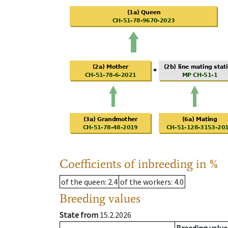
Coefficients of inbreeding in %
of the queen
: 2.4
of the workers
: 4.0
Breeding values
State from
15.2.2026