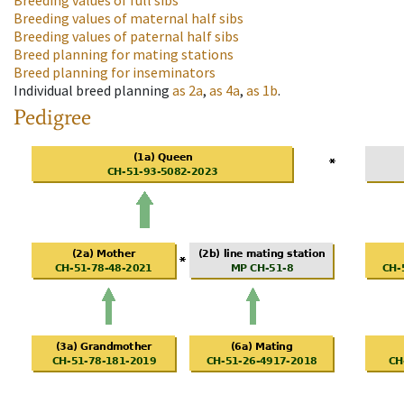
Breeding values of full sibs
Breeding values of maternal half sibs
Breeding values of paternal half sibs
Breed planning for mating stations
Breed planning for inseminators
Individual breed planning
as
2a
,
as
4a
,
as
1b
.
Pedigree