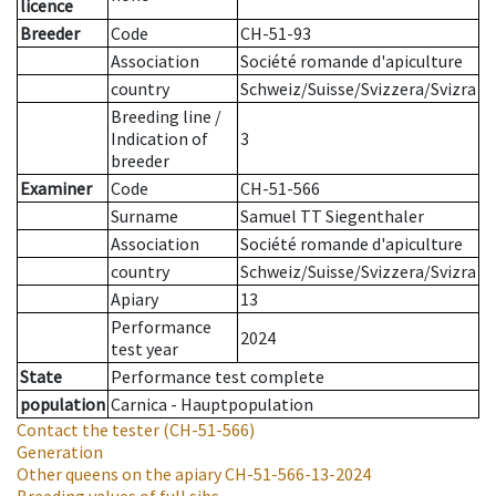
licence
Breeder
Code
CH-51-93
Association
Société romande d'apiculture
country
Schweiz/Suisse/Svizzera/Svizra
Breeding line
/
Indication of
3
breeder
Examiner
Code
CH-51-566
Surname
Samuel TT Siegenthaler
Association
Société romande d'apiculture
country
Schweiz/Suisse/Svizzera/Svizra
Apiary
13
Performance
2024
test year
State
Performance test complete
population
Carnica - Hauptpopulation
Contact the tester
(CH-51-566)
Generation
Other queens on the apiary
CH-51-566-13-2024