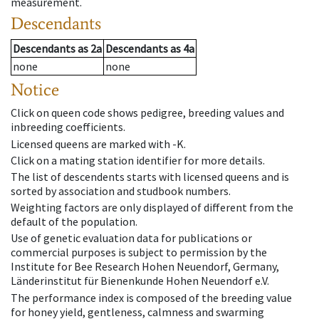
measurement.
Descendants
Descendants
as
2a
Descendants
as
4a
none
none
Notice
Click on queen code shows pedigree, breeding values and
inbreeding coefficients.
Licensed queens are marked with -K.
Click on a mating station identifier for more details.
The list of descendents starts with licensed queens and is
sorted by association and studbook numbers.
Weighting factors are only displayed of different from the
default of the population.
Use of genetic evaluation data for publications or
commercial purposes is subject to permission by the
Institute for Bee Research Hohen Neuendorf, Germany,
Länderinstitut für Bienenkunde Hohen Neuendorf e.V.
The performance index is composed of the breeding value
for honey yield, gentleness, calmness and swarming