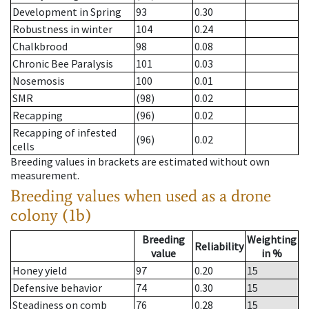
Development in Spring
93
0.30
Robustness in winter
104
0.24
Chalkbrood
98
0.08
Chronic Bee Paralysis
101
0.03
Nosemosis
100
0.01
SMR
(98)
0.02
Recapping
(96)
0.02
Recapping of infested
(96)
0.02
cells
Breeding values in brackets are estimated without own
measurement.
Breeding values when used as a drone
colony (1b)
Breeding
Weighting
Reliability
value
in %
Honey yield
97
0.20
15
Defensive behavior
74
0.30
15
Steadiness on comb
76
0.28
15