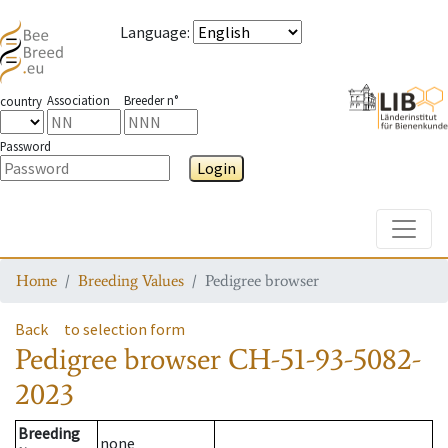
Language
:
Association
Breeder n°
country
Password
Login
Toggle
Home
Breeding Values
Pedigree browser
Back
to selection form
Pedigree browser
CH-51-93-5082-
2023
Breeding
none