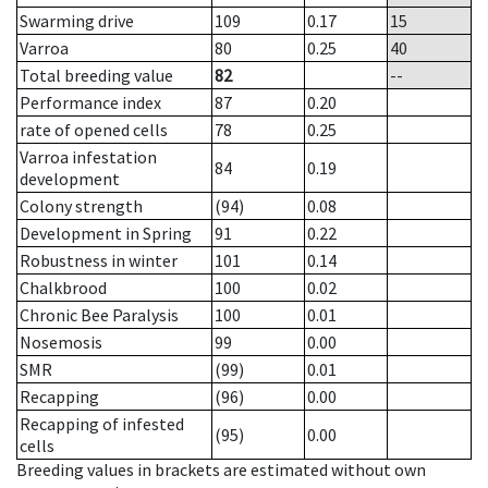
Swarming drive
109
0.17
15
Varroa
80
0.25
40
Total breeding value
82
--
Performance index
87
0.20
rate of opened cells
78
0.25
Varroa infestation
84
0.19
development
Colony strength
(94)
0.08
Development in Spring
91
0.22
Robustness in winter
101
0.14
Chalkbrood
100
0.02
Chronic Bee Paralysis
100
0.01
Nosemosis
99
0.00
SMR
(99)
0.01
Recapping
(96)
0.00
Recapping of infested
(95)
0.00
cells
Breeding values in brackets are estimated without own