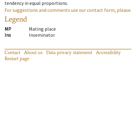
tendency in equal proportions.
For suggestions and comments use our contact form, please.
Legend
MP
Mating place
Ins
Inseminator
Contact
About us
Data privacy statement
Accessibility
Restart page