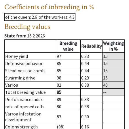
Coefficients of inbreeding in %
of the queen
: 2.6
of the workers
: 4.3
Breeding values
State from
15.2.2026
Breeding
Weighting
Reliability
value
in %
Honey yield
97
0.33
15
Defensive behavior
85
0.44
15
Steadiness on comb
85
0.44
15
Swarming drive
98
0.29
15
Varroa
81
0.38
40
Total breeding value
85
--
Performance index
89
0.33
rate of opened cells
80
0.38
Varroa infestation
83
0.30
development
Colony strength
(98)
0.16