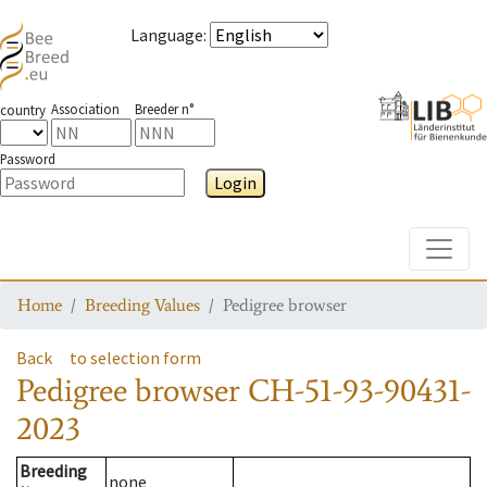
Language
:
Association
Breeder n°
country
Password
Login
Toggle
Home
Breeding Values
Pedigree browser
Back
to selection form
Pedigree browser
CH-51-93-90431-
2023
Breeding
none