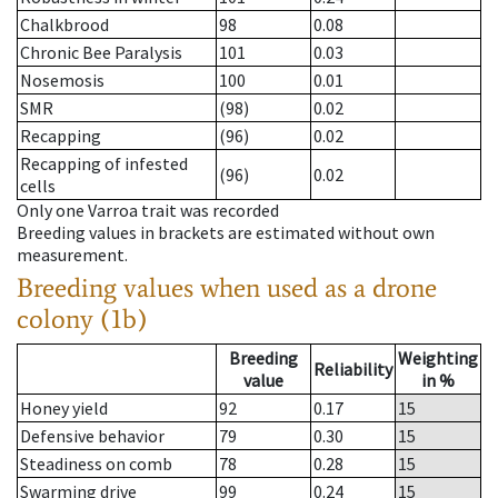
Chalkbrood
98
0.08
Chronic Bee Paralysis
101
0.03
Nosemosis
100
0.01
SMR
(98)
0.02
Recapping
(96)
0.02
Recapping of infested
(96)
0.02
cells
Only one Varroa trait was recorded
Breeding values in brackets are estimated without own
measurement.
Breeding values when used as a drone
colony (1b)
Breeding
Weighting
Reliability
value
in %
Honey yield
92
0.17
15
Defensive behavior
79
0.30
15
Steadiness on comb
78
0.28
15
Swarming drive
99
0.24
15