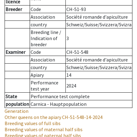
licence
Breeder
Code
CH-51-93
Association
Société romande d'apiculture
country
Schweiz/Suisse/Svizzera/Svizra
Breeding line
/
Indication of
3
breeder
Examiner
Code
CH-51-548
Association
Société romande d'apiculture
country
Schweiz/Suisse/Svizzera/Svizra
Apiary
14
Performance
2024
test year
State
Performance test complete
population
Carnica - Hauptpopulation
Generation
Other queens on the apiary
CH-51-548-14-2024
Breeding values of full sibs
Breeding values of maternal half sibs
Breeding values of paternal half sibs