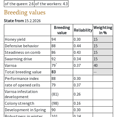
of the queen
: 2.6
of the workers
: 4.3
Breeding values
State from
15.2.2026
Breeding
Weighting
Reliability
value
in %
Honey yield
94
0.30
15
Defensive behavior
88
0.44
15
Steadiness on comb
86
0.43
15
Swarming drive
92
0.34
15
*
Varroa
79
0.37
40
Total breeding value
83
--
Performance index
88
0.30
rate of opened cells
79
0.37
Varroa infestation
(81)
0.26
development
Colony strength
(98)
0.16
Development in Spring
90
0.30
Robustness in winter
101
0.24