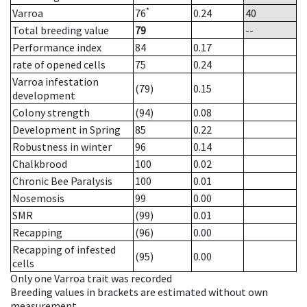
*
Varroa
76
0.24
40
Total breeding value
79
--
Performance index
84
0.17
rate of opened cells
75
0.24
Varroa infestation
(79)
0.15
development
Colony strength
(94)
0.08
Development in Spring
85
0.22
Robustness in winter
96
0.14
Chalkbrood
100
0.02
Chronic Bee Paralysis
100
0.01
Nosemosis
99
0.00
SMR
(99)
0.01
Recapping
(96)
0.00
Recapping of infested
(95)
0.00
cells
Only one Varroa trait was recorded
Breeding values in brackets are estimated without own
measurement.