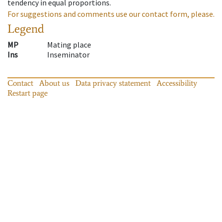
tendency in equal proportions.
For suggestions and comments use our contact form, please.
Legend
MP
Mating place
Ins
Inseminator
Contact
About us
Data privacy statement
Accessibility
Restart page