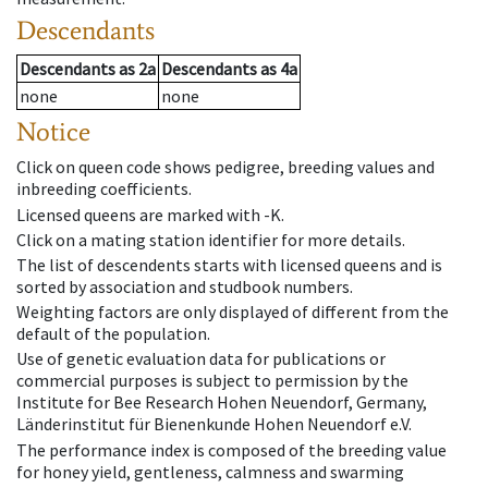
Descendants
Descendants
as
2a
Descendants
as
4a
none
none
Notice
Click on queen code shows pedigree, breeding values and
inbreeding coefficients.
Licensed queens are marked with -K.
Click on a mating station identifier for more details.
The list of descendents starts with licensed queens and is
sorted by association and studbook numbers.
Weighting factors are only displayed of different from the
default of the population.
Use of genetic evaluation data for publications or
commercial purposes is subject to permission by the
Institute for Bee Research Hohen Neuendorf, Germany,
Länderinstitut für Bienenkunde Hohen Neuendorf e.V.
The performance index is composed of the breeding value
for honey yield, gentleness, calmness and swarming