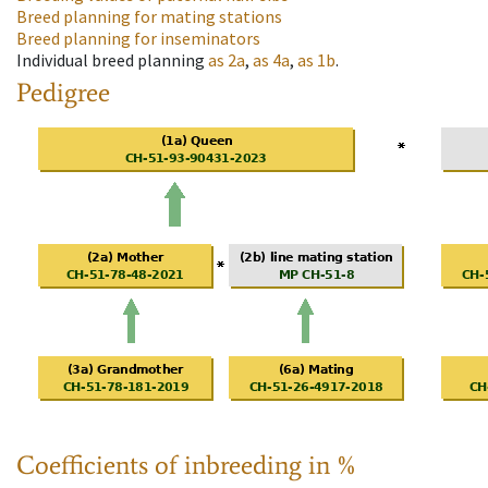
Breed planning for mating stations
Breed planning for inseminators
Individual breed planning
as
2a
,
as
4a
,
as
1b
.
Pedigree
Coefficients of inbreeding in %