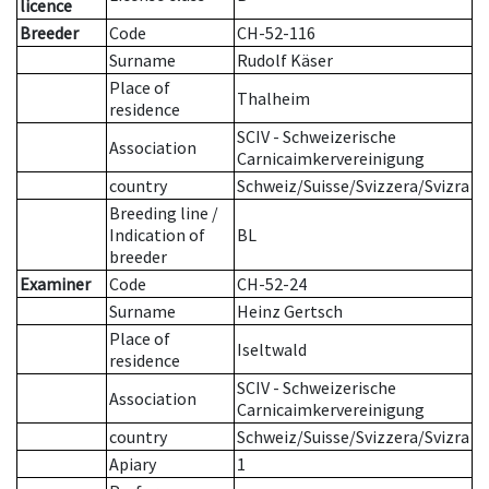
licence
Breeder
Code
CH-52-116
Surname
Rudolf Käser
Place of
Thalheim
residence
SCIV - Schweizerische
Association
Carnicaimkervereinigung
country
Schweiz/Suisse/Svizzera/Svizra
Breeding line
/
Indication of
BL
breeder
Examiner
Code
CH-52-24
Surname
Heinz Gertsch
Place of
Iseltwald
residence
SCIV - Schweizerische
Association
Carnicaimkervereinigung
country
Schweiz/Suisse/Svizzera/Svizra
Apiary
1