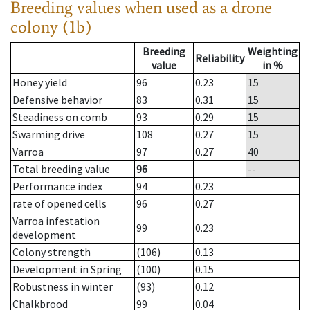
Breeding values when used as a drone
colony (1b)
Breeding
Weighting
Reliability
value
in %
Honey yield
96
0.23
15
Defensive behavior
83
0.31
15
Steadiness on comb
93
0.29
15
Swarming drive
108
0.27
15
Varroa
97
0.27
40
Total breeding value
96
--
Performance index
94
0.23
rate of opened cells
96
0.27
Varroa infestation
99
0.23
development
Colony strength
(106)
0.13
Development in Spring
(100)
0.15
Robustness in winter
(93)
0.12
Chalkbrood
99
0.04