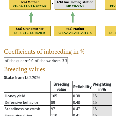
Coefficients of inbreeding in %
of the queen
: 0.0
of the workers
: 3.3
Breeding values
State from
15.2.2026
Breeding
Weighting
Reliability
value
in %
Honey yield
105
0.38
15
Defensive behavior
89
0.48
15
Steadiness on comb
97
0.47
15
Swarming drive
110
0.41
15