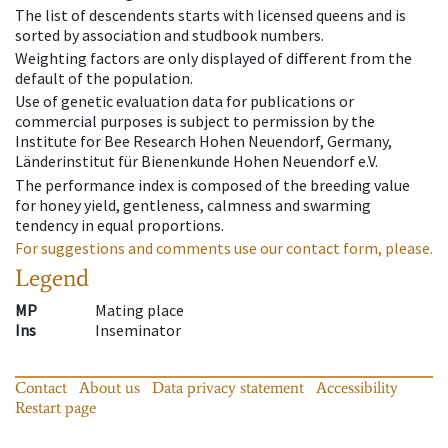
The list of descendents starts with licensed queens and is
sorted by association and studbook numbers.
Weighting factors are only displayed of different from the
default of the population.
Use of genetic evaluation data for publications or
commercial purposes is subject to permission by the
Institute for Bee Research Hohen Neuendorf, Germany,
Länderinstitut für Bienenkunde Hohen Neuendorf e.V.
The performance index is composed of the breeding value
for honey yield, gentleness, calmness and swarming
tendency in equal proportions.
For suggestions and comments use our contact form, please.
Legend
MP
Mating place
Ins
Inseminator
Contact
About us
Data privacy statement
Accessibility
Restart page