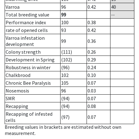
Varroa
96
0.42
40
Total breeding value
99
--
Performance index
100
0.38
rate of opened cells
93
0.42
Varroa infestation
99
0.36
development
Colony strength
(111)
0.26
Development in Spring
(102)
0.29
Robustness in winter
(96)
0.24
Chalkbrood
102
0.10
Chronic Bee Paralysis
105
0.07
Nosemosis
96
0.03
SMR
(94)
0.07
Recapping
(94)
0.08
Recapping of infested
(97)
0.07
cells
Breeding values in brackets are estimated without own
measurement.