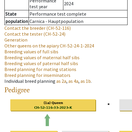
Performance
2024
test year
State
Performance test complete
population
Carnica - Hauptpopulation
Contact the breeder
(CH-52-116)
Contact the tester
(CH-52-24)
Generation
Other queens on the apiary
CH-52-24-1-2024
Breeding values of full sibs
Breeding values of maternal half sibs
Breeding values of paternal half sibs
Breed planning for mating stations
Breed planning for inseminators
Individual breed planning
as
2a
,
as
4a
,
as
1b
.
Pedigree