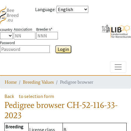
Language
:
Association
Breeder n°
country
Password
Login
Toggle
Home
Breeding Values
Pedigree browser
Back
to selection form
Pedigree browser
CH-52-116-33-
2023
Breeding
License class
B