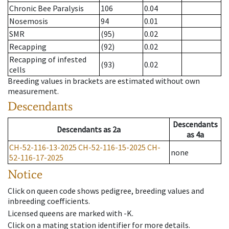
Chronic Bee Paralysis
106
0.04
Nosemosis
94
0.01
SMR
(95)
0.02
Recapping
(92)
0.02
Recapping of infested
(93)
0.02
cells
Breeding values in brackets are estimated without own
measurement.
Descendants
Descendants
Descendants
as
2a
as
4a
CH-52-116-13-2025
CH-52-116-15-2025
CH-
none
52-116-17-2025
Notice
Click on queen code shows pedigree, breeding values and
inbreeding coefficients.
Licensed queens are marked with -K.
Click on a mating station identifier for more details.