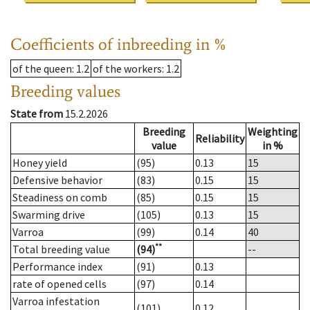
Coefficients of inbreeding in %
of the queen
: 1.2
of the workers
: 1.2
Breeding values
State from
15.2.2026
Breeding
Weighting
Reliability
value
in %
Honey yield
(95)
0.13
15
Defensive behavior
(83)
0.15
15
Steadiness on comb
(85)
0.15
15
Swarming drive
(105)
0.13
15
Varroa
(99)
0.14
40
**
Total breeding value
(94)
--
Performance index
(91)
0.13
rate of opened cells
(97)
0.14
Varroa infestation
(101)
0.12