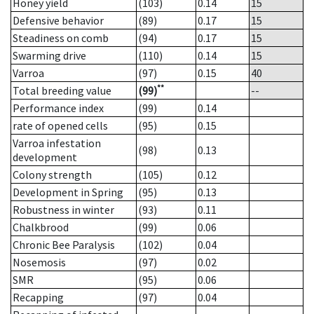
Honey yield
(103)
0.14
15
Defensive behavior
(89)
0.17
15
Steadiness on comb
(94)
0.17
15
Swarming drive
(110)
0.14
15
Varroa
(97)
0.15
40
**
Total breeding value
(99)
--
Performance index
(99)
0.14
rate of opened cells
(95)
0.15
Varroa infestation
(98)
0.13
development
Colony strength
(105)
0.12
Development in Spring
(95)
0.13
Robustness in winter
(93)
0.11
Chalkbrood
(99)
0.06
Chronic Bee Paralysis
(102)
0.04
Nosemosis
(97)
0.02
SMR
(95)
0.06
Recapping
(97)
0.04