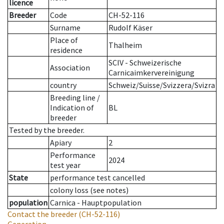
licence
Breeder
Code
CH-52-116
Surname
Rudolf Käser
Place of
Thalheim
residence
SCIV - Schweizerische
Association
Carnicaimkervereinigung
country
Schweiz/Suisse/Svizzera/Svizra
Breeding line
/
Indication of
BL
breeder
Tested by the breeder.
Apiary
2
Performance
2024
test year
State
performance test cancelled
colony loss (see notes)
population
Carnica - Hauptpopulation
Contact the breeder
(CH-52-116)