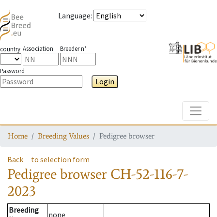
Language
:
Association
Breeder n°
country
Password
Login
Toggle
Home
Breeding Values
Pedigree browser
Back
to selection form
Pedigree browser
CH-52-116-7-
2023
Breeding
none