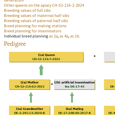
Generation
Other queens on the apiary
CH-52-116-2-2024
Breeding values of full sibs
Breeding values of maternal half sibs
Breeding values of paternal half sibs
Breed planning for mating stations
Breed planning for inseminators
Individual breed planning
as
2a
,
as
4a
,
as
1b
.
Pedigree