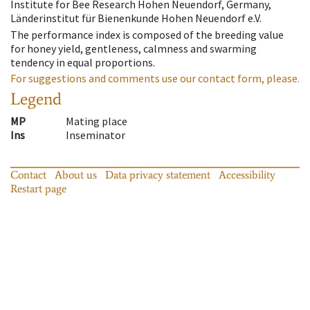
Institute for Bee Research Hohen Neuendorf, Germany,
Länderinstitut für Bienenkunde Hohen Neuendorf e.V.
The performance index is composed of the breeding value
for honey yield, gentleness, calmness and swarming
tendency in equal proportions.
For suggestions and comments use our contact form, please.
Legend
MP
Mating place
Ins
Inseminator
Contact
About us
Data privacy statement
Accessibility
Restart page