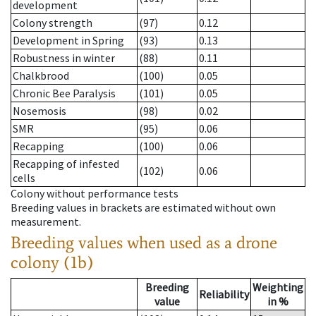
development
Colony strength
(97)
0.12
Development in Spring
(93)
0.13
Robustness in winter
(88)
0.11
Chalkbrood
(100)
0.05
Chronic Bee Paralysis
(101)
0.05
Nosemosis
(98)
0.02
SMR
(95)
0.06
Recapping
(100)
0.06
Recapping of infested
(102)
0.06
cells
Colony without performance tests
Breeding values in brackets are estimated without own
measurement.
Breeding values when used as a drone
colony (1b)
Breeding
Weighting
Reliability
value
in %