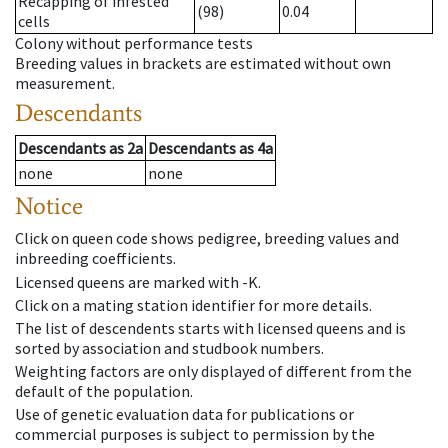
Recapping of infested
(98)
0.04
cells
Colony without performance tests
Breeding values in brackets are estimated without own
measurement.
Descendants
Descendants
as
2a
Descendants
as
4a
none
none
Notice
Click on queen code shows pedigree, breeding values and
inbreeding coefficients.
Licensed queens are marked with -K.
Click on a mating station identifier for more details.
The list of descendents starts with licensed queens and is
sorted by association and studbook numbers.
Weighting factors are only displayed of different from the
default of the population.
Use of genetic evaluation data for publications or
commercial purposes is subject to permission by the