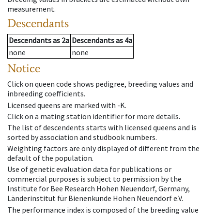
measurement.
Descendants
Descendants
as
2a
Descendants
as
4a
none
none
Notice
Click on queen code shows pedigree, breeding values and
inbreeding coefficients.
Licensed queens are marked with -K.
Click on a mating station identifier for more details.
The list of descendents starts with licensed queens and is
sorted by association and studbook numbers.
Weighting factors are only displayed of different from the
default of the population.
Use of genetic evaluation data for publications or
commercial purposes is subject to permission by the
Institute for Bee Research Hohen Neuendorf, Germany,
Länderinstitut für Bienenkunde Hohen Neuendorf e.V.
The performance index is composed of the breeding value