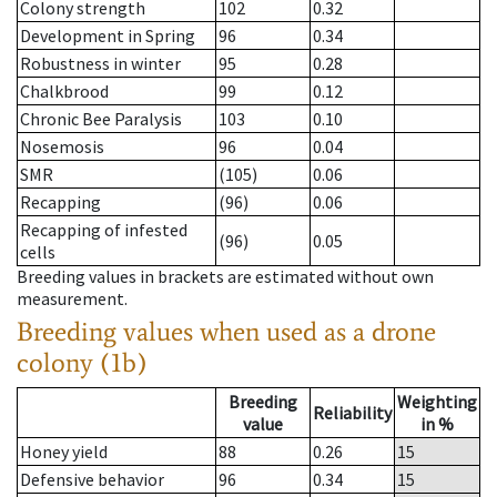
Colony strength
102
0.32
Development in Spring
96
0.34
Robustness in winter
95
0.28
Chalkbrood
99
0.12
Chronic Bee Paralysis
103
0.10
Nosemosis
96
0.04
SMR
(105)
0.06
Recapping
(96)
0.06
Recapping of infested
(96)
0.05
cells
Breeding values in brackets are estimated without own
measurement.
Breeding values when used as a drone
colony (1b)
Breeding
Weighting
Reliability
value
in %
Honey yield
88
0.26
15
Defensive behavior
96
0.34
15