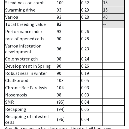
Steadiness on comb
100
0.32
15
Swarming drive
93
0.29
15
Varroa
93
0.28
40
Total breeding value
93
--
Performance index
93
0.26
rate of opened cells
90
0.28
Varroa infestation
96
0.23
development
Colony strength
98
0.24
Development in Spring
90
0.26
Robustness in winter
90
0.19
Chalkbrood
103
0.05
Chronic Bee Paralysis
104
0.03
Nosemosis
98
0.03
SMR
(95)
0.04
Recapping
(94)
0.05
Recapping of infested
(96)
0.04
cells
Breeding values in brackets are estimated without own