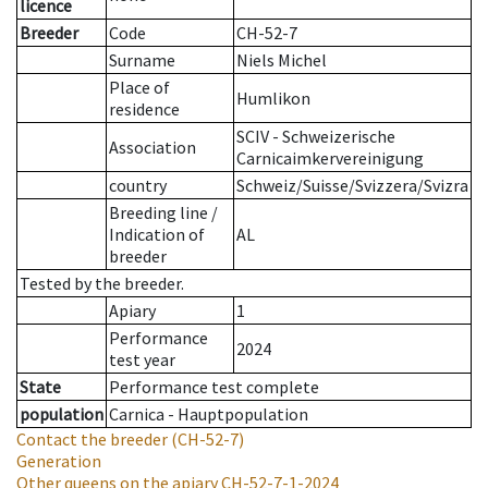
licence
Breeder
Code
CH-52-7
Surname
Niels Michel
Place of
Humlikon
residence
SCIV - Schweizerische
Association
Carnicaimkervereinigung
country
Schweiz/Suisse/Svizzera/Svizra
Breeding line
/
Indication of
AL
breeder
Tested by the breeder.
Apiary
1
Performance
2024
test year
State
Performance test complete
population
Carnica - Hauptpopulation
Contact the breeder
(CH-52-7)
Generation
Other queens on the apiary
CH-52-7-1-2024