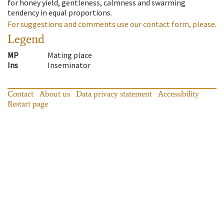
for honey yield, gentleness, calmness and swarming
tendency in equal proportions.
For suggestions and comments use our contact form, please.
Legend
MP
Mating place
Ins
Inseminator
Contact
About us
Data privacy statement
Accessibility
Restart page