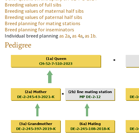
Breeding values of full sibs
Breeding values of maternal half sibs
Breeding values of paternal half sibs
Breed planning for mating stations
Breed planning for inseminators
Individual breed planning
as
2a
,
as
4a
,
as
1b
.
Pedigree