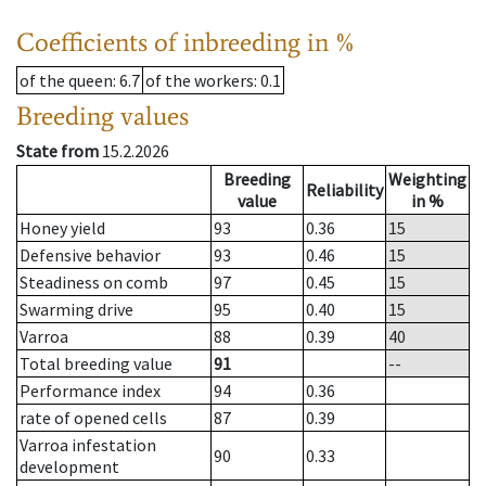
Coefficients of inbreeding in %
of the queen
: 6.7
of the workers
: 0.1
Breeding values
State from
15.2.2026
Breeding
Weighting
Reliability
value
in %
Honey yield
93
0.36
15
Defensive behavior
93
0.46
15
Steadiness on comb
97
0.45
15
Swarming drive
95
0.40
15
Varroa
88
0.39
40
Total breeding value
91
--
Performance index
94
0.36
rate of opened cells
87
0.39
Varroa infestation
90
0.33
development