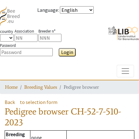
Language
:
Association
Breeder n°
country
Password
Login
Toggle
Home
Breeding Values
Pedigree browser
Back
to selection form
Pedigree browser
CH-52-7-510-
2023
Breeding
none