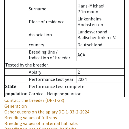
Hans-Michael
Surname
Pfirrmann
Linkenheim-
Place of residence
Hochstetten
Landesverband
Association
Badischer Imker e.V.
country
Deutschland
Breeding line
/
ACA
Indication of breeder
Tested by the breeder.
Apiary
2
Performance test year
2024
State
Performance test complete
population
Carnica - Hauptpopulation
Contact the breeder
(DE-1-33)
Generation
Other queens on the apiary
DE-1-33-2-2024
Breeding values of full sibs
Breeding values of maternal half sibs