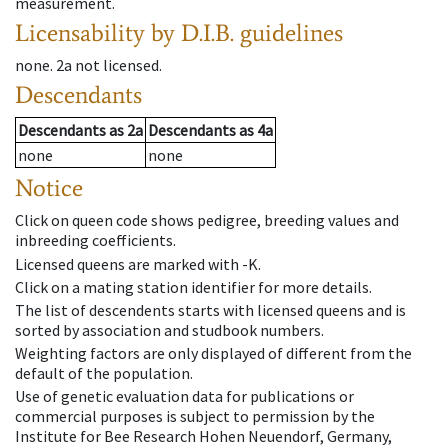
measurement.
Licensability
by D.I.B. guidelines
none
.
2a
not licensed
.
Descendants
Descendants
as
2a
Descendants
as
4a
none
none
Notice
Click on queen code shows pedigree, breeding values and
inbreeding coefficients.
Licensed queens are marked with -K.
Click on a mating station identifier for more details.
The list of descendents starts with licensed queens and is
sorted by association and studbook numbers.
Weighting factors are only displayed of different from the
default of the population.
Use of genetic evaluation data for publications or
commercial purposes is subject to permission by the
Institute for Bee Research Hohen Neuendorf, Germany,