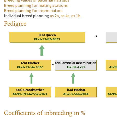
Breeding values of paternal half sibs
Breed planning for mating stations
Breed planning for inseminators
Individual breed planning
as
2a
,
as
4a
,
as
1b
.
Pedigree
Coefficients of inbreeding in %