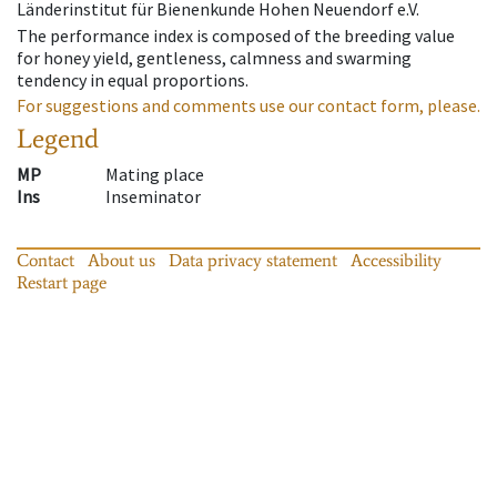
Länderinstitut für Bienenkunde Hohen Neuendorf e.V.
The performance index is composed of the breeding value
for honey yield, gentleness, calmness and swarming
tendency in equal proportions.
For suggestions and comments use our contact form, please.
Legend
MP
Mating place
Ins
Inseminator
Contact
About us
Data privacy statement
Accessibility
Restart page