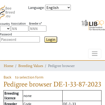
Language
:
Association
Breeder n°
country
Password
Login
Toggle
Home
Breeding Values
Pedigree browser
Back
to selection form
Pedigree browser
DE-1-33-87-2023
Breeding
none
licence
Breeder
Code
DE-1-33