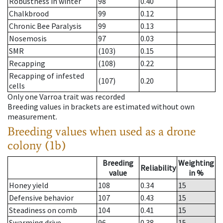
Robustness in winter
98
0.40
Chalkbrood
99
0.12
Chronic Bee Paralysis
99
0.13
Nosemosis
97
0.03
SMR
(103)
0.15
Recapping
(108)
0.22
Recapping of infested
(107)
0.20
cells
Only one Varroa trait was recorded
Breeding values in brackets are estimated without own
measurement.
Breeding values when used as a drone
colony (1b)
Breeding
Weighting
Reliability
value
in %
Honey yield
108
0.34
15
Defensive behavior
107
0.43
15
Steadiness on comb
104
0.41
15
Swarming drive
96
0.38
15