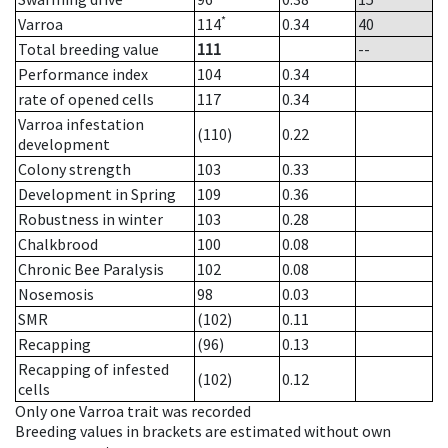
*
Varroa
114
0.34
40
Total breeding value
111
--
Performance index
104
0.34
rate of opened cells
117
0.34
Varroa infestation
(110)
0.22
development
Colony strength
103
0.33
Development in Spring
109
0.36
Robustness in winter
103
0.28
Chalkbrood
100
0.08
Chronic Bee Paralysis
102
0.08
Nosemosis
98
0.03
SMR
(102)
0.11
Recapping
(96)
0.13
Recapping of infested
(102)
0.12
cells
Only one Varroa trait was recorded
Breeding values in brackets are estimated without own