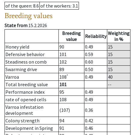
of the queen
: 8.6
of the workers
: 3.1
Breeding values
State from
15.2.2026
Breeding
Weighting
Reliability
value
in %
Honey yield
90
0.49
15
Defensive behavior
101
0.59
15
Steadiness on comb
102
0.60
15
Swarming drive
89
0.50
15
*
Varroa
108
0.49
40
Total breeding value
101
--
Performance index
95
0.49
rate of opened cells
108
0.49
Varroa infestation
(107)
0.36
development
Colony strength
94
0.42
Development in Spring
91
0.46