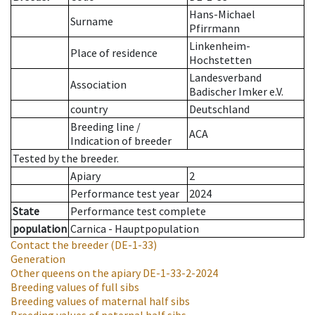
Hans-Michael
Surname
Pfirrmann
Linkenheim-
Place of residence
Hochstetten
Landesverband
Association
Badischer Imker e.V.
country
Deutschland
Breeding line
/
ACA
Indication of breeder
Tested by the breeder.
Apiary
2
Performance test year
2024
State
Performance test complete
population
Carnica - Hauptpopulation
Contact the breeder
(DE-1-33)
Generation
Other queens on the apiary
DE-1-33-2-2024
Breeding values of full sibs
Breeding values of maternal half sibs