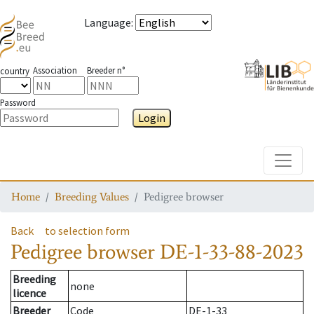
Language
:
Association
Breeder n°
country
Password
Login
Toggle
Home
Breeding Values
Pedigree browser
Back
to selection form
Pedigree browser
DE-1-33-88-2023
Breeding
none
licence
Breeder
Code
DE-1-33