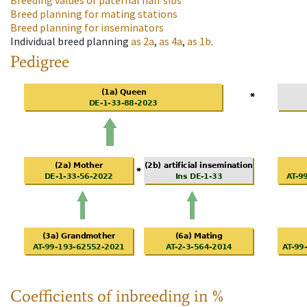
Breeding values of paternal half sibs
Breed planning for mating stations
Breed planning for inseminators
Individual breed planning
as
2a
,
as
4a
,
as
1b
.
Pedigree
Coefficients of inbreeding in %