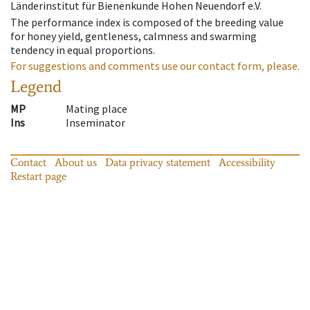
Länderinstitut für Bienenkunde Hohen Neuendorf e.V.
The performance index is composed of the breeding value
for honey yield, gentleness, calmness and swarming
tendency in equal proportions.
For suggestions and comments use our contact form, please.
Legend
MP
Mating place
Ins
Inseminator
Contact
About us
Data privacy statement
Accessibility
Restart page