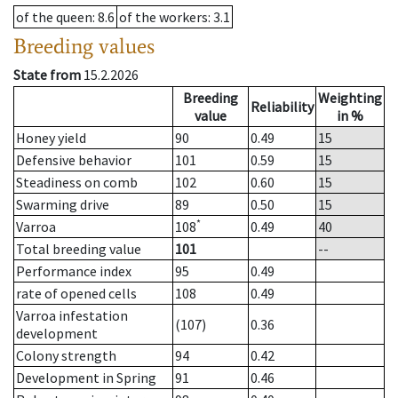
of the queen
: 8.6
of the workers
: 3.1
Breeding values
State from
15.2.2026
Breeding
Weighting
Reliability
value
in %
Honey yield
90
0.49
15
Defensive behavior
101
0.59
15
Steadiness on comb
102
0.60
15
Swarming drive
89
0.50
15
*
Varroa
108
0.49
40
Total breeding value
101
--
Performance index
95
0.49
rate of opened cells
108
0.49
Varroa infestation
(107)
0.36
development
Colony strength
94
0.42
Development in Spring
91
0.46