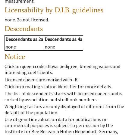
measurement.
Licensability
by D.I.B. guidelines
none
.
2a
not licensed
.
Descendants
Descendants
as
2a
Descendants
as
4a
none
none
Notice
Click on queen code shows pedigree, breeding values and
inbreeding coefficients.
Licensed queens are marked with -K.
Click on a mating station identifier for more details.
The list of descendents starts with licensed queens and is
sorted by association and studbook numbers.
Weighting factors are only displayed of different from the
default of the population.
Use of genetic evaluation data for publications or
commercial purposes is subject to permission by the
Institute for Bee Research Hohen Neuendorf, Germany,