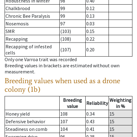
Robustness in winter
98
0.40
Chalkbrood
99
0.12
Chronic Bee Paralysis
99
0.13
Nosemosis
97
0.03
SMR
(103)
0.15
Recapping
(108)
0.22
Recapping of infested
(107)
0.20
cells
Only one Varroa trait was recorded
Breeding values in brackets are estimated without own
measurement.
Breeding values when used as a drone
colony (1b)
Breeding
Weighting
Reliability
value
in %
Honey yield
108
0.34
15
Defensive behavior
107
0.43
15
Steadiness on comb
104
0.41
15
Swarming drive
96
0.38
15