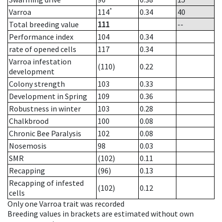
*
Varroa
114
0.34
40
Total breeding value
111
--
Performance index
104
0.34
rate of opened cells
117
0.34
Varroa infestation
(110)
0.22
development
Colony strength
103
0.33
Development in Spring
109
0.36
Robustness in winter
103
0.28
Chalkbrood
100
0.08
Chronic Bee Paralysis
102
0.08
Nosemosis
98
0.03
SMR
(102)
0.11
Recapping
(96)
0.13
Recapping of infested
(102)
0.12
cells
Only one Varroa trait was recorded
Breeding values in brackets are estimated without own