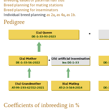
Breeding values of paternal half sibs
Breed planning for mating stations
Breed planning for inseminators
Individual breed planning
as
2a
,
as
4a
,
as
1b
.
Pedigree
Coefficients of inbreeding in %