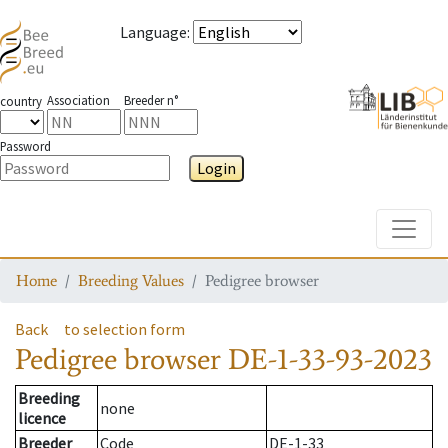
Language
:
Association
Breeder n°
country
Password
Login
Toggle
Home
Breeding Values
Pedigree browser
Back
to selection form
Pedigree browser
DE-1-33-93-2023
Breeding
none
licence
Breeder
Code
DE-1-33