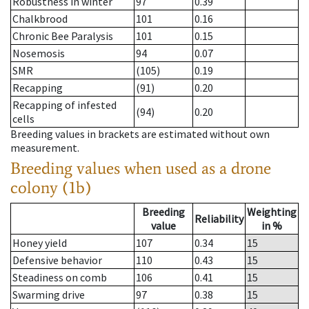
Robustness in winter
97
0.39
Chalkbrood
101
0.16
Chronic Bee Paralysis
101
0.15
Nosemosis
94
0.07
SMR
(105)
0.19
Recapping
(91)
0.20
Recapping of infested
(94)
0.20
cells
Breeding values in brackets are estimated without own
measurement.
Breeding values when used as a drone
colony (1b)
Breeding
Weighting
Reliability
value
in %
Honey yield
107
0.34
15
Defensive behavior
110
0.43
15
Steadiness on comb
106
0.41
15
Swarming drive
97
0.38
15