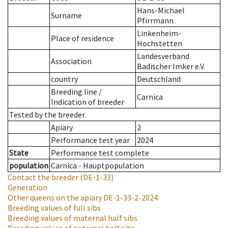
Hans-Michael
Surname
Pfirrmann
Linkenheim-
Place of residence
Hochstetten
Landesverband
Association
Badischer Imker e.V.
country
Deutschland
Breeding line
/
Carnica
Indication of breeder
Tested by the breeder.
Apiary
2
Performance test year
2024
State
Performance test complete
population
Carnica - Hauptpopulation
Contact the breeder
(DE-1-33)
Generation
Other queens on the apiary
DE-1-33-2-2024
Breeding values of full sibs
Breeding values of maternal half sibs