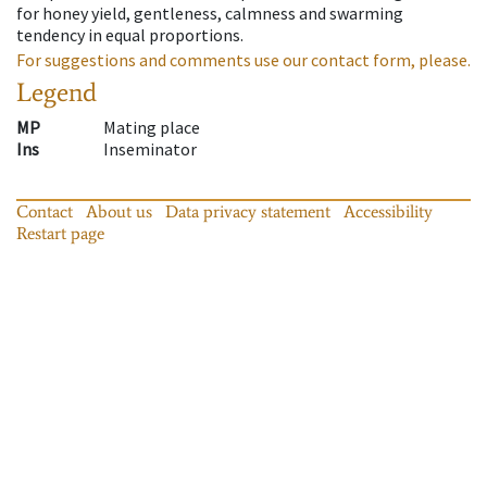
for honey yield, gentleness, calmness and swarming
tendency in equal proportions.
For suggestions and comments use our contact form, please.
Legend
MP
Mating place
Ins
Inseminator
Contact
About us
Data privacy statement
Accessibility
Restart page