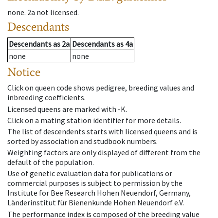
none
.
2a
not licensed
.
Descendants
Descendants
as
2a
Descendants
as
4a
none
none
Notice
Click on queen code shows pedigree, breeding values and
inbreeding coefficients.
Licensed queens are marked with -K.
Click on a mating station identifier for more details.
The list of descendents starts with licensed queens and is
sorted by association and studbook numbers.
Weighting factors are only displayed of different from the
default of the population.
Use of genetic evaluation data for publications or
commercial purposes is subject to permission by the
Institute for Bee Research Hohen Neuendorf, Germany,
Länderinstitut für Bienenkunde Hohen Neuendorf e.V.
The performance index is composed of the breeding value