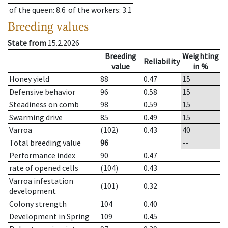
of the queen
: 8.6
of the workers
: 3.1
Breeding values
State from
15.2.2026
Breeding
Weighting
Reliability
value
in %
Honey yield
88
0.47
15
Defensive behavior
96
0.58
15
Steadiness on comb
98
0.59
15
Swarming drive
85
0.49
15
Varroa
(102)
0.43
40
Total breeding value
96
--
Performance index
90
0.47
rate of opened cells
(104)
0.43
Varroa infestation
(101)
0.32
development
Colony strength
104
0.40
Development in Spring
109
0.45