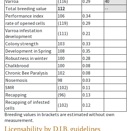
Varroa
(116)
0.29
40
Total breeding value
112
--
Performance index
106
0.34
rate of opened cells
(119)
0.29
Varroa infestation
(111)
0.21
development
Colony strength
103
0.33
Development in Spring
108
0.35
Robustness in winter
100
0.28
Chalkbrood
100
0.08
Chronic Bee Paralysis
102
0.08
Nosemosis
98
0.03
SMR
(102)
0.11
Recapping
(96)
0.13
Recapping of infested
(102)
0.12
cells
Breeding values in brackets are estimated without own
measurement.
Licensability
by D.I.B. guidelines