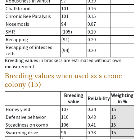
Robustness in winter
97
0.39
Chalkbrood
101
0.16
Chronic Bee Paralysis
101
0.15
Nosemosis
94
0.07
SMR
(105)
0.19
Recapping
(91)
0.20
Recapping of infested
(94)
0.20
cells
Breeding values in brackets are estimated without own
measurement.
Breeding values when used as a drone
colony (1b)
Breeding
Weighting
Reliability
value
in %
Honey yield
107
0.34
15
Defensive behavior
110
0.43
15
Steadiness on comb
106
0.41
15
Swarming drive
96
0.38
15