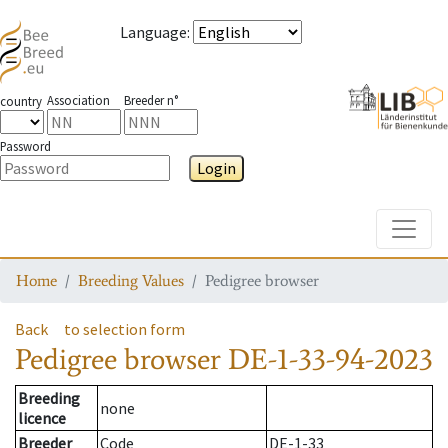
Language
:
Association
Breeder n°
country
Password
Login
Toggle
Home
Breeding Values
Pedigree browser
Back
to selection form
Pedigree browser
DE-1-33-94-2023
Breeding
none
licence
Breeder
Code
DE-1-33