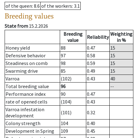
of the queen
: 8.6
of the workers
: 3.1
Breeding values
State from
15.2.2026
Breeding
Weighting
Reliability
value
in %
Honey yield
88
0.47
15
Defensive behavior
97
0.58
15
Steadiness on comb
98
0.59
15
Swarming drive
85
0.49
15
Varroa
(102)
0.43
40
Total breeding value
96
--
Performance index
90
0.47
rate of opened cells
(104)
0.43
Varroa infestation
(101)
0.32
development
Colony strength
104
0.40
Development in Spring
109
0.45