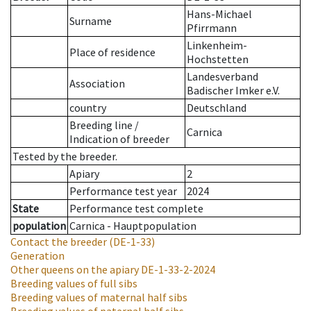
Hans-Michael
Surname
Pfirrmann
Linkenheim-
Place of residence
Hochstetten
Landesverband
Association
Badischer Imker e.V.
country
Deutschland
Breeding line
/
Carnica
Indication of breeder
Tested by the breeder.
Apiary
2
Performance test year
2024
State
Performance test complete
population
Carnica - Hauptpopulation
Contact the breeder
(DE-1-33)
Generation
Other queens on the apiary
DE-1-33-2-2024
Breeding values of full sibs
Breeding values of maternal half sibs