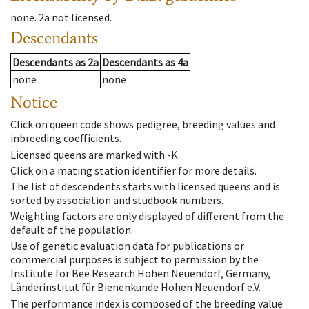
none
.
2a
not licensed
.
Descendants
Descendants
as
2a
Descendants
as
4a
none
none
Notice
Click on queen code shows pedigree, breeding values and
inbreeding coefficients.
Licensed queens are marked with -K.
Click on a mating station identifier for more details.
The list of descendents starts with licensed queens and is
sorted by association and studbook numbers.
Weighting factors are only displayed of different from the
default of the population.
Use of genetic evaluation data for publications or
commercial purposes is subject to permission by the
Institute for Bee Research Hohen Neuendorf, Germany,
Länderinstitut für Bienenkunde Hohen Neuendorf e.V.
The performance index is composed of the breeding value