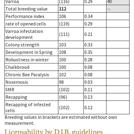
Varroa
(116)
0.29
40
Total breeding value
112
--
Performance index
106
0.34
rate of opened cells
(119)
0.29
Varroa infestation
(111)
0.21
development
Colony strength
103
0.33
Development in Spring
108
0.35
Robustness in winter
100
0.28
Chalkbrood
100
0.08
Chronic Bee Paralysis
102
0.08
Nosemosis
98
0.03
SMR
(102)
0.11
Recapping
(96)
0.13
Recapping of infested
(102)
0.12
cells
Breeding values in brackets are estimated without own
measurement.
Licensability
by D.I.B. guidelines