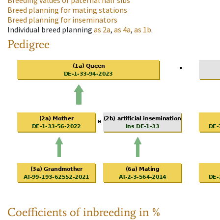
Breeding values of paternal half sibs
Breed planning for mating stations
Breed planning for inseminators
Individual breed planning
as
2a
,
as
4a
,
as
1b
.
Pedigree
Coefficients of inbreeding in %