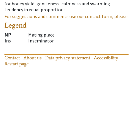
for honey yield, gentleness, calmness and swarming
tendency in equal proportions.
For suggestions and comments use our contact form, please.
Legend
MP
Mating place
Ins
Inseminator
Contact
About us
Data privacy statement
Accessibility
Restart page