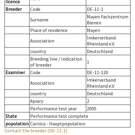
licence
Breeder
Code
DE-11-1
Mayen Fachzentrum
Surname
Bienen
Place of residence
Mayen
Imkerverband
Association
Rheinland e.V.
country
Deutschland
Breeding line
/
Indication
1
of breeder
Examiner
Code
DE-11-120
Imkerverband
Association
Rheinland e.V.
country
Deutschland
Apiary
2
Performance test year
2005
State
Performance test complete
population
Carnica - Hauptpopulation
Contact the breeder
(DE-11-1)