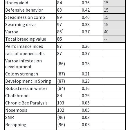
Honey yield
84
0.36
15
Defensive behavior
88
0.42
15
Steadiness on comb
89
0.40
15
Swarming drive
97
0.38
15
*
Varroa
86
0.37
40
Total breeding value
86
--
Performance index
87
0.36
rate of opened cells
87
0.37
Varroa infestation
(86)
0.25
development
Colony strength
(87)
0.21
Development in Spring
(87)
0.23
Robustness in winter
(84)
0.16
Chalkbrood
84
0.26
Chronic Bee Paralysis
103
0.05
Nosemosis
102
0.05
SMR
(96)
0.03
Recapping
(96)
0.03