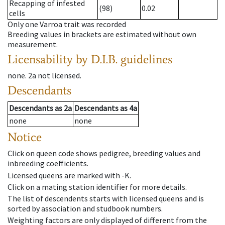
Recapping of infested
(98)
0.02
cells
Only one Varroa trait was recorded
Breeding values in brackets are estimated without own
measurement.
Licensability
by D.I.B. guidelines
none
.
2a
not licensed
.
Descendants
Descendants
as
2a
Descendants
as
4a
none
none
Notice
Click on queen code shows pedigree, breeding values and
inbreeding coefficients.
Licensed queens are marked with -K.
Click on a mating station identifier for more details.
The list of descendents starts with licensed queens and is
sorted by association and studbook numbers.
Weighting factors are only displayed of different from the