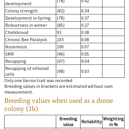
(78)
0.42
development
Colony strength
(82)
0.34
Development in Spring
(78)
0.37
Robustness in winter
(85)
0.27
Chalkbrood
92
0.38
Chronic Bee Paralysis
103
0.08
Nosemosis
100
0.07
SMR
(96)
0.05
Recapping
(97)
0.04
Recapping of infested
(98)
0.03
cells
Only one Varroa trait was recorded
Breeding values in brackets are estimated without own
measurement.
Breeding values when used as a drone
colony (1b)
Breeding
Weighting
Reliability
value
in %