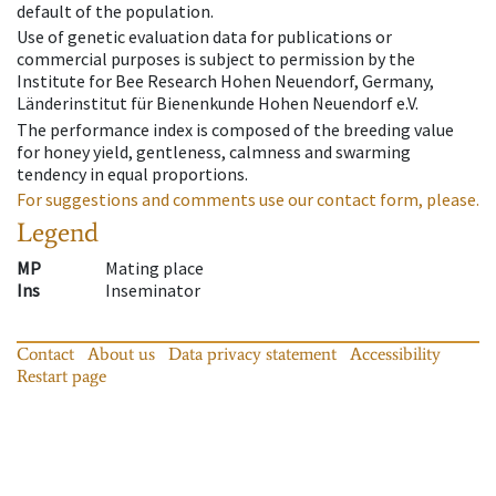
default of the population.
Use of genetic evaluation data for publications or
commercial purposes is subject to permission by the
Institute for Bee Research Hohen Neuendorf, Germany,
Länderinstitut für Bienenkunde Hohen Neuendorf e.V.
The performance index is composed of the breeding value
for honey yield, gentleness, calmness and swarming
tendency in equal proportions.
For suggestions and comments use our contact form, please.
Legend
MP
Mating place
Ins
Inseminator
Contact
About us
Data privacy statement
Accessibility
Restart page