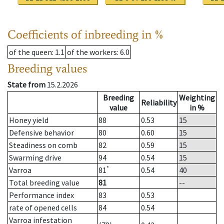
Coefficients of inbreeding in %
of the queen
: 1.1
of the workers
: 6.0
Breeding values
State from
15.2.2026
Breeding
Weighting
Reliability
value
in %
Honey yield
88
0.53
15
Defensive behavior
80
0.60
15
Steadiness on comb
82
0.59
15
Swarming drive
94
0.54
15
*
Varroa
81
0.54
40
Total breeding value
81
--
Performance index
83
0.53
rate of opened cells
84
0.54
Varroa infestation