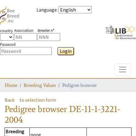
Language
:
Association
Breeder n°
country
Password
Login
Toggle
Home
Breeding Values
Pedigree browser
Back
to selection form
Pedigree browser
DE-11-1-3221-
2004
Breeding
none