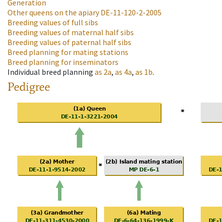
Generation
Other queens on the apiary
DE-11-120-2-2005
Breeding values of full sibs
Breeding values of maternal half sibs
Breeding values of paternal half sibs
Breed planning for mating stations
Breed planning for inseminators
Individual breed planning
as
2a
,
as
4a
,
as
1b
.
Pedigree