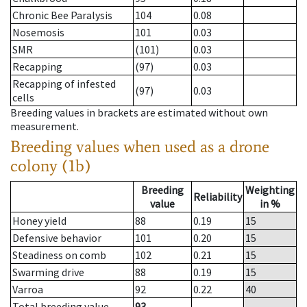
Chronic Bee Paralysis
104
0.08
Nosemosis
101
0.03
SMR
(101)
0.03
Recapping
(97)
0.03
Recapping of infested
(97)
0.03
cells
Breeding values in brackets are estimated without own
measurement.
Breeding values when used as a drone
colony (1b)
Breeding
Weighting
Reliability
value
in %
Honey yield
88
0.19
15
Defensive behavior
101
0.20
15
Steadiness on comb
102
0.21
15
Swarming drive
88
0.19
15
Varroa
92
0.22
40
Total breeding value
93
--