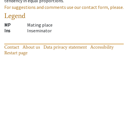
tendency in equal proportions.
For suggestions and comments use our contact form, please.
Legend
MP
Mating place
Ins
Inseminator
Contact
About us
Data privacy statement
Accessibility
Restart page