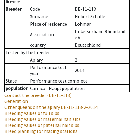
licence
Breeder
Code
DE-11-113
Surname
Hubert Schüller
Place of residence
Lohmar
Imkerverband Rheinland
Association
e.V.
country
Deutschland
Tested by the breeder.
Apiary
2
Performance test
2014
year
State
Performance test complete
population
Carnica - Hauptpopulation
Contact the breeder
(DE-11-113)
Generation
Other queens on the apiary
DE-11-113-2-2014
Breeding values of full sibs
Breeding values of maternal half sibs
Breeding values of paternal half sibs
Breed planning for mating stations