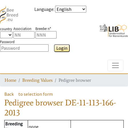
Language
:
Association
Breeder n°
country
Password
Login
Toggle
Home
Breeding Values
Pedigree browser
Back
to selection form
Pedigree browser
DE-11-113-166-
2013
Breeding
none