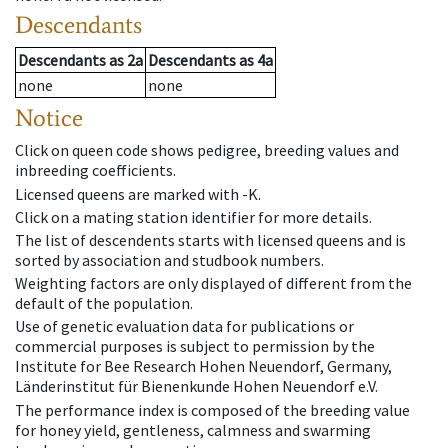
Descendants
Descendants
as
2a
Descendants
as
4a
none
none
Notice
Click on queen code shows pedigree, breeding values and
inbreeding coefficients.
Licensed queens are marked with -K.
Click on a mating station identifier for more details.
The list of descendents starts with licensed queens and is
sorted by association and studbook numbers.
Weighting factors are only displayed of different from the
default of the population.
Use of genetic evaluation data for publications or
commercial purposes is subject to permission by the
Institute for Bee Research Hohen Neuendorf, Germany,
Länderinstitut für Bienenkunde Hohen Neuendorf e.V.
The performance index is composed of the breeding value
for honey yield, gentleness, calmness and swarming