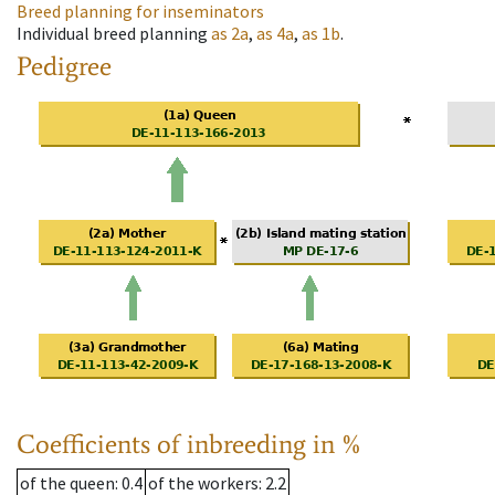
Breed planning for inseminators
Individual breed planning
as
2a
,
as
4a
,
as
1b
.
Pedigree
Coefficients of inbreeding in %
of the queen
: 0.4
of the workers
: 2.2