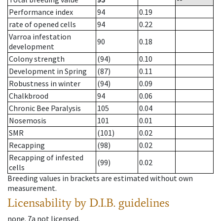
Performance index
94
0.19
rate of opened cells
94
0.22
Varroa infestation
90
0.18
development
Colony strength
(94)
0.10
Development in Spring
(87)
0.11
Robustness in winter
(94)
0.09
Chalkbrood
94
0.06
Chronic Bee Paralysis
105
0.04
Nosemosis
101
0.01
SMR
(101)
0.02
Recapping
(98)
0.02
Recapping of infested
(99)
0.02
cells
Breeding values in brackets are estimated without own
measurement.
Licensability
by D.I.B. guidelines
none
.
7a
not licensed
.