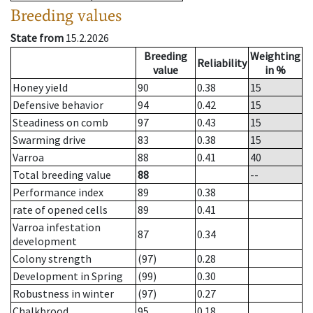
Breeding values
State from
15.2.2026
Breeding
Weighting
Reliability
value
in %
Honey yield
90
0.38
15
Defensive behavior
94
0.42
15
Steadiness on comb
97
0.43
15
Swarming drive
83
0.38
15
Varroa
88
0.41
40
Total breeding value
88
--
Performance index
89
0.38
rate of opened cells
89
0.41
Varroa infestation
87
0.34
development
Colony strength
(97)
0.28
Development in Spring
(99)
0.30
Robustness in winter
(97)
0.27
Chalkbrood
95
0.18