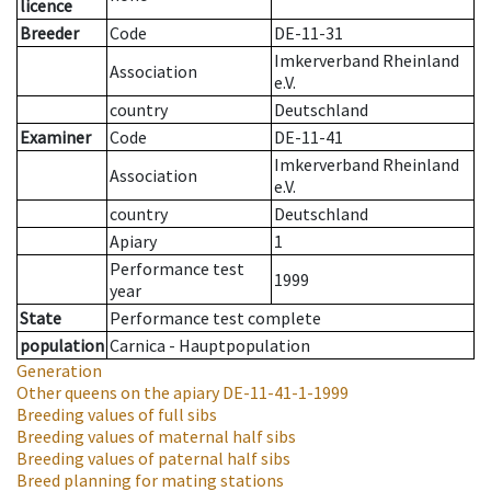
licence
Breeder
Code
DE-11-31
Imkerverband Rheinland
Association
e.V.
country
Deutschland
Examiner
Code
DE-11-41
Imkerverband Rheinland
Association
e.V.
country
Deutschland
Apiary
1
Performance test
1999
year
State
Performance test complete
population
Carnica - Hauptpopulation
Generation
Other queens on the apiary
DE-11-41-1-1999
Breeding values of full sibs
Breeding values of maternal half sibs
Breeding values of paternal half sibs
Breed planning for mating stations