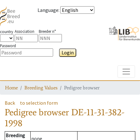
Language
:
Association
Breeder n°
country
Password
Login
Toggle
Home
Breeding Values
Pedigree browser
Back
to selection form
Pedigree browser
DE-11-31-382-
1998
Breeding
none