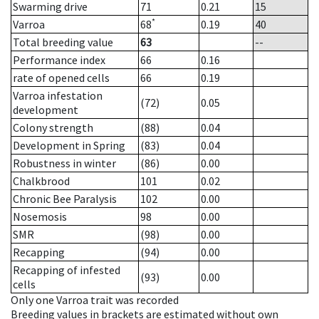
Swarming drive
71
0.21
15
*
Varroa
68
0.19
40
Total breeding value
63
--
Performance index
66
0.16
rate of opened cells
66
0.19
Varroa infestation
(72)
0.05
development
Colony strength
(88)
0.04
Development in Spring
(83)
0.04
Robustness in winter
(86)
0.00
Chalkbrood
101
0.02
Chronic Bee Paralysis
102
0.00
Nosemosis
98
0.00
SMR
(98)
0.00
Recapping
(94)
0.00
Recapping of infested
(93)
0.00
cells
Only one Varroa trait was recorded
Breeding values in brackets are estimated without own