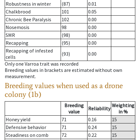
Robustness in winter
(87)
0.01
Chalkbrood
101
0.05
Chronic Bee Paralysis
102
0.00
Nosemosis
98
0.00
SMR
(98)
0.00
Recapping
(95)
0.00
Recapping of infested
(93)
0.00
cells
Only one Varroa trait was recorded
Breeding values in brackets are estimated without own
measurement.
Breeding values when used as a drone
colony (1b)
Breeding
Weighting
Reliability
value
in %
Honey yield
71
0.16
15
Defensive behavior
71
0.24
15
Steadiness on comb
72
0.22
15