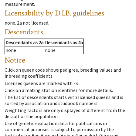
measurement.
Licensability
by D.I.B. guidelines
none
.
2a
not licensed
.
Descendants
Descendants
as
2a
Descendants
as
4a
none
none
Notice
Click on queen code shows pedigree, breeding values and
inbreeding coefficients.
Licensed queens are marked with -K.
Click on a mating station identifier for more details.
The list of descendents starts with licensed queens and is
sorted by association and studbook numbers.
Weighting factors are only displayed of different from the
default of the population.
Use of genetic evaluation data for publications or
commercial purposes is subject to permission by the
Institute for Bee Research Hohen Neuendorf, Germany,