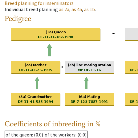
Breed planning for inseminators
Individual breed planning
as
2a
,
as
4a
,
as
1b
.
Pedigree
Coefficients of inbreeding in %
of the queen
: (0.0)
of the workers
: (0.0)