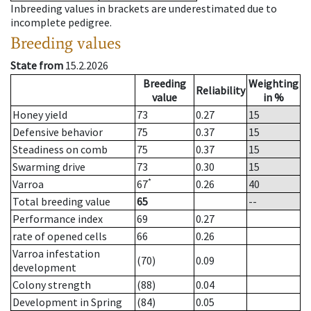
Inbreeding values in brackets are underestimated due to
incomplete pedigree.
Breeding values
State from
15.2.2026
Breeding
Weighting
Reliability
value
in %
Honey yield
73
0.27
15
Defensive behavior
75
0.37
15
Steadiness on comb
75
0.37
15
Swarming drive
73
0.30
15
*
Varroa
67
0.26
40
Total breeding value
65
--
Performance index
69
0.27
rate of opened cells
66
0.26
Varroa infestation
(70)
0.09
development
Colony strength
(88)
0.04
Development in Spring
(84)
0.05