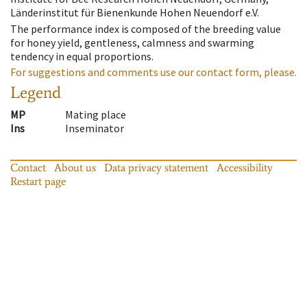
Länderinstitut für Bienenkunde Hohen Neuendorf e.V.
The performance index is composed of the breeding value
for honey yield, gentleness, calmness and swarming
tendency in equal proportions.
For suggestions and comments use our contact form, please.
Legend
MP
Mating place
Ins
Inseminator
Contact
About us
Data privacy statement
Accessibility
Restart page