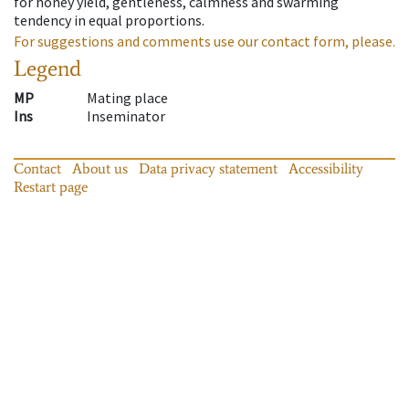
for honey yield, gentleness, calmness and swarming
tendency in equal proportions.
For suggestions and comments use our contact form, please.
Legend
MP
Mating place
Ins
Inseminator
Contact
About us
Data privacy statement
Accessibility
Restart page