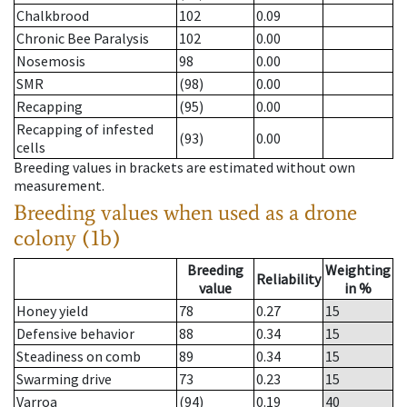
Chalkbrood
102
0.09
Chronic Bee Paralysis
102
0.00
Nosemosis
98
0.00
SMR
(98)
0.00
Recapping
(95)
0.00
Recapping of infested
(93)
0.00
cells
Breeding values in brackets are estimated without own
measurement.
Breeding values when used as a drone
colony (1b)
Breeding
Weighting
Reliability
value
in %
Honey yield
78
0.27
15
Defensive behavior
88
0.34
15
Steadiness on comb
89
0.34
15
Swarming drive
73
0.23
15
Varroa
(94)
0.19
40