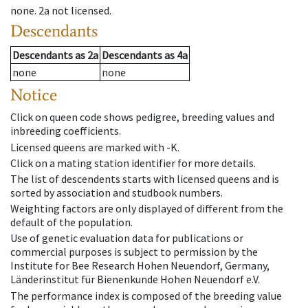
none
.
2a
not licensed
.
Descendants
Descendants
as
2a
Descendants
as
4a
none
none
Notice
Click on queen code shows pedigree, breeding values and
inbreeding coefficients.
Licensed queens are marked with -K.
Click on a mating station identifier for more details.
The list of descendents starts with licensed queens and is
sorted by association and studbook numbers.
Weighting factors are only displayed of different from the
default of the population.
Use of genetic evaluation data for publications or
commercial purposes is subject to permission by the
Institute for Bee Research Hohen Neuendorf, Germany,
Länderinstitut für Bienenkunde Hohen Neuendorf e.V.
The performance index is composed of the breeding value