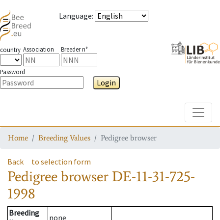
Language
:
Association
Breeder n°
country
Password
Login
Toggle
Home
Breeding Values
Pedigree browser
Back
to selection form
Pedigree browser
DE-11-31-725-
1998
Breeding
none