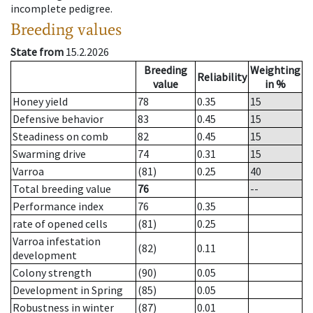
incomplete pedigree.
Breeding values
State from
15.2.2026
Breeding
Weighting
Reliability
value
in %
Honey yield
78
0.35
15
Defensive behavior
83
0.45
15
Steadiness on comb
82
0.45
15
Swarming drive
74
0.31
15
Varroa
(81)
0.25
40
Total breeding value
76
--
Performance index
76
0.35
rate of opened cells
(81)
0.25
Varroa infestation
(82)
0.11
development
Colony strength
(90)
0.05
Development in Spring
(85)
0.05
Robustness in winter
(87)
0.01