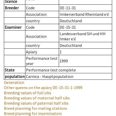
licence
Breeder
Code
DE-11-31
Association
Imkerverband Rheinland e.V.
country
Deutschland
Examiner
Code
DE-15-31
Landesverband SH und HH
Association
Imker e.V.
country
Deutschland
Apiary
1
Performance test
1999
year
State
Performance test complete
population
Carnica - Hauptpopulation
Generation
Other queens on the apiary
DE-15-31-1-1999
Breeding values of full sibs
Breeding values of maternal half sibs
Breeding values of paternal half sibs
Breed planning for mating stations
Breed planning for inseminators