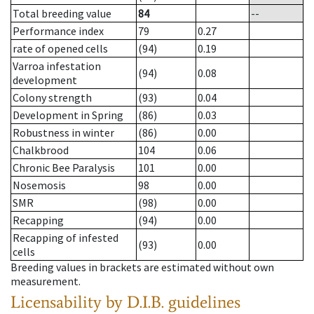
Total breeding value
84
--
Performance index
79
0.27
rate of opened cells
(94)
0.19
Varroa infestation
(94)
0.08
development
Colony strength
(93)
0.04
Development in Spring
(86)
0.03
Robustness in winter
(86)
0.00
Chalkbrood
104
0.06
Chronic Bee Paralysis
101
0.00
Nosemosis
98
0.00
SMR
(98)
0.00
Recapping
(94)
0.00
Recapping of infested
(93)
0.00
cells
Breeding values in brackets are estimated without own
measurement.
Licensability
by D.I.B. guidelines