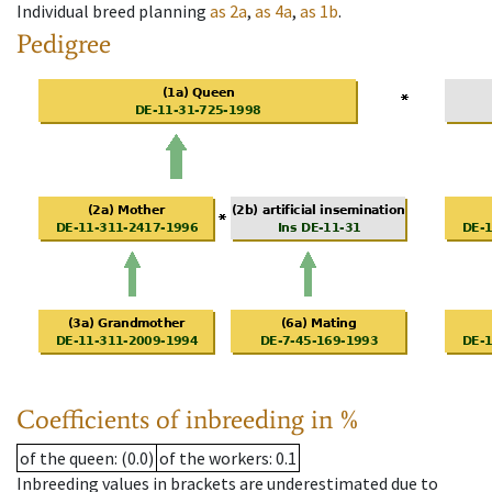
Individual breed planning
as
2a
,
as
4a
,
as
1b
.
Pedigree
Coefficients of inbreeding in %
of the queen
: (0.0)
of the workers
: 0.1
Inbreeding values in brackets are underestimated due to