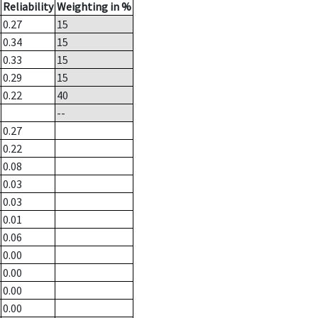
Reliability
Weighting in %
0.27
15
0.34
15
0.33
15
0.29
15
0.22
40
--
0.27
0.22
0.08
0.03
0.03
0.01
0.06
0.00
0.00
0.00
0.00