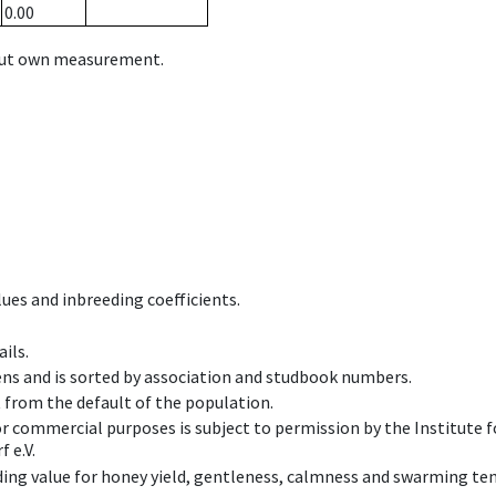
0.00
hout own measurement.
ues and inbreeding coefficients.
ils.
ens and is sorted by association and studbook numbers.
t from the default of the population.
 or commercial purposes is subject to permission by the Institut
 e.V.
ing value for honey yield, gentleness, calmness and swarming ten