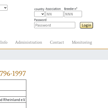
Association
Breeder n°
country
Password
Login
Info
Administration
Contact
Monitoring
796-1997
 Rheinland e.V.