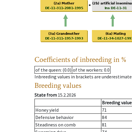
Coefficients of inbreeding in %
of the queen
: (0.0)
of the workers
: 0.0
Inbreeding values in brackets are underestimate
Breeding values
State from
15.2.2026
Breeding value
Honey yield
71
Defensive behavior
84
Steadiness on comb
81