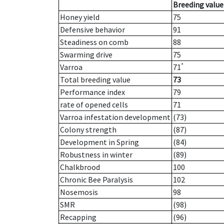
Breeding value
Honey yield
75
Defensive behavior
91
Steadiness on comb
88
Swarming drive
75
*
Varroa
71
Total breeding value
73
Performance index
79
rate of opened cells
71
Varroa infestation development
(73)
Colony strength
(87)
Development in Spring
(84)
Robustness in winter
(89)
Chalkbrood
100
Chronic Bee Paralysis
102
Nosemosis
98
SMR
(98)
Recapping
(96)