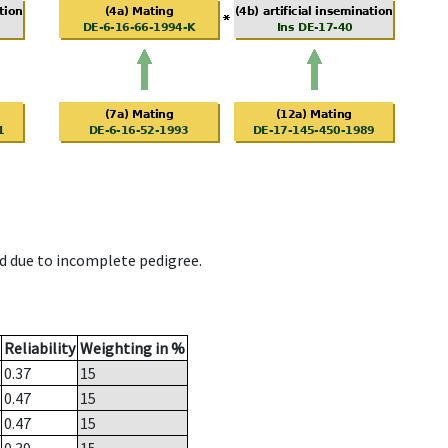
d due to incomplete pedigree.
Reliability
Weighting in %
0.37
15
0.47
15
0.47
15