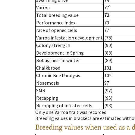
Swarming drive
74
*
Varroa
77
Total breeding value
72
Performance index
73
rate of opened cells
77
Varroa infestation development
(78)
Colony strength
(90)
Development in Spring
(88)
Robustness in winter
(89)
Chalkbrood
101
Chronic Bee Paralysis
102
Nosemosis
97
SMR
(97)
Recapping
(95)
Recapping of infested cells
(93)
Only one Varroa trait was recorded
Breeding values in brackets are estimated wit
Breeding values when used as a 