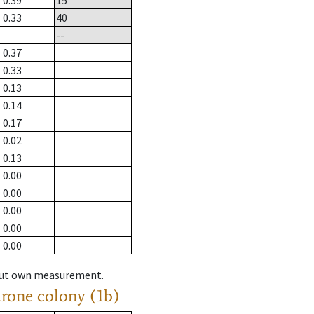
0.39
15
0.33
40
--
0.37
0.33
0.13
0.14
0.17
0.02
0.13
0.00
0.00
0.00
0.00
0.00
hout own measurement.
drone colony (1b)