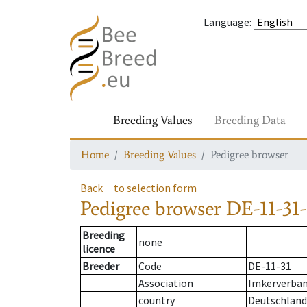
Language
:
Breeding Values
Breeding Data
Home
Breeding Values
Pedigree browser
Back
to selection form
Pedigree browser
DE-11-31-
Breeding
none
licence
Breeder
Code
DE-11-31
Association
Imkerverband
country
Deutschland