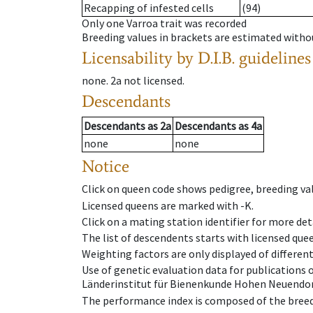
Recapping of infested cells
(94)
Only one Varroa trait was recorded
Breeding values in brackets are estimated wit
Licensability
by D.I.B. guidelines
none
.
2a
not licensed
.
Descendants
Descendants
as
2a
Descendants
as
4a
none
none
Notice
Click on queen code shows pedigree, breeding val
Licensed queens are marked with -K.
Click on a mating station identifier for more deta
The list of descendents starts with licensed que
Weighting factors are only displayed of differen
Use of genetic evaluation data for publications
Länderinstitut für Bienenkunde Hohen Neuendorf
The performance index is composed of the breed