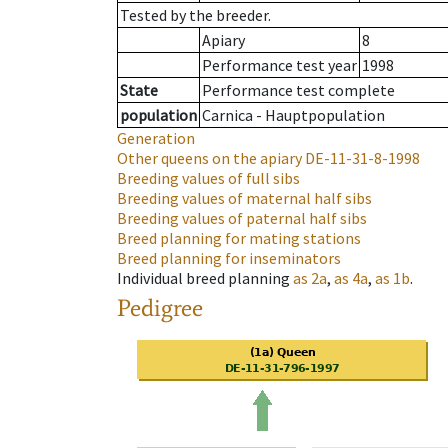
Tested by the breeder.
Apiary
8
Performance test year
1998
State
Performance test complete
population
Carnica - Hauptpopulation
Generation
Other queens on the apiary
DE-11-31-8-1998
Breeding values of full sibs
Breeding values of maternal half sibs
Breeding values of paternal half sibs
Breed planning for mating stations
Breed planning for inseminators
Individual breed planning
as
2a
,
as
4a
,
as
1b
.
Pedigree