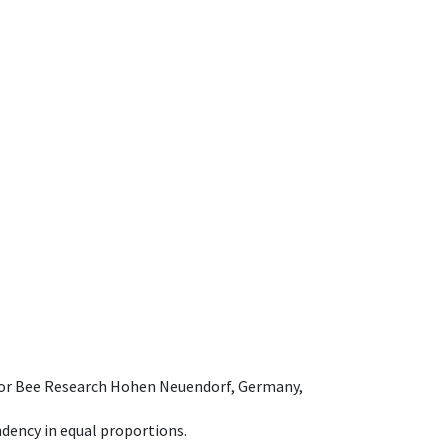
e for Bee Research Hohen Neuendorf, Germany,
dency in equal proportions.