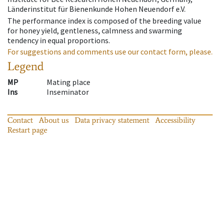
Länderinstitut für Bienenkunde Hohen Neuendorf e.V.
The performance index is composed of the breeding value
for honey yield, gentleness, calmness and swarming
tendency in equal proportions.
For suggestions and comments use our contact form, please.
Legend
MP
Mating place
Ins
Inseminator
Contact
About us
Data privacy statement
Accessibility
Restart page