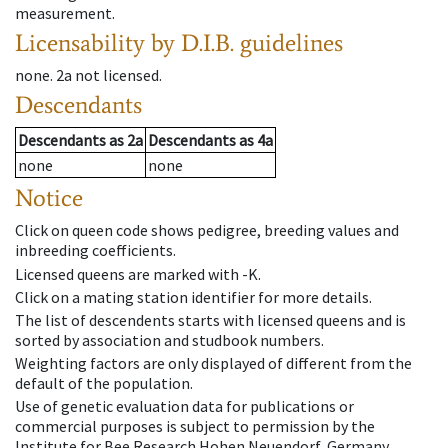
measurement.
Licensability
by D.I.B. guidelines
none
.
2a
not licensed
.
Descendants
Descendants
as
2a
Descendants
as
4a
none
none
Notice
Click on queen code shows pedigree, breeding values and
inbreeding coefficients.
Licensed queens are marked with -K.
Click on a mating station identifier for more details.
The list of descendents starts with licensed queens and is
sorted by association and studbook numbers.
Weighting factors are only displayed of different from the
default of the population.
Use of genetic evaluation data for publications or
commercial purposes is subject to permission by the
Institute for Bee Research Hohen Neuendorf, Germany,