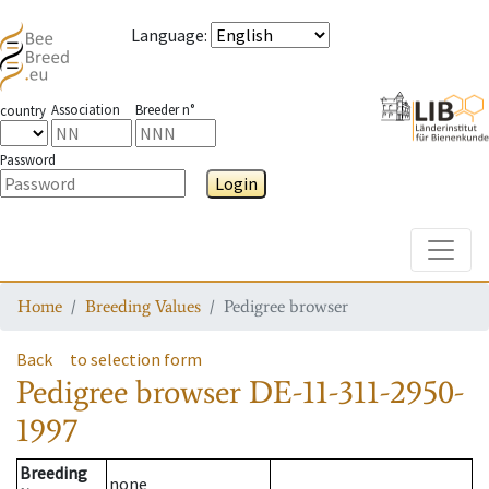
Language
:
Association
Breeder n°
country
Password
Login
Toggle
Home
Breeding Values
Pedigree browser
Back
to selection form
Pedigree browser
DE-11-311-2950-
1997
Breeding
none