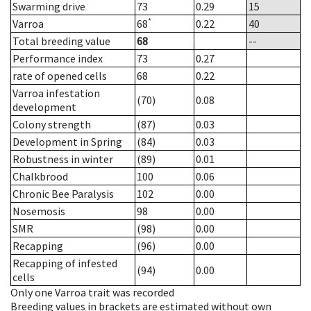
Swarming drive
73
0.29
15
*
Varroa
68
0.22
40
Total breeding value
68
--
Performance index
73
0.27
rate of opened cells
68
0.22
Varroa infestation
(70)
0.08
development
Colony strength
(87)
0.03
Development in Spring
(84)
0.03
Robustness in winter
(89)
0.01
Chalkbrood
100
0.06
Chronic Bee Paralysis
102
0.00
Nosemosis
98
0.00
SMR
(98)
0.00
Recapping
(96)
0.00
Recapping of infested
(94)
0.00
cells
Only one Varroa trait was recorded
Breeding values in brackets are estimated without own