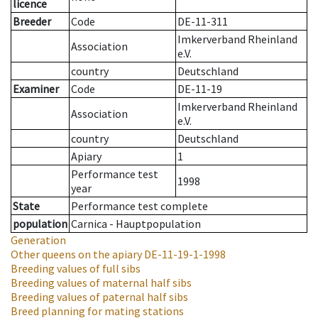
licence
Breeder
Code
DE-11-311
Imkerverband Rheinland
Association
e.V.
country
Deutschland
Examiner
Code
DE-11-19
Imkerverband Rheinland
Association
e.V.
country
Deutschland
Apiary
1
Performance test
1998
year
State
Performance test complete
population
Carnica - Hauptpopulation
Generation
Other queens on the apiary
DE-11-19-1-1998
Breeding values of full sibs
Breeding values of maternal half sibs
Breeding values of paternal half sibs
Breed planning for mating stations