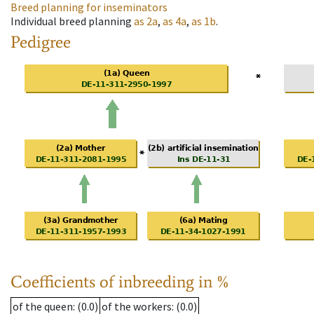
Breed planning for inseminators
Individual breed planning
as
2a
,
as
4a
,
as
1b
.
Pedigree
Coefficients of inbreeding in %
of the queen
: (0.0)
of the workers
: (0.0)