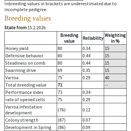
Inbreeding values in brackets are underestimated due to
incomplete pedigree.
Breeding values
State from
15.2.2026
Breeding
Weighting
Reliability
value
in %
Honey yield
80
0.34
15
Defensive behavior
80
0.44
15
Steadiness on comb
80
0.44
15
Swarming drive
69
0.35
15
*
Varroa
75
0.29
40
Total breeding value
71
--
Performance index
73
0.34
rate of opened cells
75
0.29
Varroa infestation
(76)
0.12
development
Colony strength
(87)
0.07
Development in Spring
(86)
0.09