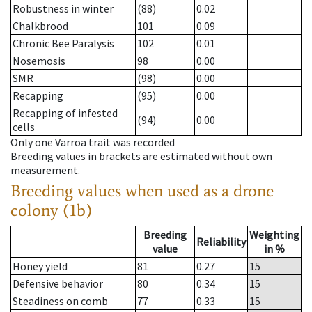
Robustness in winter
(88)
0.02
Chalkbrood
101
0.09
Chronic Bee Paralysis
102
0.01
Nosemosis
98
0.00
SMR
(98)
0.00
Recapping
(95)
0.00
Recapping of infested
(94)
0.00
cells
Only one Varroa trait was recorded
Breeding values in brackets are estimated without own
measurement.
Breeding values when used as a drone
colony (1b)
Breeding
Weighting
Reliability
value
in %
Honey yield
81
0.27
15
Defensive behavior
80
0.34
15
Steadiness on comb
77
0.33
15