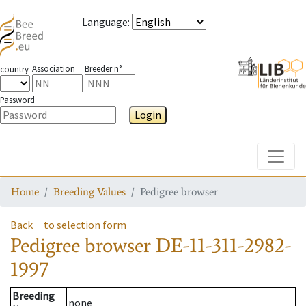
Language
:
Association
Breeder n°
country
Password
Login
Toggle
Home
Breeding Values
Pedigree browser
Back
to selection form
Pedigree browser
DE-11-311-2982-
1997
Breeding
none