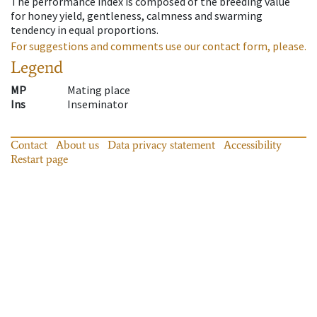
The performance index is composed of the breeding value
for honey yield, gentleness, calmness and swarming
tendency in equal proportions.
For suggestions and comments use our contact form, please.
Legend
MP
Mating place
Ins
Inseminator
Contact
About us
Data privacy statement
Accessibility
Restart page