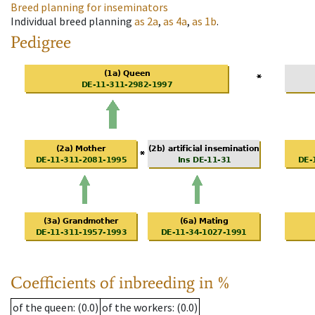
Breed planning for inseminators
Individual breed planning
as
2a
,
as
4a
,
as
1b
.
Pedigree
Coefficients of inbreeding in %
of the queen
: (0.0)
of the workers
: (0.0)