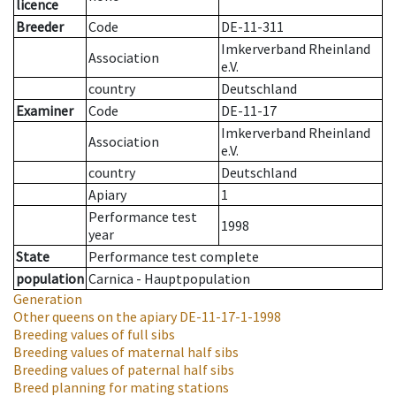
licence
Breeder
Code
DE-11-311
Imkerverband Rheinland
Association
e.V.
country
Deutschland
Examiner
Code
DE-11-17
Imkerverband Rheinland
Association
e.V.
country
Deutschland
Apiary
1
Performance test
1998
year
State
Performance test complete
population
Carnica - Hauptpopulation
Generation
Other queens on the apiary
DE-11-17-1-1998
Breeding values of full sibs
Breeding values of maternal half sibs
Breeding values of paternal half sibs
Breed planning for mating stations