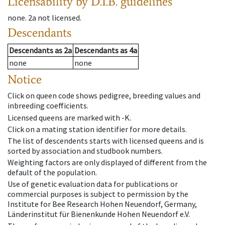
Licensability
by D.I.B. guidelines
none
.
2a
not licensed
.
Descendants
Descendants
as
2a
Descendants
as
4a
none
none
Notice
Click on queen code shows pedigree, breeding values and
inbreeding coefficients.
Licensed queens are marked with -K.
Click on a mating station identifier for more details.
The list of descendents starts with licensed queens and is
sorted by association and studbook numbers.
Weighting factors are only displayed of different from the
default of the population.
Use of genetic evaluation data for publications or
commercial purposes is subject to permission by the
Institute for Bee Research Hohen Neuendorf, Germany,
Länderinstitut für Bienenkunde Hohen Neuendorf e.V.