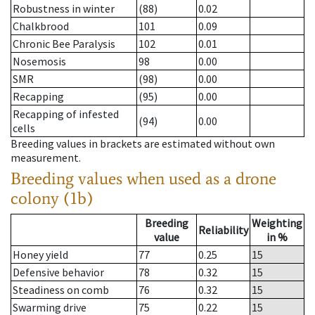
Robustness in winter
(88)
0.02
Chalkbrood
101
0.09
Chronic Bee Paralysis
102
0.01
Nosemosis
98
0.00
SMR
(98)
0.00
Recapping
(95)
0.00
Recapping of infested
(94)
0.00
cells
Breeding values in brackets are estimated without own
measurement.
Breeding values when used as a drone
colony (1b)
Breeding
Weighting
Reliability
value
in %
Honey yield
77
0.25
15
Defensive behavior
78
0.32
15
Steadiness on comb
76
0.32
15
Swarming drive
75
0.22
15