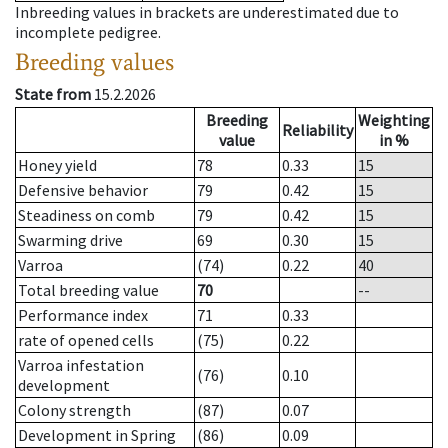
Inbreeding values in brackets are underestimated due to
incomplete pedigree.
Breeding values
State from
15.2.2026
Breeding
Weighting
Reliability
value
in %
Honey yield
78
0.33
15
Defensive behavior
79
0.42
15
Steadiness on comb
79
0.42
15
Swarming drive
69
0.30
15
Varroa
(74)
0.22
40
Total breeding value
70
--
Performance index
71
0.33
rate of opened cells
(75)
0.22
Varroa infestation
(76)
0.10
development
Colony strength
(87)
0.07
Development in Spring
(86)
0.09