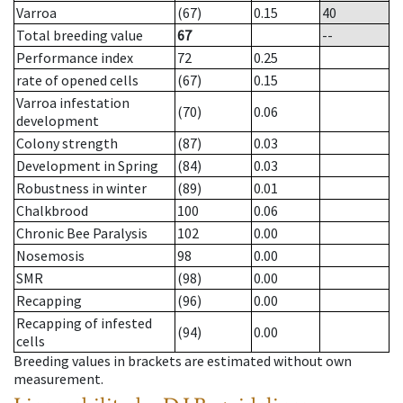
Varroa
(67)
0.15
40
Total breeding value
67
--
Performance index
72
0.25
rate of opened cells
(67)
0.15
Varroa infestation
(70)
0.06
development
Colony strength
(87)
0.03
Development in Spring
(84)
0.03
Robustness in winter
(89)
0.01
Chalkbrood
100
0.06
Chronic Bee Paralysis
102
0.00
Nosemosis
98
0.00
SMR
(98)
0.00
Recapping
(96)
0.00
Recapping of infested
(94)
0.00
cells
Breeding values in brackets are estimated without own
measurement.